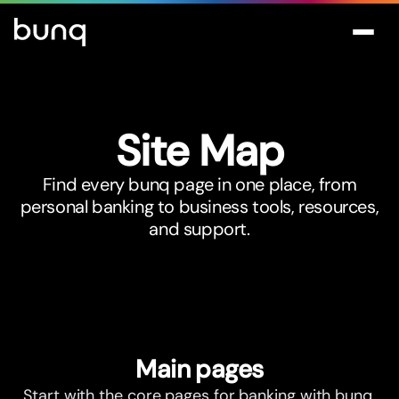
Site Map
Find every bunq page in one place, from
personal banking to business tools, resources,
and support.
Main pages
Start with the core pages for banking with bunq.