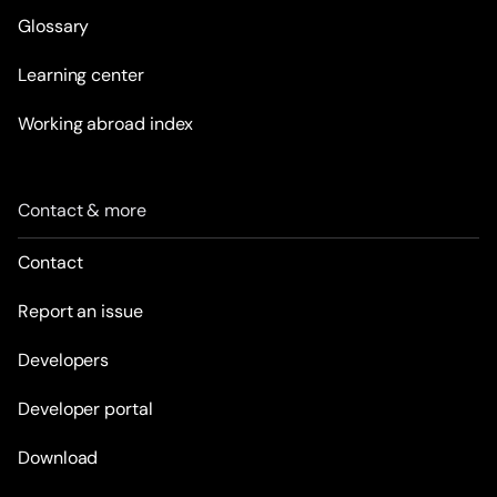
Glossary
Learning center
Working abroad index
Contact & more
Contact
Report an issue
Developers
Developer portal
Download