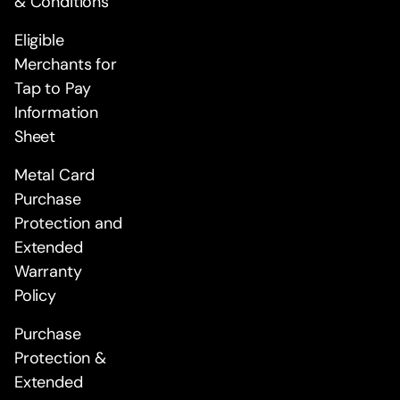
& Conditions
Eligible
Merchants for
Tap to Pay
Information
Sheet
Metal Card
Purchase
Protection and
Extended
Warranty
Policy
Purchase
Protection &
Extended