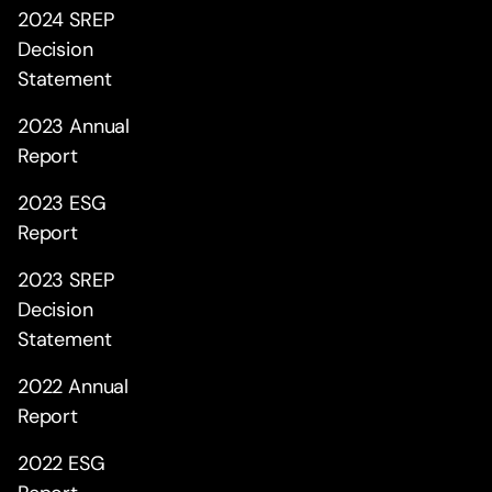
2024 SREP
Decision
Statement
2023 Annual
Report
2023 ESG
Report
2023 SREP
Decision
Statement
2022 Annual
Report
2022 ESG