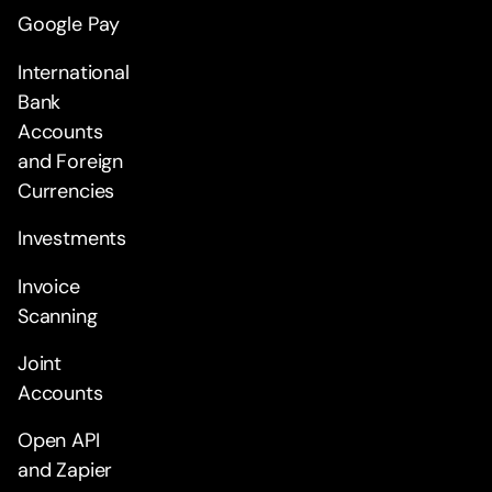
Google Pay
International
Bank
Accounts
and Foreign
Currencies
Investments
Invoice
Scanning
Joint
Accounts
Open API
and Zapier