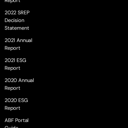
Report
2022 SREP
Decision
Statement
2021 Annual
Report
2021 ESG
Report
2020 Annual
Report
2020 ESG
Report
ABF Portal