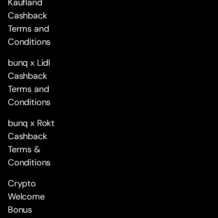
Kaufland
Cashback
Terms and
Conditions
bunq x Lidl
Cashback
Terms and
Conditions
bunq x Rokt
Cashback
Terms &
Conditions
Crypto
Welcome
Bonus