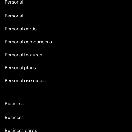
Personal
Personal
Personal cards
Personal comparisons
Personal features
Personal plans
Personal use cases
Business
Business
Business cards