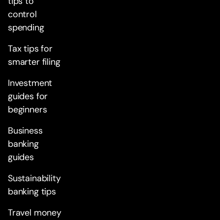
tips to
control
spending
Tax tips for
smarter filing
Investment
guides for
beginners
Business
banking
guides
Sustainability
banking tips
Travel money