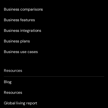
Business comparisons
Business features
Business integrations
Business plans
Business use cases
Resources
Blog
Resources
Global living report