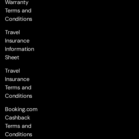
Warranty
Terms and
Conditions
Travel
Insurance
Information
Sheet
Travel
Insurance
Terms and
Conditions
Booking.com
Cashback
Terms and
Conditions