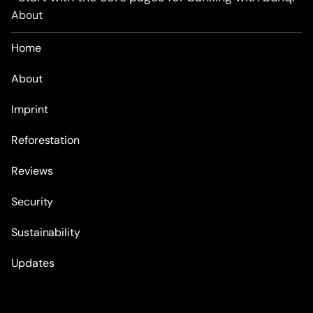
About
Home
About
Imprint
Reforestation
Reviews
Security
Sustainability
Updates