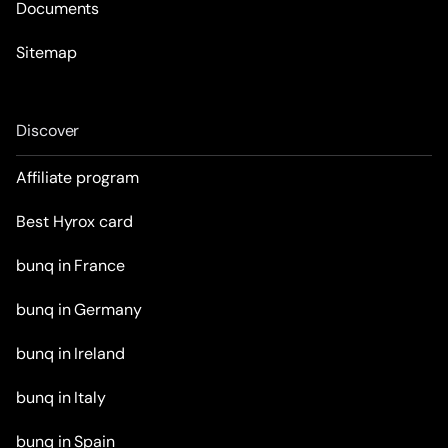
Documents
Sitemap
Discover
Affiliate program
Best Hyrox card
bunq in France
bunq in Germany
bunq in Ireland
bunq in Italy
bunq in Spain