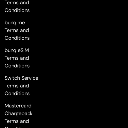
Terms and
Conditions
bunq.me
Terms and
Conditions
bunq eSIM
Terms and
Conditions
Switch Service
Terms and
Conditions
Mastercard
Chargeback
Terms and