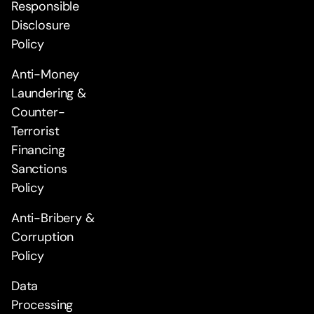
Responsible
Disclosure
Policy
Anti-Money
Laundering &
Counter-
Terrorist
Financing
Sanctions
Policy
Anti-Bribery &
Corruption
Policy
Data
Processing