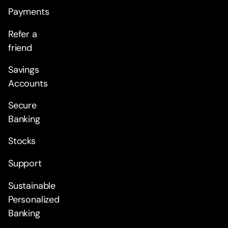
Payments
Refer a
friend
Savings
Accounts
Secure
Banking
Stocks
Support
Sustainable
Personalized
Banking