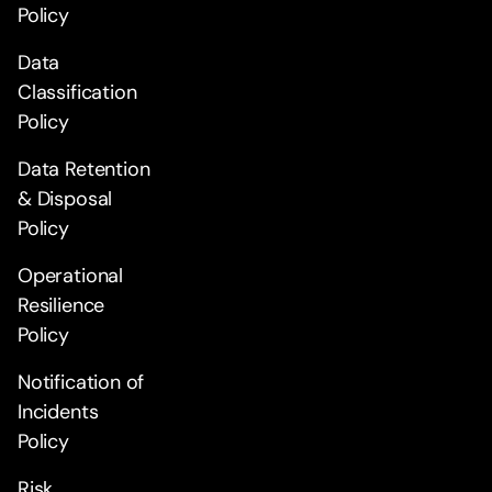
Policy
Data
Classification
Policy
Data Retention
& Disposal
Policy
Operational
Resilience
Policy
Notification of
Incidents
Policy
Risk