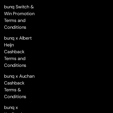
bunq Switch &
Win Promotion
Terms and
Conditions
bunq x Albert
Heijn
Cashback
Terms and
Conditions
bunq x Auchan
Cashback
Terms &
Conditions
bunq x