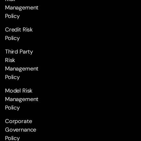
Management
Policy
Credit Risk
Policy
Third Party
Risk
Management
Policy
Model Risk
Management
Policy
Corporate
Governance
Policy