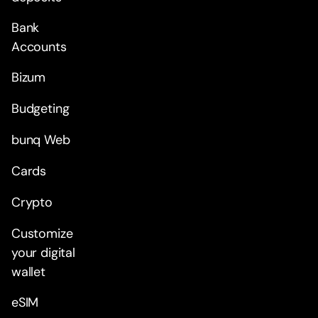
Bank
Accounts
Bizum
Budgeting
bunq Web
Cards
Crypto
Customize
your digital
wallet
eSIM