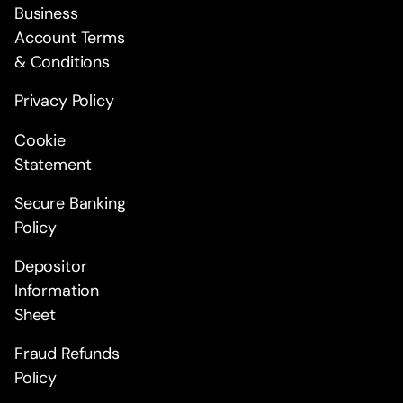
Business
Account Terms
& Conditions
Privacy Policy
Cookie
Statement
Secure Banking
Policy
Depositor
Information
Sheet
Fraud Refunds
Policy