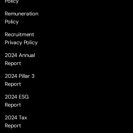
Policy
Remuneration
Policy
Recruitment
Privacy Policy
2024 Annual
Report
2024 Pillar 3
Report
2024 ESG
Report
2024 Tax
Report