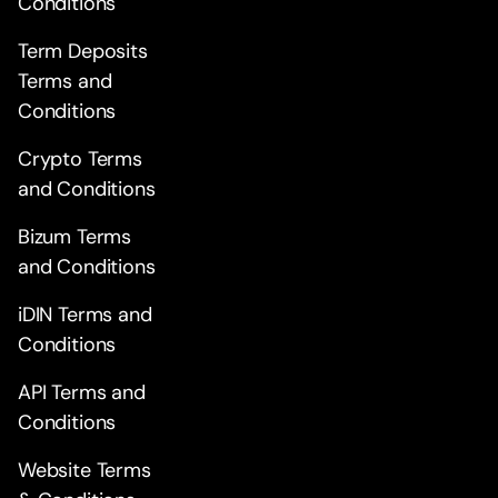
Conditions
Term Deposits
Terms and
Conditions
Crypto Terms
and Conditions
Bizum Terms
and Conditions
iDIN Terms and
Conditions
API Terms and
Conditions
Website Terms