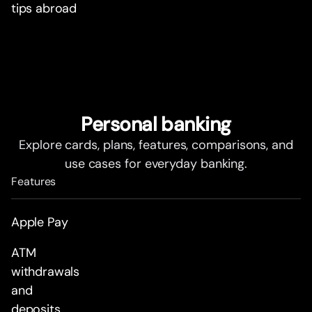
tips abroad
Personal banking
Explore cards, plans, features, comparisons, and
use cases for everyday banking.
Features
Apple Pay
ATM
withdrawals
and
deposits