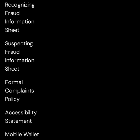
Recognizing
Fraud
Information
Sheet
Suspecting
Fraud
Information
Sheet
Formal
Complaints
Policy
Accessibility
Statement
Mobile Wallet