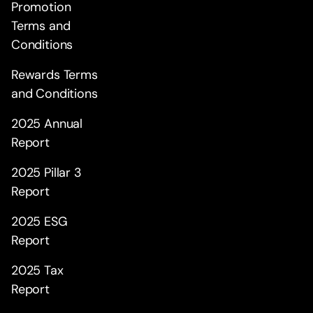
Promotion
Terms and
Conditions
Rewards Terms
and Conditions
2025 Annual
Report
2025 Pillar 3
Report
2025 ESG
Report
2025 Tax
Report