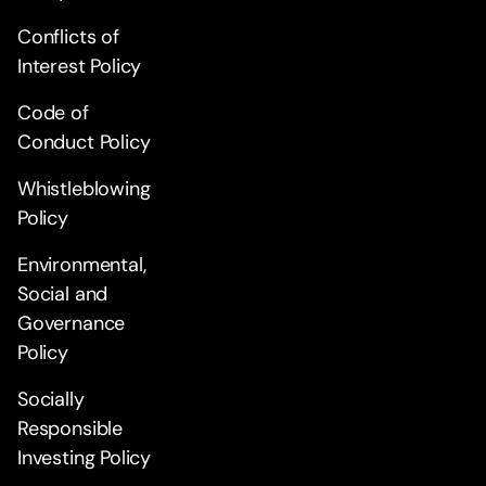
Conflicts of
Interest Policy
Code of
Conduct Policy
Whistleblowing
Policy
Environmental,
Social and
Governance
Policy
Socially
Responsible
Investing Policy