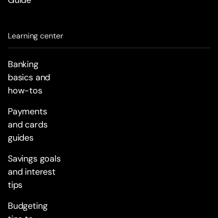
Guide
Learning center
Banking
basics and
how-tos
Payments
and cards
guides
Savings goals
and interest
tips
Budgeting