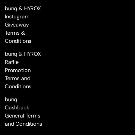
bunq & HYROX
Instagram
Giveaway
Terms &
Conditions
bunq & HYROX
Raffle
Promotion
Terms and
Conditions
bunq
Cashback
General Terms
and Conditions