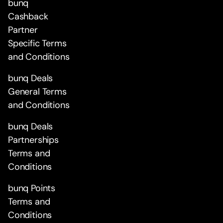
bunq
Cashback
Partner
Specific Terms
and Conditions
bunq Deals
General Terms
and Conditions
bunq Deals
Partnerships
Terms and
Conditions
bunq Points
Terms and
Conditions