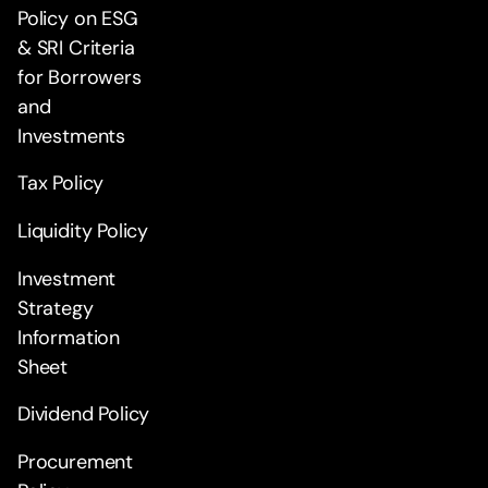
Policy on ESG
& SRI Criteria
for Borrowers
and
Investments
Tax Policy
Liquidity Policy
Investment
Strategy
Information
Sheet
Dividend Policy
Procurement