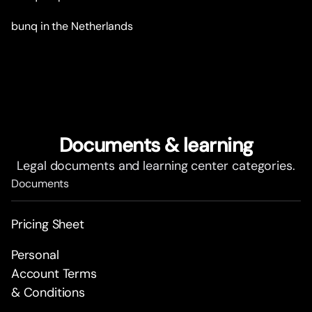
bunq in the Netherlands
Documents & learning
Legal documents and learning center categories.
Documents
Pricing Sheet
Personal
Account Terms
& Conditions