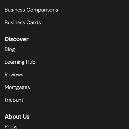
Business Comparisons
Business Cards
Discover
Blog
Learning Hub
Reviews
Mortgages
tricount
About Us
Press