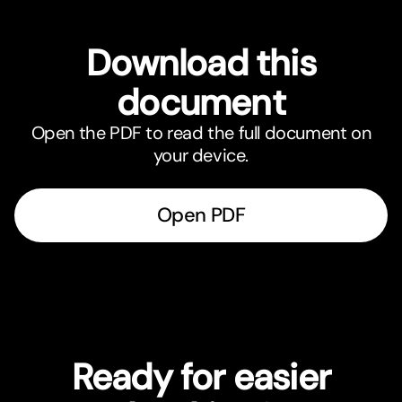
Download this
document
Open the PDF to read the full document on
your device.
Open PDF
Ready for easier