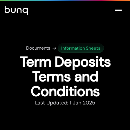
Documents
Information Sheets
Term Deposits
Terms and
Conditions
Last Updated: 1 Jan 2025