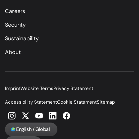
Careers
Security
Sustainability
About
Imprint
Website Terms
Privacy Statement
Accessibility Statement
Cookie Statement
Sitemap
English / Global