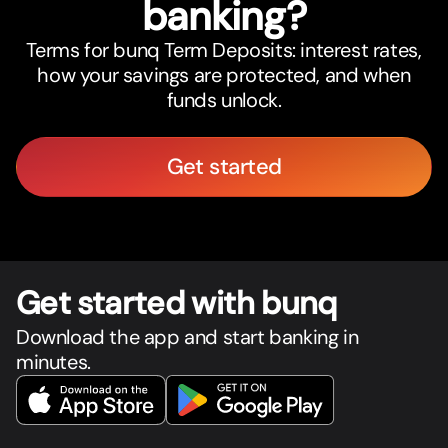
banking?
Terms for bunq Term Deposits: interest rates,
how your savings are protected, and when
funds unlock.
Get started
Get star
t
ed with bunq
Download the app and start banking in
minutes.