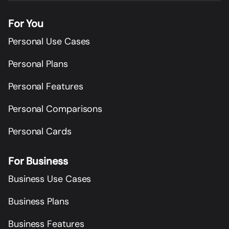
For You
Personal Use Cases
Personal Plans
Personal Features
Personal Comparisons
Personal Cards
For Business
Business Use Cases
Business Plans
Business Features