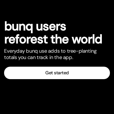
bunq users
reforest the world
Everyday bunq use adds to tree-planting
totals you can track in the app.
Get started
Meet veritree