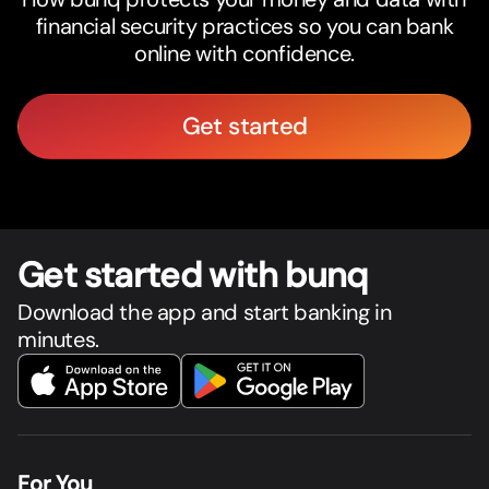
financial security practices so you can bank
online with confidence.
Get started
Get star
t
ed with bunq
Download the app and start banking in
minutes.
For You