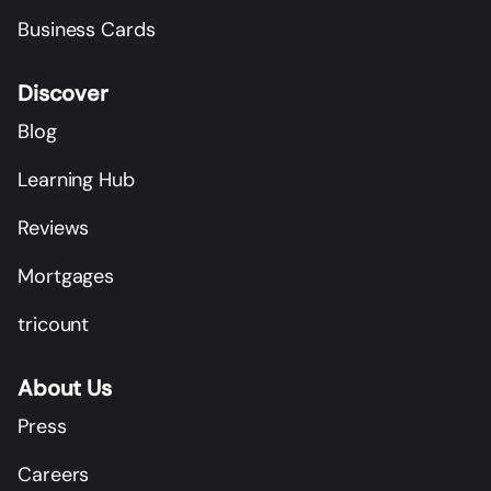
Business Cards
Discover
Blog
Learning Hub
Reviews
Mortgages
tricount
About Us
Press
Careers