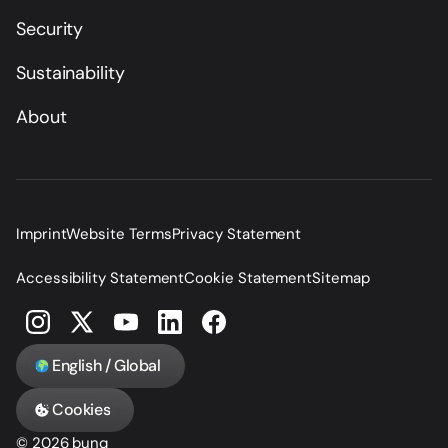
Security
Sustainability
About
Imprint
Website Terms
Privacy Statement
Accessibility Statement
Cookie Statement
Sitemap
English / Global
Cookies
© 2026 bunq