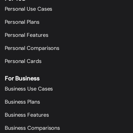
Personal Use Cases
Personal Plans
Personal Features
Personal Comparisons
Personal Cards
For Business
Business Use Cases
Business Plans
Business Features
Business Comparisons