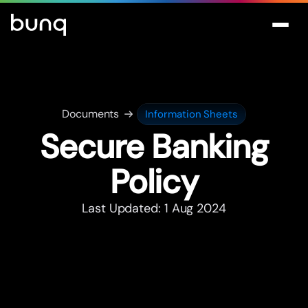
Documents
Information Sheets
Secure Banking
Policy
Last Updated: 1 Aug 2024