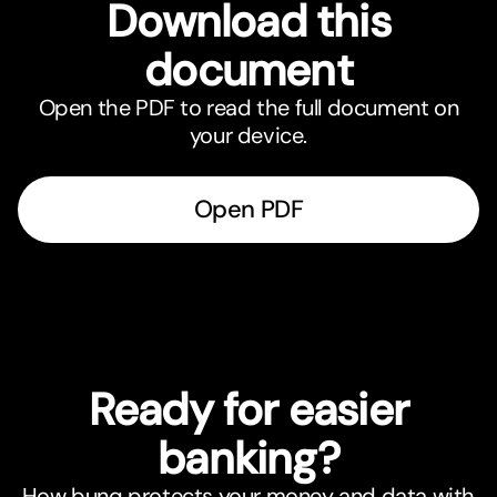
Download this
document
Open the PDF to read the full document on
your device.
Open PDF
Ready for easier
banking?
How bunq protects your money and data with