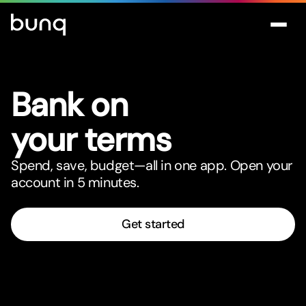
Bank on
your terms
Spend, save, budget—all in one app. Open your
account in 5 minutes.
Get started