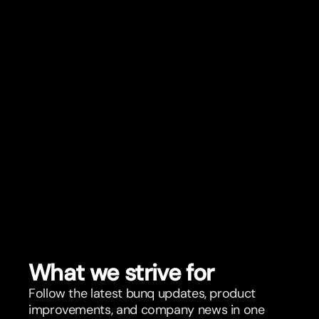
What we strive for
Follow the latest bunq updates, product
improvements, and company news in one