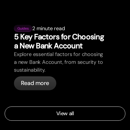
2 minute read
Guides
5 Key Factors for Choosing
a New Bank Account
Explore essential factors for choosing
a new Bank Account, from security to
sustainability.
Read more
View all