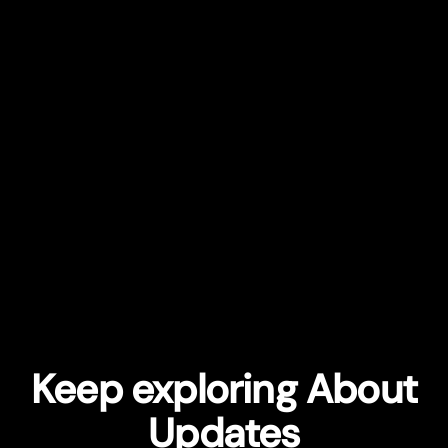
Keep exploring About
Updates