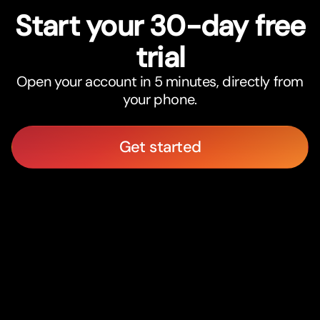
Star
t
your 30-day free
trial
Open your account in 5 minutes, directly from
your phone.
Get started