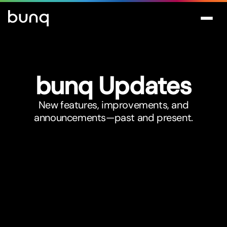
bunq Updates
New features, improvements, and
announcements—past and present.