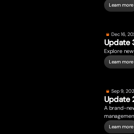
Learn more
Dec 16, 2
Update 
Explore new 
Learn more
Sep 9, 20
Update 
A brand-new
management. 
Learn more