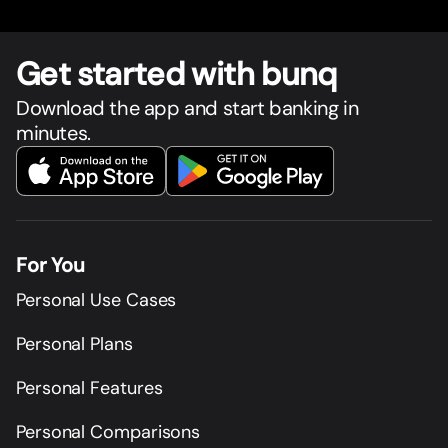
Get star
t
ed with bunq
Download the app and start banking in
minutes.
For You
Personal Use Cases
Personal Plans
Personal Features
Personal Comparisons