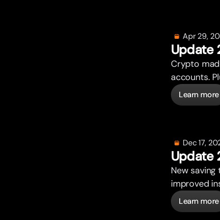
Apr 29, 2
Update 
Crypto made
accounts. P
Learn more
Dec 17, 20
Update 
New saving 
improved ins
Learn more