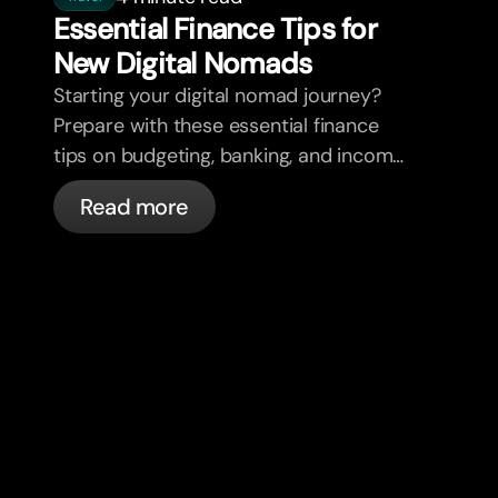
Essential Finance Tips for
New Digital Nomads
Starting your digital nomad journey?
Prepare with these essential finance
tips on budgeting, banking, and income
diversification.
Read more