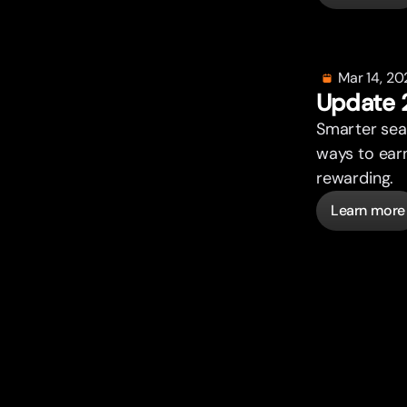
Mar 14, 20
Update 
Smar
t
er se
ways to ear
rewarding.
Learn more