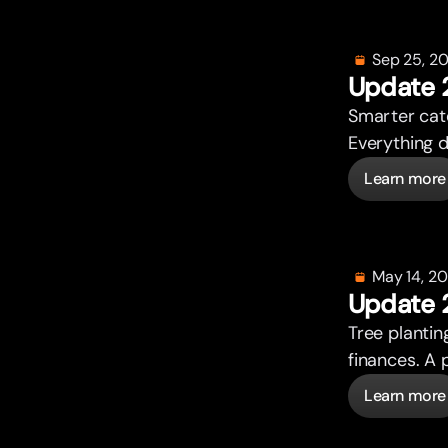
Sep 25, 2
Update 
Smar
t
er ca
Everything 
Learn more
May 14, 2
Update 
Tree plantin
finances. A 
Learn more