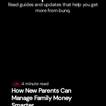
Read guides and updates that help you get
more from bunq.
4 minute read
Life
How New Parents Can
Manage Family Money
Smar
t
er