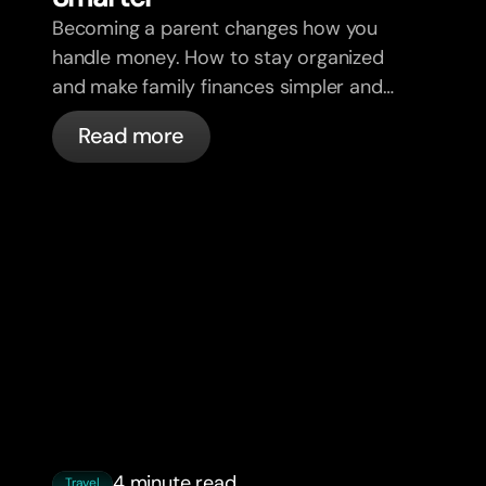
Becoming a parent changes how you
handle money. How to stay organized
and make family finances simpler and
less stressful.
Read more
4 minute read
Travel