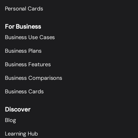
Personal Cards
For Business
Business Use Cases
Business Plans
Business Features
Business Comparisons
Business Cards
Discover
Blog
Learning Hub