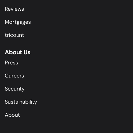
Reviews
Mortgages
tricount
About Us
Press
Careers
Security
Sustainability
About