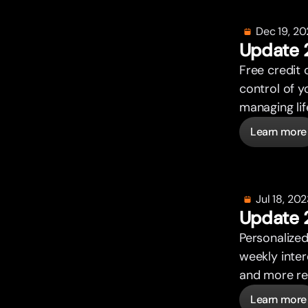
Dec 19, 20
Update 
Free credit 
control of y
managing lif
Learn more
Jul 18, 20
Update 
Personalized
weekly inte
and more re
Learn more