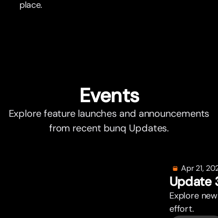
place.
Events
Explore feature launches and announcements
from recent bunq Updates.
Apr 21, 20
Update 
Explore new
effor
t
.