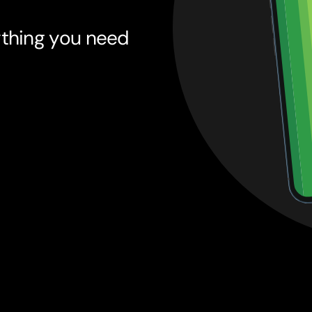
ything you need