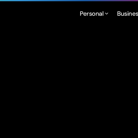
Personal
Busine