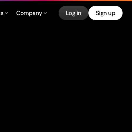
ss
Company
Log in
Sign up