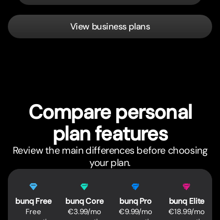
View business plans
Compare personal
plan features
Review the main differences before choosing
your plan.
Feature
Pricing comparison
bunq Free
bunq Core
bunq Pro
bunq Elite
Free
€3.99/mo
€9.99/mo
€18.99/mo