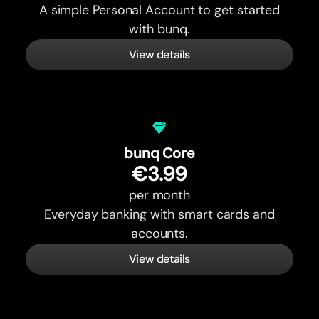
A simple Personal Account to get started
with bunq.
View details
bunq Core
€3.99
per month
Everyday banking with smart cards and
accounts.
View details