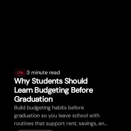
3 minute read
Life
Why Students Should
Learn Budgeting Before
Graduation
Build budgeting habits before
graduation so you leave school with
routines that support rent, savings, and