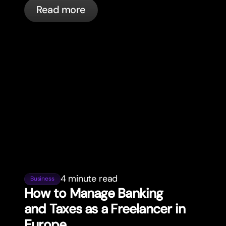
everyday spending.
Read more
4 minute read
Business
How to Manage Banking
and Taxes as a Freelancer in
Europe