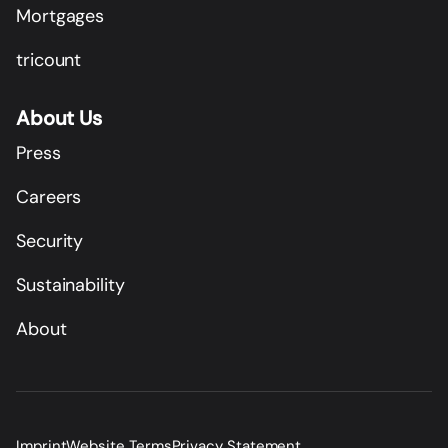
Mortgages
tricount
About Us
Press
Careers
Security
Sustainability
About
Imprint
Website Terms
Privacy Statement