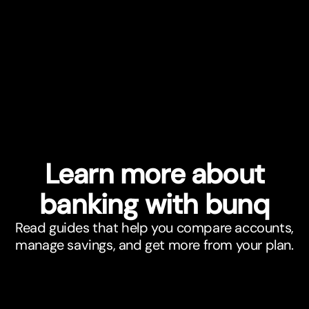
Learn more about
banking with bunq
Read guides that help you compare accounts,
manage savings, and get more from your plan.