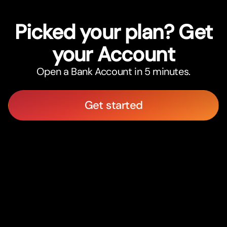
Picked your plan? Get
your Account
Open a Bank Account in 5 minutes.
Get started