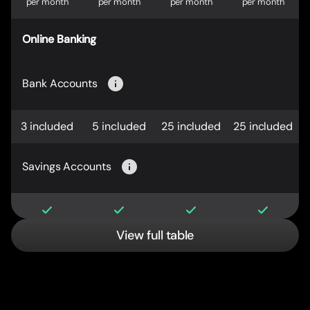
per month
per month
per month
per month
Online Banking
Bank Accounts
3 included
5 included
25 included
25 included
Savings Accounts
View full table
International Savings Accounts