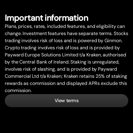
Impor
t
ant information
Plans, prices, rates, included features, and eligibility can
change. Investment features have separate terms. Stocks
trading involves risk of loss and is powered by Ginmon.
Crypto trading involves risk of loss and is provided by
Payward Europe Solutions Limited t/a Kraken, authorised
by the Central Bank of Ireland. Staking is unregulated,
involves risk of slashing, and is provided by Payward
Commercial Ltd t/a Kraken; Kraken retains 25% of staking
rewards as commission and displayed APRs exclude this
commission.
View terms