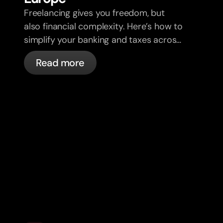
Freelancing gives you freedom, but
also financial complexity. Here’s how to
simplify your banking and taxes across
borders, clients, and currencies.
Read more