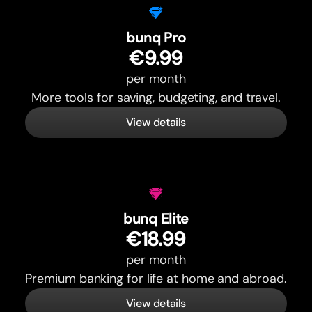
bunq Pro
€9.99
per month
More tools for saving, budgeting, and travel.
View details
bunq Elite
€18.99
per month
Premium banking for life at home and abroad.
View details