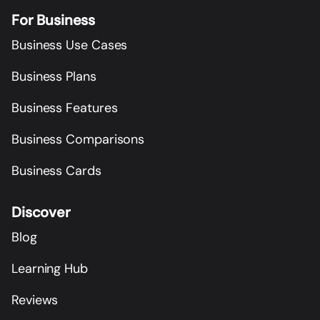
For Business
Business Use Cases
Business Plans
Business Features
Business Comparisons
Business Cards
Discover
Blog
Learning Hub
Reviews