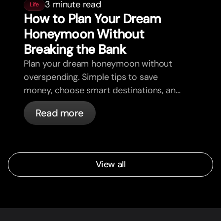
3 minute read
Life
How to Plan Your Dream
Honeymoon Without
Breaking the Bank
Plan your dream honeymoon without
overspending. Simple tips to save
money, choose smart destinations, and
enjoy your trip stress-free.
Read more
View all