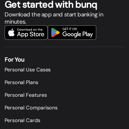
Get star
t
ed with bunq
Download the app and start banking in
minutes.
For You
Personal Use Cases
Personal Plans
Personal Features
Personal Comparisons
Personal Cards