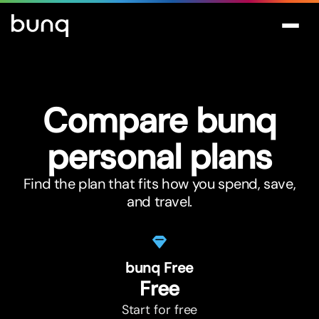
Compare bunq
personal plans
Find the plan that fits how you spend, save,
and travel.
bunq Free
Free
Start for free