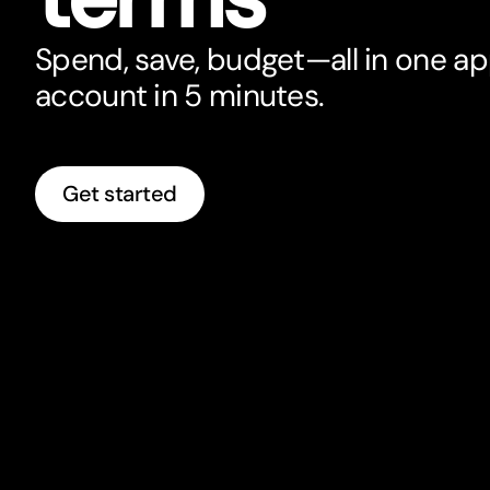
Spend, save, budget—all in one a
account in 5 minutes.
Get started