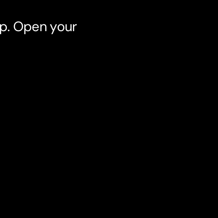
pp. Open your