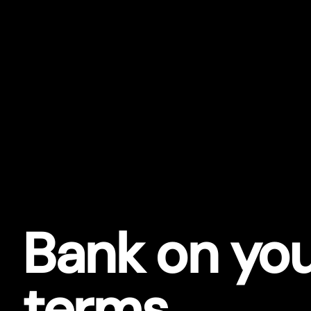
Bank on yo
terms