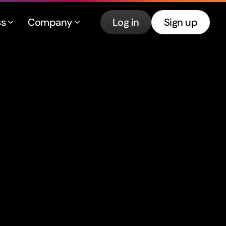
ss
Company
Log in
Sign up