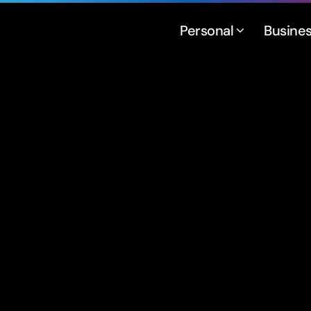
Personal
Busine