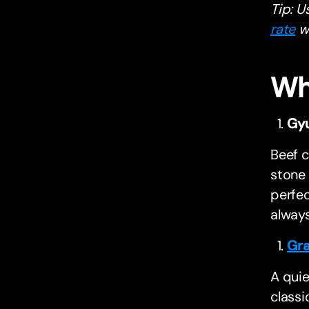
Tip: U
rate
wi
Wh
Gy
Beef c
stone 
perfec
alway
Gra
A quie
classi