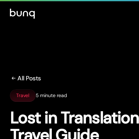
All Posts
Travel
5 minute read
Lost in Translatio
Travel Guide