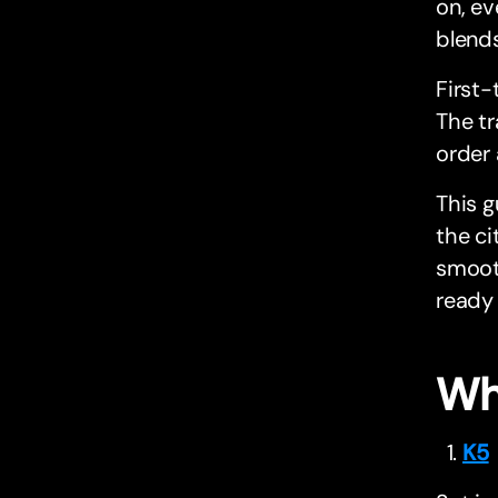
on, ev
blends
First-
The tr
order 
This g
the ci
smooth
ready 
Wh
K5