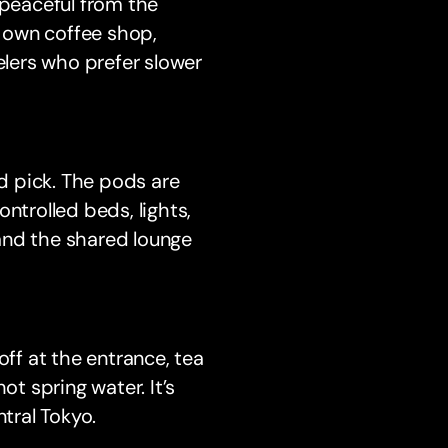
 peaceful from the
s own coffee shop,
elers who prefer slower
lid pick. The pods are
trolled beds, lights,
and the shared lounge
off at the entrance, tea
ot spring water. It’s
ntral Tokyo.