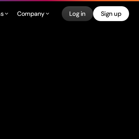
ss
Company
Log in
Sign up