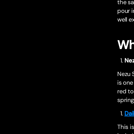
the sa
pour i
well e
Wh
Nez
Nezu S
is one
red to
spring
Dai
This i