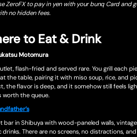
se ZeroFX to pay in yen with your bunq Card and g
th no hidden fees.
ere to Eat & Drink
ukatsu Motomura
utlet, flash-fried and served rare. You grill each pi
at the table, pairing it with miso soup, rice, and pi
t, the flavor is deep, and it somehow still feels light.
s worth the queue.
ndfather’s
t bar in Shibuya with wood-paneled walls, vintage
c drinks. There are no screens, no distractions, and