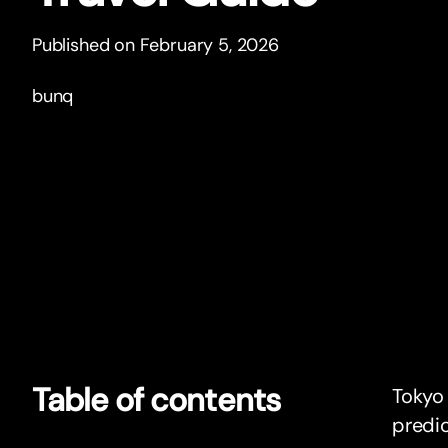
Published on February 5, 2026
bunq
Table of contents
Tokyo 
predic