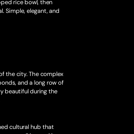
pped rice bowl, then
. Simple, elegant, and
of the city. The complex
 ponds, and a long row of
lly beautiful during the
.
gned cultural hub that