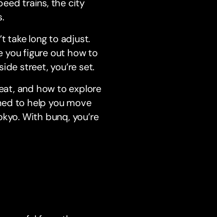
peed trains, the city
.
t take long to adjust.
ce you figure out how to
ide street, you’re set.
 eat, and how to explore
igned to help you move
okyo. With bunq, you’re