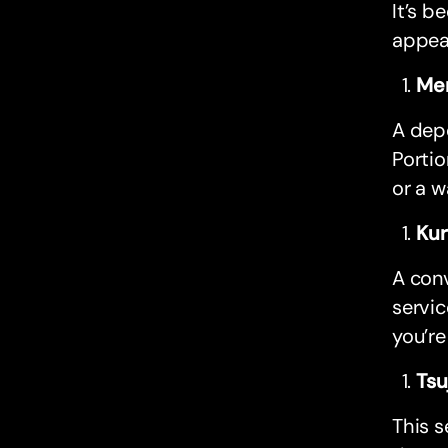
It’s b
appea
Men
A depe
Portio
or a w
Kur
A conv
servic
you’re
Tsu
This s