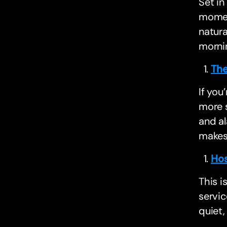
Set in
moment
natura
morni
The
If you
more 
and al
makes
Hos
This i
servic
quiet,