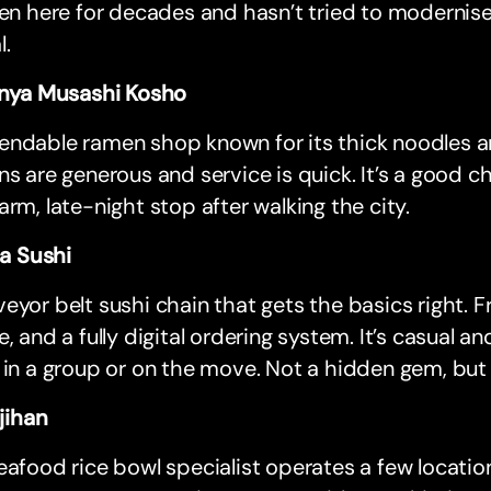
een here for decades and hasn’t tried to modernise.
l.
ya Musashi Kosho
ndable ramen shop known for its thick noodles and
ns are generous and service is quick. It’s a good c
arm, late-night stop after walking the city.
a Sushi
eyor belt sushi chain that gets the basics right. F
e, and a fully digital ordering system. It’s casual and
 in a group or on the move. Not a hidden gem, but 
jihan
eafood rice bowl specialist operates a few locatio