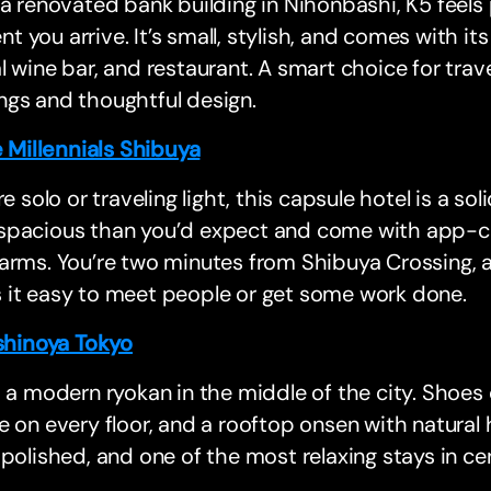
 a renovated bank building in Nihonbashi, K5 feels
 you arrive. It’s small, stylish, and comes with it
l wine bar, and restaurant. A smart choice for trav
ngs and thoughtful design.
 Millennials Shibuya
’re solo or traveling light, this capsule hotel is a so
spacious than you’d expect and come with app-con
arms. You’re two minutes from Shibuya Crossing, 
 it easy to meet people or get some work done.
hinoya Tokyo
s a modern ryokan in the middle of the city. Shoes 
e on every floor, and a rooftop onsen with natural h
 polished, and one of the most relaxing stays in ce