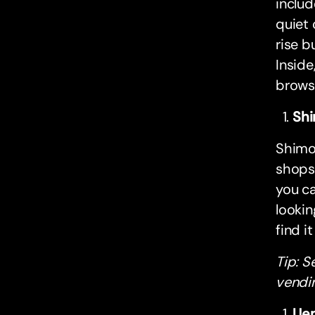
includ
quiet 
rise b
Inside
brows
Shi
Shimo
shops,
you ca
lookin
find i
Tip: S
vendi
Uen