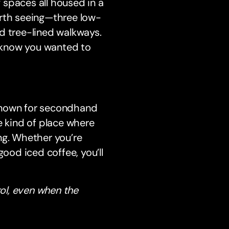
y spaces all housed in a
orth seeing—three low-
d tree-lined walkways.
n’t know you wanted to
 Known for secondhand
e kind of place where
ng. Whether you’re
good iced coffee, you’ll
rol, even when the