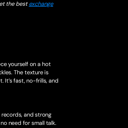
et the best
exchange
ece yourself on a hot
ckles. The texture is
 It’s fast, no-frills, and
 records, and strong
 no need for small talk.