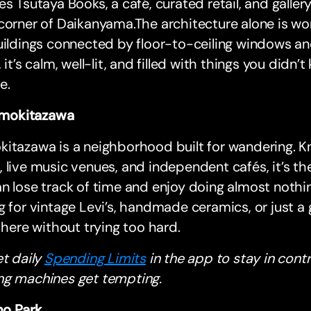
es Tsutaya Books, a café, curated retail, and galler
corner of Daikanyama.The architecture alone is w
uildings connected by floor-to-ceiling windows an
, it’s calm, well-lit, and filled with things you did
e.
mokitazawa
kitazawa is a neighborhood built for wandering.
 live music venues, and independent cafés, it’s th
n lose track of time and enjoy doing almost nothi
g for vintage Levi’s, handmade ceramics, or just a 
t here without trying too hard.
et daily
Spending Limits
in the app to stay in cont
ng machines get tempting.
o Park