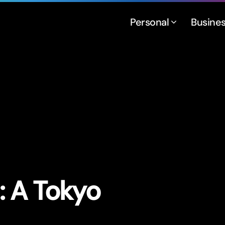
Personal
Busine
n: A Tokyo