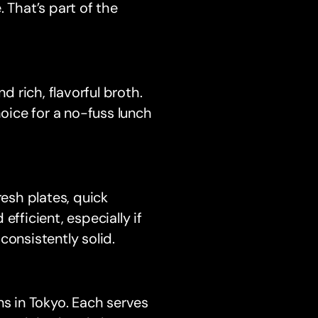
 That’s part of the
 rich, flavorful broth.
hoice for a no-fuss lunch
resh plates, quick
 efficient, especially if
consistently solid.
ns in Tokyo. Each serves