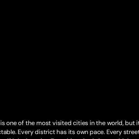
is one of the most visited cities in the world, but it
table. Every district has its own pace. Every stre