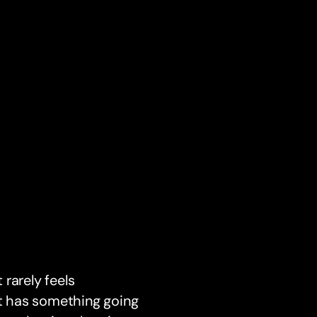
 rarely feels
et has something going