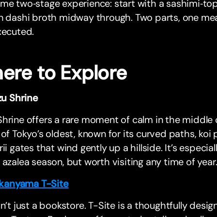
me two‑stage experience: start with a sashimi‑to
n dashi broth midway through. Two parts, one meal
xecuted.
ere to Explore
u Shrine
hrine offers a rare moment of calm in the middle 
 of Tokyo’s oldest, known for its curved paths, koi
rii gates that wind gently up a hillside. It’s especia
 azalea season, but worth visiting any time of year
kanyama T-Site
sn’t just a bookstore. T-Site is a thoughtfully desi