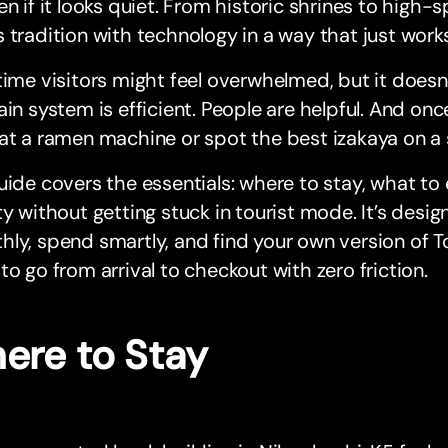
en if it looks quiet. From historic shrines to high-s
 tradition with technology in a way that just works
time visitors might feel overwhelmed, but it doesn’
ain system is efficient. People are helpful. And on
at a ramen machine or spot the best izakaya on a s
uide covers the essentials: where to stay, what to
ty without getting stuck in tourist mode. It’s des
ly, spend smartly, and find your own version of T
to go from arrival to checkout with zero friction.
ere to Stay