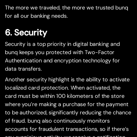
The more we traveled, the more we trusted bunq
for all our banking needs.
6. Security
Security is a top priority in digital banking and
bunq keeps you protected with Two-Factor
Authentication and encryption technology for
data transfers.
Another security highlight is the ability to activate
localized card protection. When activated, the
card must be within 100 kilometers of the store
where you’re making a purchase for the payment
to be authorized, significantly reducing the chance
of fraud. bunq also continuously monitors
accounts for fraudulent transactions, so if there’s