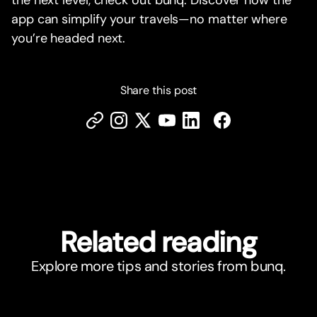
the next level, check out bunq. Discover how the
app can simplify your travels—no matter where
you’re headed next.
Share this post
Related reading
Explore more tips and stories from bunq.