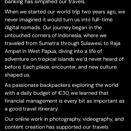
banking has simplified our travels.
When we started our world trip two years ago, we
never imagined it would turn us into full-time
digital nomads. Our journey began in the
untouched corners of Indonesia, where we
traveled from Sumatra through Sulawesi, to Raja
Ampat in West Papua, diving into a life of
adventure on tropical islands we’d never heard of
before. Each place, encounter, and new culture
shaped us.
As passionate backpackers exploring the world
with a daily budget of €30, we learned that
financial management is every bit as important as
a good travel itinerary.
Our online work in photography, videography, and
content creation has supported our travels