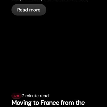
actually happening, and what to do.
Read more
7 minute read
Life
Moving to France from the