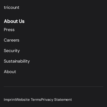
tricount
About Us
Press
Careers
Security
Sustainability
About
Imprint
Website Terms
Privacy Statement