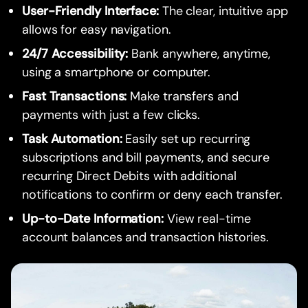
User-Friendly Interface:
The clear, intuitive app
allows for easy navigation.
24/7 Accessibility:
Bank anywhere, anytime,
using a smartphone or computer.
Fast Transactions:
Make transfers and
payments with just a few clicks.
Task Automation:
Easily set up recurring
subscriptions and bill payments, and secure
recurring Direct Debits with additional
notifications to confirm or deny each transfer.
Up-to-Date Information:
View real-time
account balances and transaction histories.