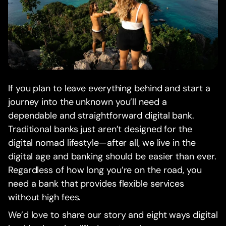
If you plan to leave everything behind and start a
journey into the unknown you’ll need a
dependable and straightforward digital bank.
Traditional banks just aren’t designed for the
digital nomad lifestyle—after all, we live in the
digital age and banking should be easier than ever.
Regardless of how long you’re on the road, you
need a bank that provides flexible services
without high fees.
We’d love to share our story and eight ways digital