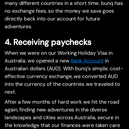
many different countries in a short time. bunq has
no exchange fees, so the money we save goes
directly back into our account for future
adventures.
4. Receiving paychecks
When we were on our Working Holiday Visa in
Australia, we opened a new
Bank Account
in
Australian dollars (AUD). With bunq’s simple, cost-
effective currency exchange, we converted AUD
into the currency of the countries we traveled to
next.
After a few months of hard work we hit the road
again, finding new adventures in the diverse
landscapes and cities across Australia, secure in
the knowledge that our finances were taken care