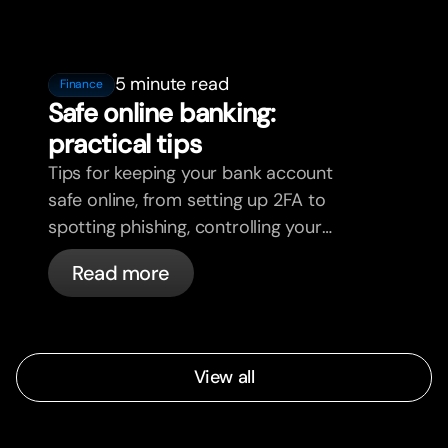
5 minute read
Finance
Safe online banking:
practical tips
Tips for keeping your bank account
safe online, from setting up 2FA to
spotting phishing, controlling your
cards, and what bunq handles
Read more
automatically.
View all