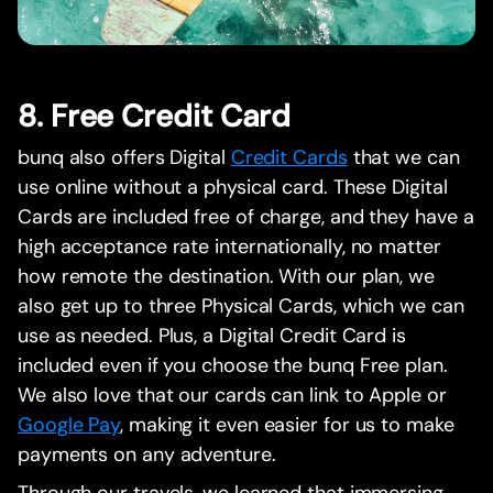
8. Free Credit Card
bunq also offers Digital
Credit Cards
that we can
use online without a physical card. These Digital
Cards are included free of charge, and they have a
high acceptance rate internationally, no matter
how remote the destination. With our plan, we
also get up to three Physical Cards, which we can
use as needed. Plus, a Digital Credit Card is
included even if you choose the bunq Free plan.
We also love that our cards can link to Apple or
Google Pay
, making it even easier for us to make
payments on any adventure.