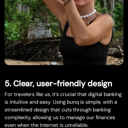
5. Clear, user-friendly design
For travelers like us, it’s crucial that digital banking
is intuitive and easy. Using bunq is simple, with a
streamlined design that cuts through banking
complexity, allowing us to manage our finances
even when the Internet is unreliable.