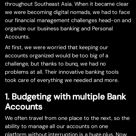
throughout Southeast Asia. When it became clear
we were becoming digital nomads, we had to face
our financial management challenges head-on and
organize our business banking and Personal
Accounts.
At first, we were worried that keeping our
accounts organized would be too big of a
challenge, but thanks to bunq, we had no
problems at all. Their innovative banking tools
took care of everything we needed and more.
1. Budgeting with multiple Bank
Accounts
We often travel from one place to the next, so the
ability to manage all our accounts on one
platform without interruption is a huge plus. Now