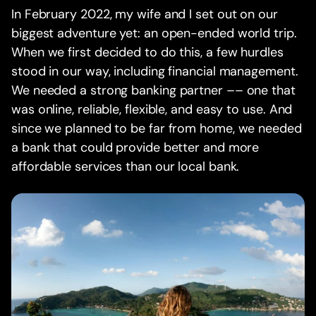
In February 2022, my wife and I set out on our
biggest adventure yet: an open-ended world trip.
When we first decided to do this, a few hurdles
stood in our way, including financial management.
We needed a strong banking partner –– one that
was online, reliable, flexible, and easy to use. And
since we planned to be far from home, we needed
a bank that could provide better and more
affordable services than our local bank.