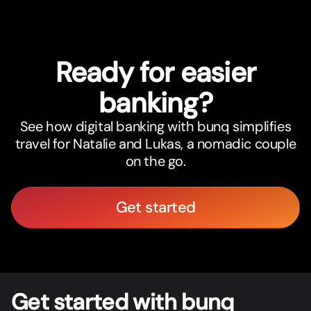
Ready for easier
banking?
See how digital banking with bunq simplifies
travel for Natalie and Lukas, a nomadic couple
on the go.
Get started
Get star
t
ed with bunq