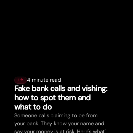
4 minute read
Life
Fake bank calls and vishing:
how to spot them and
what to do
Someone calls claiming to be from
your bank. They know your name and
say your money is at risk. Here's what's