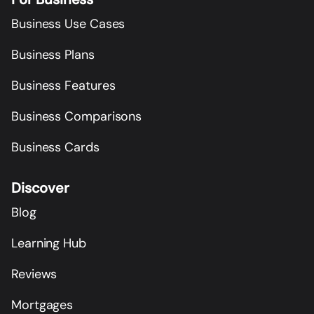
Business Use Cases
Business Plans
Business Features
Business Comparisons
Business Cards
Discover
Blog
Learning Hub
Reviews
Mortgages