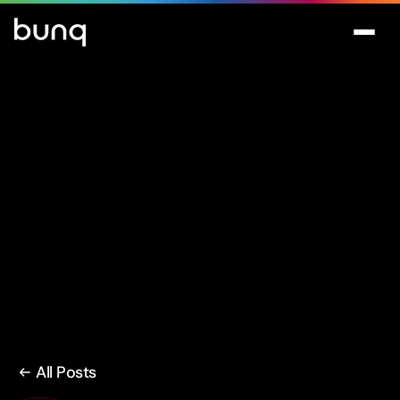
All Posts