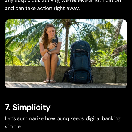
any suspicious activity, we receive a notification
and can take action right away.
7. Simplicity
Let’s summarize how bunq keeps digital banking
simple: