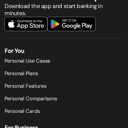
Download the app and start banking in
minutes.
For You
Personal Use Cases
Personal Plans
Personal Features
Personal Comparisons
Personal Cards
For Business