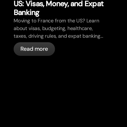
US: Visas, Money, and Expat
Banking
Moving to France from the US? Learn
about visas, budgeting, healthcare,
taxes, driving rules, and expat banking
in France with bunq.
Read more