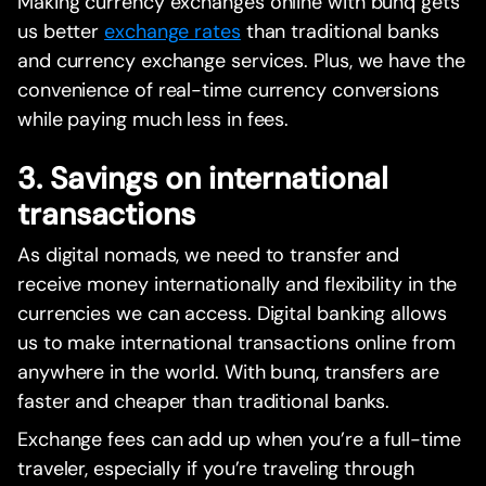
Making currency exchanges online with bunq gets
us better
exchange rates
than traditional banks
and currency exchange services. Plus, we have the
convenience of real-time currency conversions
while paying much less in fees.
3. Savings on international
transactions
As digital nomads, we need to transfer and
receive money internationally and flexibility in the
currencies we can access. Digital banking allows
us to make international transactions online from
anywhere in the world. With bunq, transfers are
faster and cheaper than traditional banks.
Exchange fees can add up when you’re a full-time
traveler, especially if you’re traveling through