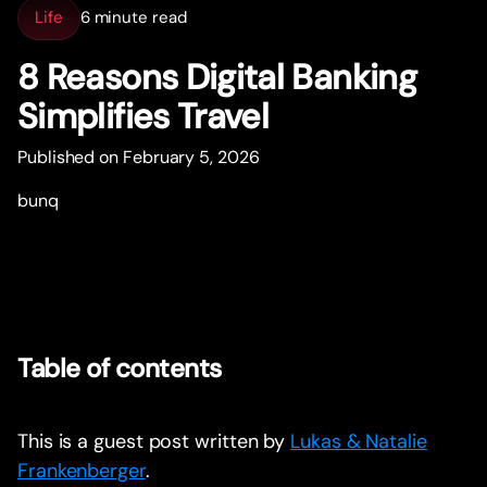
Life
6 minute read
8 Reasons Digital Banking
Simplifies Travel
Published on February 5, 2026
bunq
Table of contents
This is a guest post written by
Lukas & Natalie
Frankenberger
.