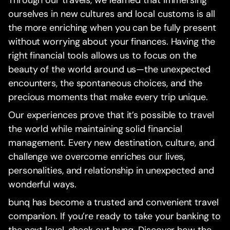
Through our travels, we learned that immersing
ourselves in new cultures and local customs is all
the more enriching when you can be fully present
without worrying about your finances. Having the
right financial tools allows us to focus on the
beauty of the world around us—the unexpected
encounters, the spontaneous choices, and the
precious moments that make every trip unique.
Our experiences prove that it’s possible to travel
the world while maintaining solid financial
management. Every new destination, culture, and
challenge we overcome enriches our lives,
personalities, and relationship in unexpected and
wonderful ways.
bunq has become a trusted and convenient travel
companion. If you’re ready to take your banking to