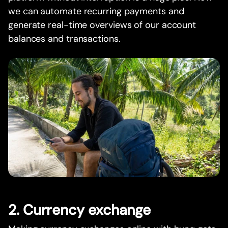
we can automate recurring payments and
generate real-time overviews of our account
balances and transactions.
2. Currency exchange