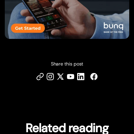
Share this post
Related reading