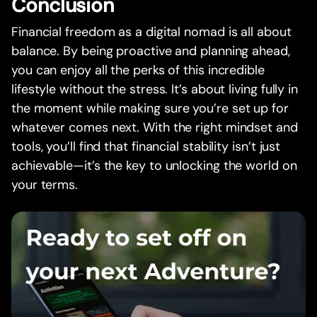
Conclusion
Financial freedom as a digital nomad is all about
balance. By being proactive and planning ahead,
you can enjoy all the perks of this incredible
lifestyle without the stress. It’s about living fully in
the moment while making sure you’re set up for
whatever comes next. With the right mindset and
tools, you’ll find that financial stability isn’t just
achievable—it’s the key to unlocking the world on
your terms.