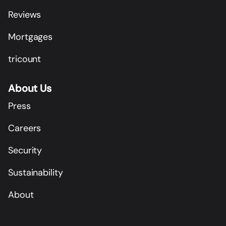
Reviews
Mortgages
tricount
About Us
Press
Careers
Security
Sustainability
About