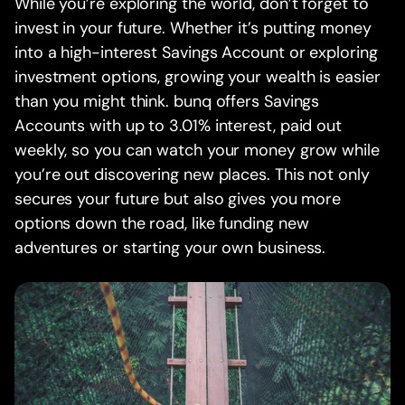
While you’re exploring the world, don’t forget to
invest in your future. Whether it’s putting money
into a high-interest Savings Account or exploring
investment options, growing your wealth is easier
than you might think. bunq offers Savings
Accounts with up to 3.01% interest, paid out
weekly, so you can watch your money grow while
you’re out discovering new places. This not only
secures your future but also gives you more
options down the road, like funding new
adventures or starting your own business.