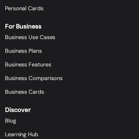
Personal Cards
For Business
Business Use Cases
Business Plans
Business Features
Business Comparisons
Business Cards
Discover
Blog
Learning Hub