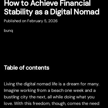
How to Achieve Financial
Stability as a Digital Nomad
Published on February 5, 2026
bunq
Table of contents
Living the digital nomad life is a dream for many.
Imagine working from a beach one week and a
bustling city the next, all while doing what you
love. With this freedom, though, comes the need