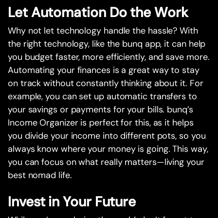
Let Automation Do the Work
Why not let technology handle the hassle? With
the right technology, like the bunq app, it can help
you budget faster, more efficiently, and save more.
Automating your finances is a great way to stay
on track without constantly thinking about it. For
example, you can set up automatic transfers to
your savings or payments for your bills. bunq’s
Income Organizer is perfect for this, as it helps
you divide your income into different pots, so you
always know where your money is going. This way,
you can focus on what really matters—living your
best nomad life.
Invest in Your Future