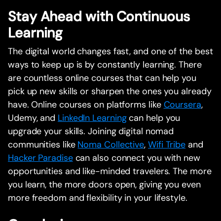
Stay Ahead with Continuous
Learning
The digital world changes fast, and one of the best
ways to keep up is by constantly learning. There
are countless online courses that can help you
pick up new skills or sharpen the ones you already
have. Online courses on platforms like
Coursera
,
Udemy, and
LinkedIn Learning
can help you
upgrade your skills. Joining digital nomad
communities like
Noma Collective
,
Wifi Tribe
and
Hacker Paradise
can also connect you with new
opportunities and like-minded travelers. The more
you learn, the more doors open, giving you even
more freedom and flexibility in your lifestyle.