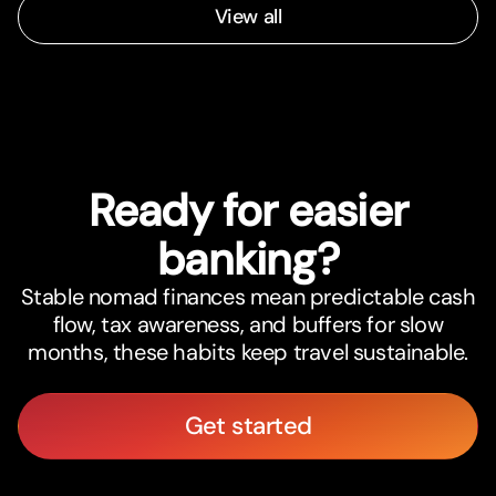
View all
Ready for easier
banking?
Stable nomad finances mean predictable cash
flow, tax awareness, and buffers for slow
months, these habits keep travel sustainable.
Get started