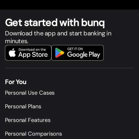
Get star
t
ed with bunq
Download the app and start banking in
minutes.
For You
Personal Use Cases
Personal Plans
Personal Features
Personal Comparisons