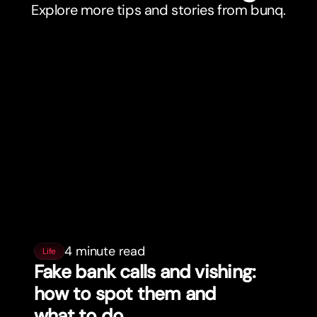
Explore more tips and stories from bunq.
4 minute read
Life
Fake bank calls and vishing:
how to spot them and
what to do