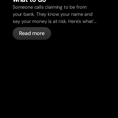
Someone calls claiming to be from
your bank. They know your name and
say your money is at risk. Here's what's
actually happening, and what to do.
Read more