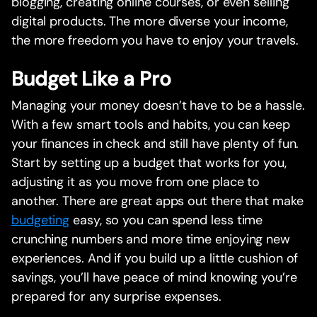
blogging, creating online courses, or even selling
digital products. The more diverse your income,
the more freedom you have to enjoy your travels.
Budget Like a Pro
Managing your money doesn’t have to be a hassle.
With a few smart tools and habits, you can keep
your finances in check and still have plenty of fun.
Start by setting up a budget that works for you,
adjusting it as you move from one place to
another. There are great apps out there that make
budgeting
easy, so you can spend less time
crunching numbers and more time enjoying new
experiences. And if you build up a little cushion of
savings, you’ll have peace of mind knowing you’re
prepared for any surprise expenses.