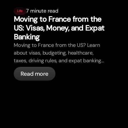
7 minute read
Life
Moving to France from the
US: Visas, Money, and Expat
Banking
Moving to France from the US? Learn
about visas, budgeting, healthcare,
taxes, driving rules, and expat banking
in France with bunq.
Read more