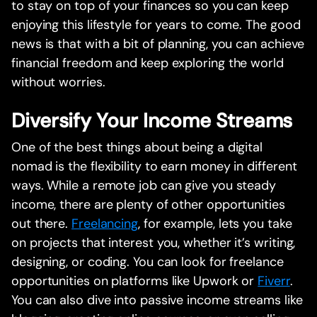
to stay on top of your finances so you can keep
enjoying this lifestyle for years to come. The good
news is that with a bit of planning, you can achieve
financial freedom and keep exploring the world
without worries.
Diversify Your Income Streams
One of the best things about being a digital
nomad is the flexibility to earn money in different
ways. While a remote job can give you steady
income, there are plenty of other opportunities
out there.
Freelancing
, for example, lets you take
on projects that interest you, whether it’s writing,
designing, or coding. You can look for freelance
opportunities on platforms like Upwork or
Fiverr
.
You can also dive into passive income streams like