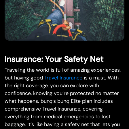
Insurance: Your Safety Net
Traveling the world is full of amazing experiences,
but having good
Travel Insurance
is a must. With
the right coverage, you can explore with
confidence, knowing you’re protected no matter
what happens. bunq’s bunq Elite plan includes
comprehensive Travel Insurance, covering
everything from medical emergencies to lost
baggage. It’s like having a safety net that lets you