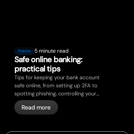
5 minute read
Finance
Safe online banking:
practical tips
Tips for keeping your bank account
safe online, from setting up 2FA to
spotting phishing, controlling your
cards, and what bunq handles
Read more
automatically.