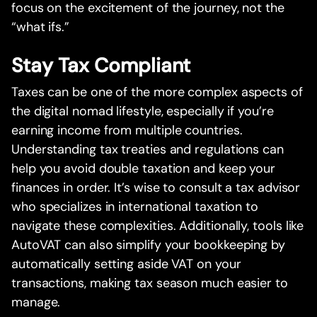
focus on the excitement of the journey, not the
“what ifs.”
Stay Tax Compliant
Taxes can be one of the more complex aspects of
the digital nomad lifestyle, especially if you’re
earning income from multiple countries.
Understanding tax treaties and regulations can
help you avoid double taxation and keep your
finances in order. It’s wise to consult a tax advisor
who specializes in international taxation to
navigate these complexities. Additionally, tools like
AutoVAT can also simplify your bookkeeping by
automatically setting aside VAT on your
transactions, making tax season much easier to
manage.