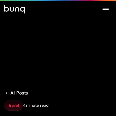
All Posts
Travel
4 minute read