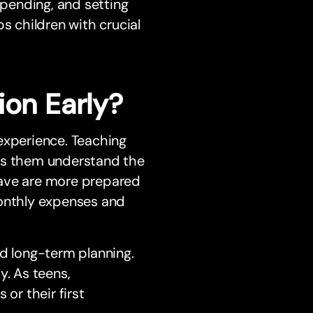
spending, and setting
 children with crucial
ion Early?
experience. Teaching
lps them understand the
save are more prepared
monthly expenses and
nd long-term planning.
y. As teens,
or their first