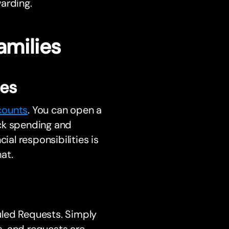
arding.
amilies
ses
counts
. You can open a
ack spending and
ial responsibilities is
at.
uled Requests. Simply