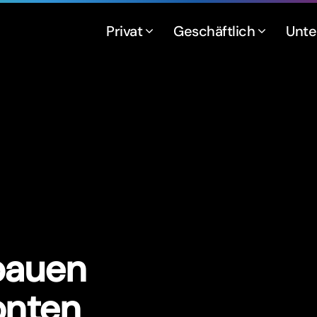
Privat
Geschäftlich
Unt
bauen
onten