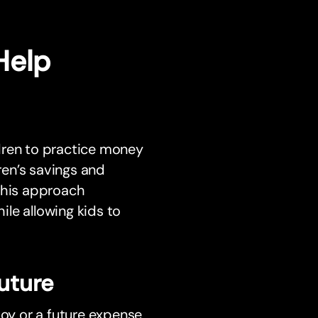
Help
dren to practice money
en’s savings and
 This approach
le allowing kids to
Future
toy or a future expense,