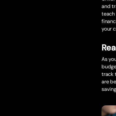
and tr
teach
financ
your c
Rea
As you
budge
track 
are be
saving