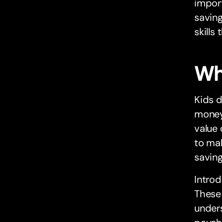
import
savin
skills
Wh
Kids d
money
value
to mak
saving
Introd
These 
under