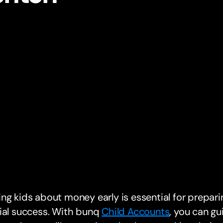
ng kids about money early is essential for preparin
ial success. With bunq
Child Accounts
, you can g