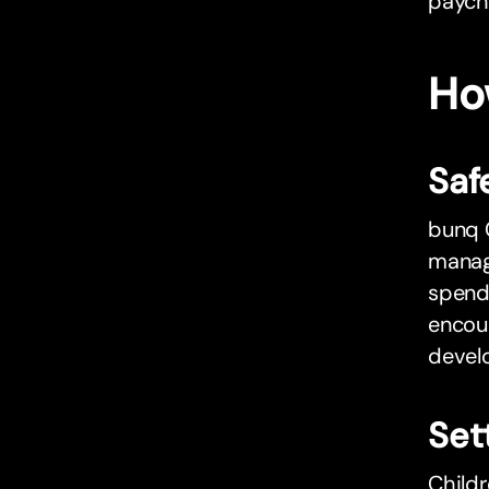
paych
Ho
Saf
bunq C
manage
spendi
encour
develo
Set
Childr