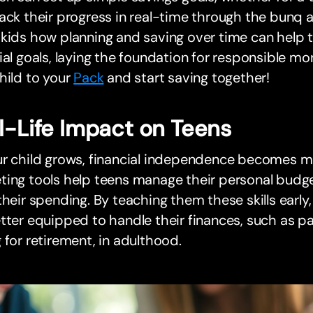
ack their progress in real-time through the bunq
 kids how planning and saving over time can help
ial goals, laying the foundation for responsible
hild to your
Pack
and start saving together!
l-Life Impact on Teens
r child grows, financial independence becomes mo
ting tools help teens manage their personal budg
their spending. By teaching them these skills early
tter equipped to handle their finances, such as pa
 for retirement, in adulthood.