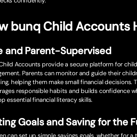
ecks confidently.
w bunq Child Accounts 
e and Parent-Supervised
hild Accounts provide a secure platform for chil
ment. Parents can monitor and guide their childr
ng, helping them make small financial decisions.
ages responsible habits and builds confidence whi
p essential financial literacy skills.
ting Goals and Saving for the 
en can set up simple savings goals, whether for a 