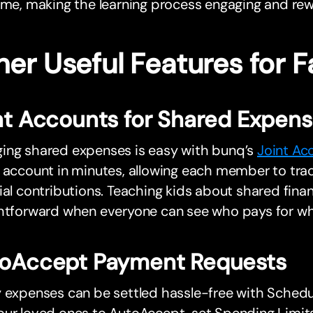
ime, making the learning process engaging and rew
er Useful Features for F
nt Accounts for Shared Expen
ing shared expenses is easy with bunq’s
Joint Ac
y account in minutes, allowing each member to tr
ial contributions. Teaching kids about shared financ
ghtforward when everyone can see who pays for wh
oAccept Payment Requests
y expenses can be settled hassle-free with Sched