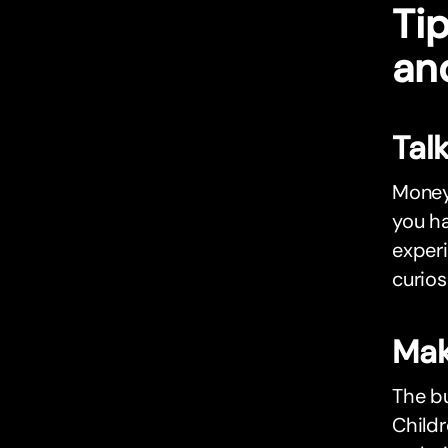
Tip
an
Tal
Money 
you ha
exper
curios
Mak
The bu
Childr