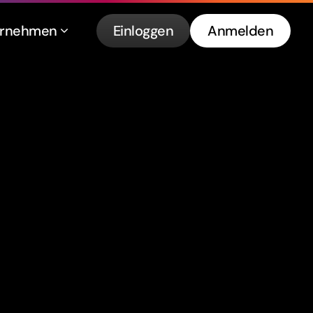
ernehmen
Einloggen
Anmelden