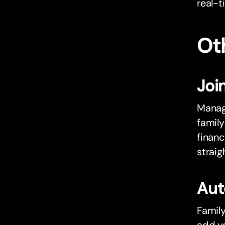
real-t
Oth
Joi
Manag
famil
financ
strai
Aut
Famil