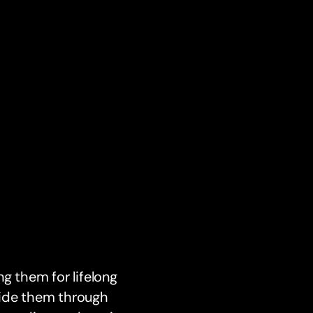
g them for lifelong
uide them through