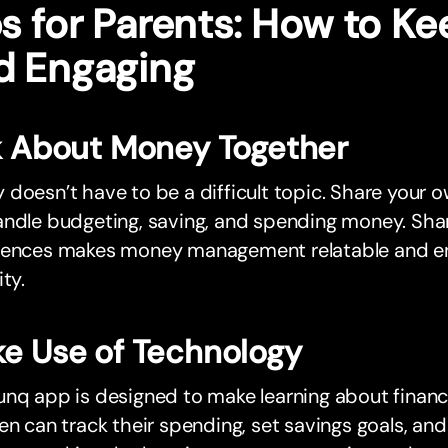
s for Parents: How to Ke
d Engaging
k About Money Together
doesn’t have to be a difficult topic. Share your o
ndle budgeting, saving, and spending money. Shari
iences makes money management relatable and en
ity.
e Use of Technology
nq app is designed to make learning about financia
en can track their spending, set savings goals, and