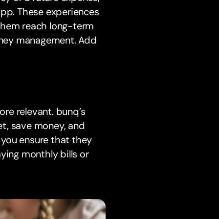
 app. These experiences
 them reach long-term
 money management. Add
re relevant. bunq’s
et, save money, and
, you ensure that they
ying monthly bills or