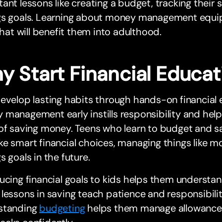
ant lessons like creating a budget, tracking their 
gs goals. Learning about money management equips
 that will benefit them into adulthood.
y Start Financial Educat
evelop lasting habits through hands-on financial 
 management early instills responsibility and he
 of saving money. Teens who learn to budget and 
e smart financial choices, managing things like 
s goals in the future.
ucing financial goals to kids helps them understa
lessons in saving teach patience and responsibilit
standing
budgeting
helps them manage allowances 