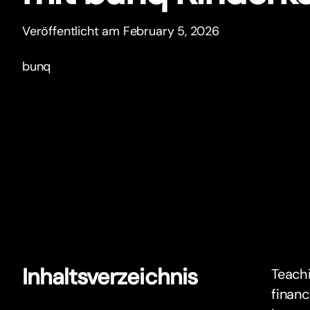
Veröffentlicht am February 5, 2026
bunq
Inhaltsverzeichnis
Teachi
financ