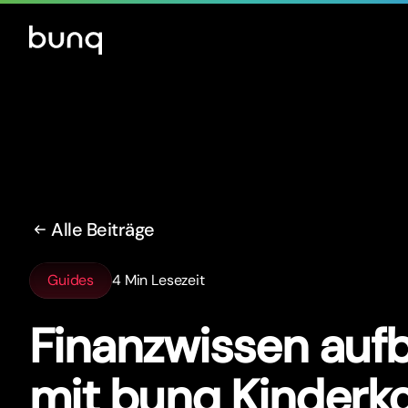
Alle Beiträge
Guides
4 Min Lesezeit
Finanzwissen auf
mit bunq Kinderk