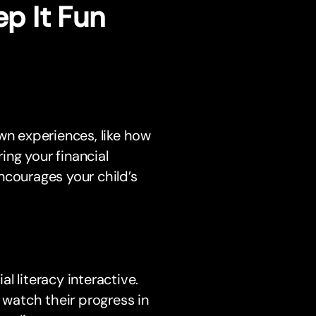
ep It Fun
wn experiences, like how
ng your financial
courages your child’s
l literacy interactive.
 watch their progress in