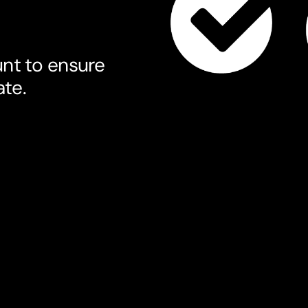
nt to ensure
ate.