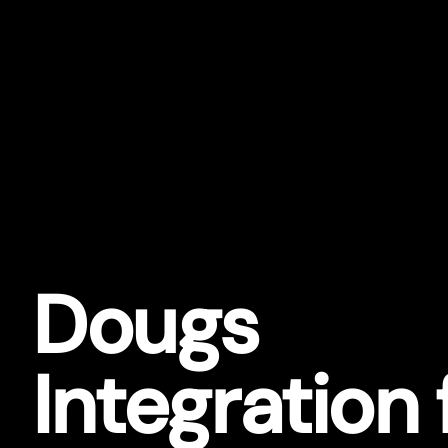
Dougs
Integration 