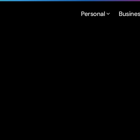
Personal
Busine