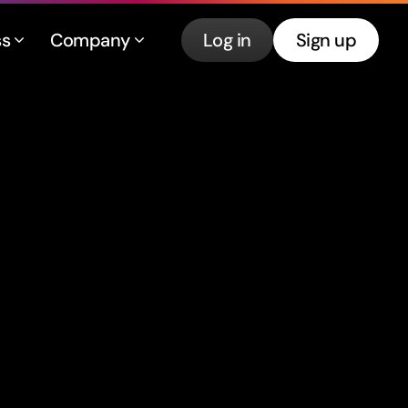
ss
Company
Log in
Sign up