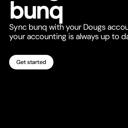
bunq
Sync bunq with your Dougs accou
your accounting is always up to d
Get started