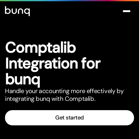
Comptalib
Integration for
bunq
Handle your accounting more effectively by
integrating bunq with Comptalib.
Get started