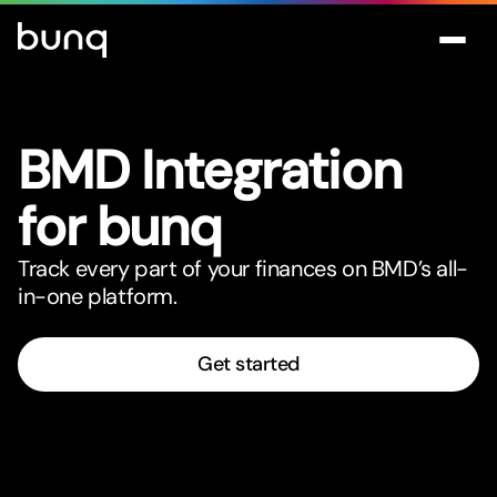
BMD Integration
for bunq
Track every par
t
of your finances on BMD’s all-
in-one platform.
Get started