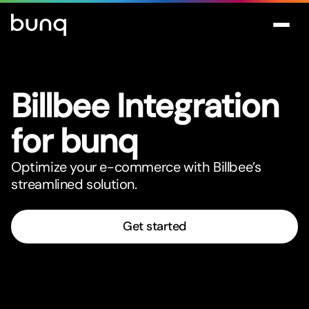
Billbee Integration
for bunq
Optimize your e-commerce with Billbee’s
streamlined solution.
Get started