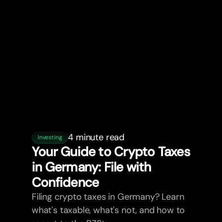
4 minute read
Investing
Your Guide to Crypto Taxes
in Germany: File with
Confidence
Filing crypto taxes in Germany? Learn
what's taxable, what's not, and how to