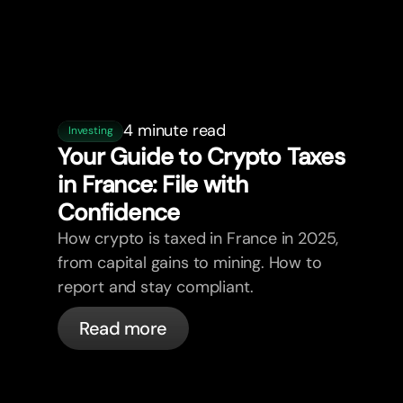
4 minute read
Investing
Your Guide to Crypto Taxes
in France: File with
Confidence
How crypto is taxed in France in 2025,
from capital gains to mining. How to
report and stay compliant.
Read more