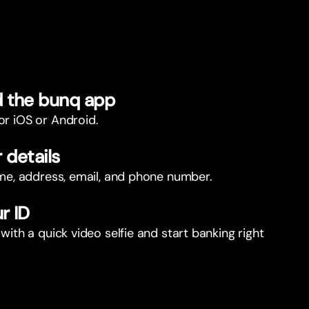
 the bunq app
or iOS or Android.
r details
name, address, email, and phone number.
r ID
 with a quick video selfie and start banking right