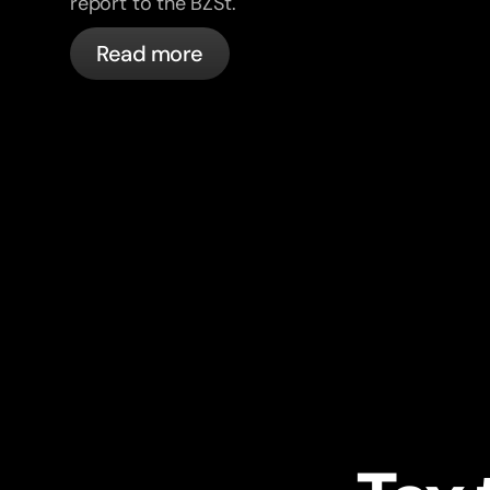
report to the BZSt.
Read more