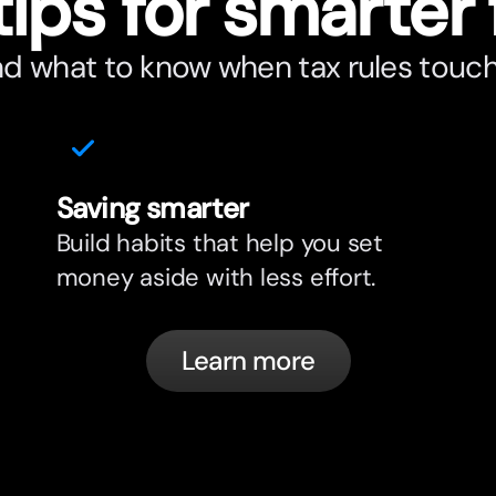
tips for smar
t
er 
nd what to know when tax rules touc
Saving smar
t
er
Build habits that help you set
money aside with less effort.
Learn more