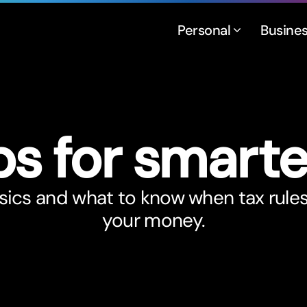
Personal
Busine
ps for smar
t
e
sics and what to know when tax rule
your money.