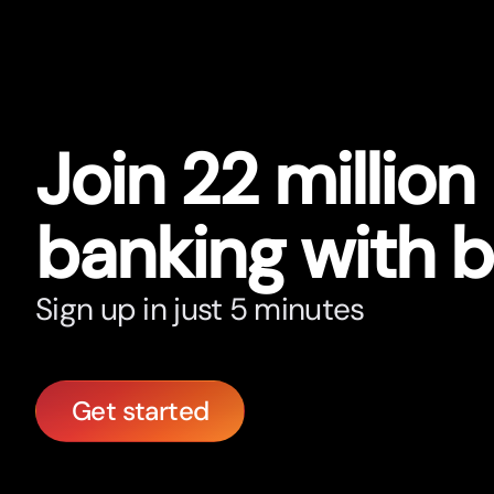
Join 22 million
banking with 
Sign up in just 5 minutes
Get started