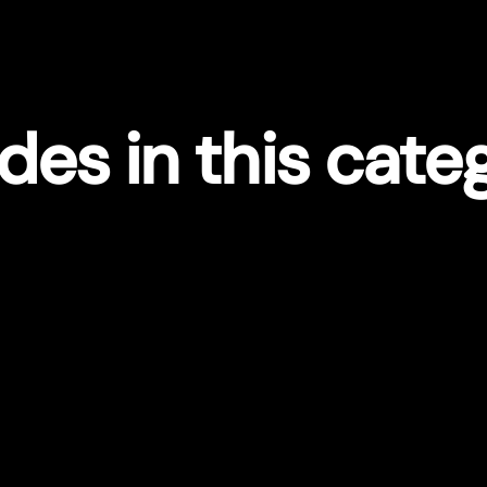
des in this cate