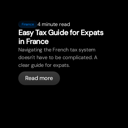
4 minute read
Finance
Easy Tax Guide for Expats
in France
Navigating the French tax system
doesn't have to be complicated. A
clear guide for expats.
Read more