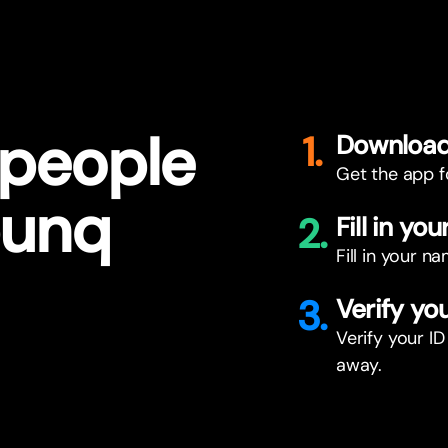
 people
1.
Download
Get the app f
bunq
2.
Fill in you
Fill in your 
3.
Verify you
Verify your ID
away.