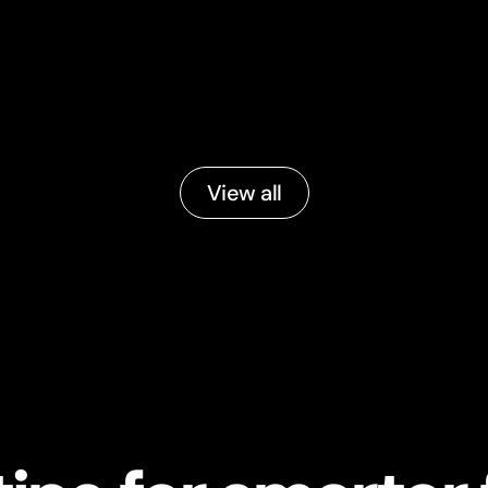
View all