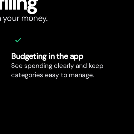
filing
h your money.
Budgeting in the app
See spending clearly and keep
categories easy to manage.