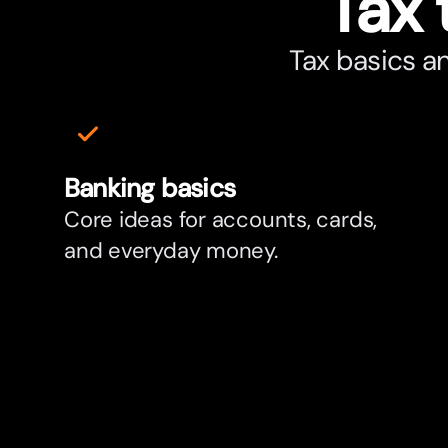
Tax 
Tax basics a
Banking basics
Core ideas for accounts, cards,
and everyday money.