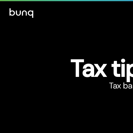
Tax ti
Tax ba