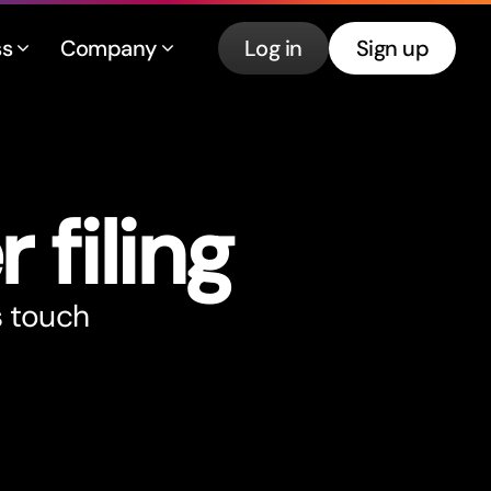
ss
Company
Log in
Sign up
r filing
s touch