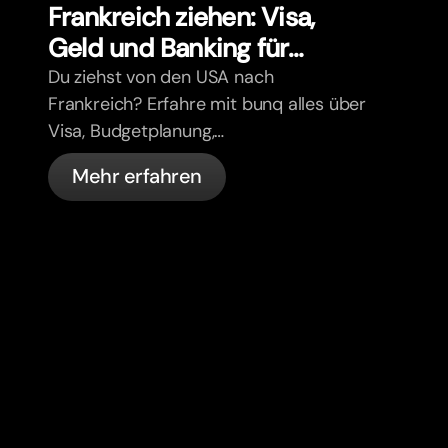
Frankreich ziehen: Visa,
Geld und Banking für
Expats
Du ziehst von den USA nach
Frankreich? Erfahre mit bunq alles über
Visa, Budgetplanung,
Krankenversicherung, Steuern,
Mehr erfahren
Führerschein-Regeln und Banking für
Expats.