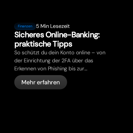
5 Min Lesezeit
Finanzen
Sicheres Online-Banking:
praktische Tipps
So schützt du dein Konto online – von
der Einrichtung der 2FA über das
Erkennen von Phishing bis zur
Kartenverwaltung und den
Mehr erfahren
automatischen Sicherheitsfunktionen
von bunq.