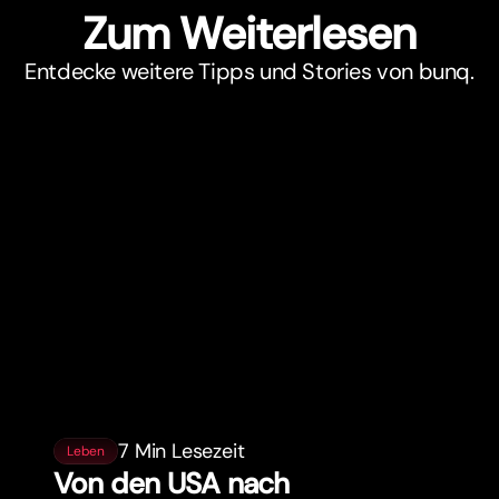
Zum Weiterlesen
Entdecke weitere Tipps und Stories von bunq.
7 Min Lesezeit
Leben
Von den USA nach