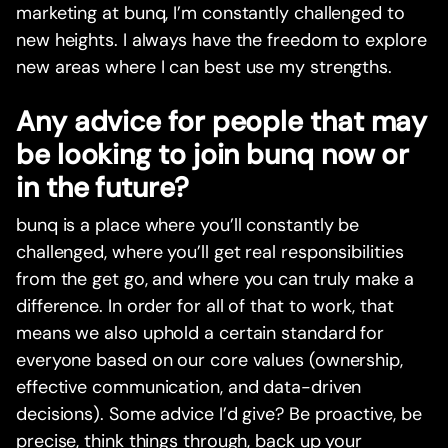
marketing at bunq, I’m constantly challenged to
new heights. I always have the freedom to explore
new areas where I can best use my strengths.
Any advice for people that may
be looking to join bunq now or
in the future?
bunq is a place where you’ll constantly be
challenged, where you’ll get real responsibilities
from the get go, and where you can truly make a
difference. In order for all of that to work, that
means we also uphold a certain standard for
everyone based on our core values (ownership,
effective communication, and data-driven
decisions). Some advice I’d give? Be proactive, be
precise, think things through, back up your