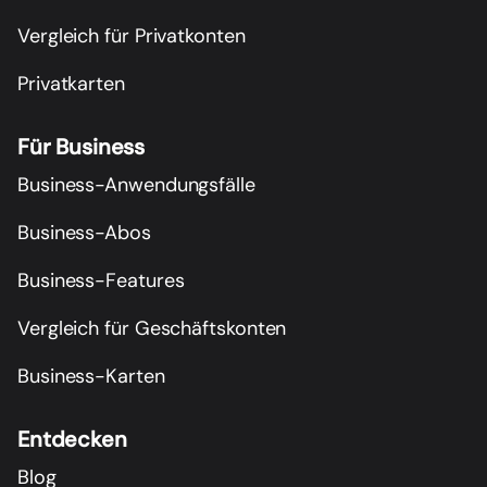
Vergleich für Privatkonten
Privatkarten
Für Business
Business-Anwendungsfälle
Business-Abos
Business-Features
Vergleich für Geschäftskonten
Business-Karten
Entdecken
Blog