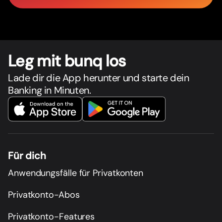
Leg mit bunq los
Lade dir die App herunter und starte dein
Banking in Minuten.
Für dich
Anwendungsfälle für Privatkonten
Privatkonto-Abos
Privatkonto-Features