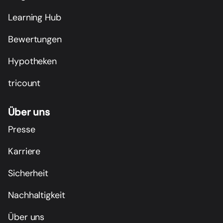
Learning Hub
Bewertungen
Hypotheken
tricount
Über uns
Presse
Karriere
Sicherheit
Nachhaltigkeit
Über uns