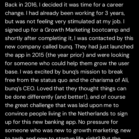
Back in 2016, I decided it was time for a career
change. I had already been working for 3 years,
but was not feeling very stimulated at my job. I
signed up for a Growth Marketing bootcamp and
shortly after completing it, I was contacted by this
new company called bunq. They had just launched
the app in 2015 (the year prior) and were looking
for someone who could help them grow the user
base. I was excited by bunq’s mission to break
free from the status quo and the charisma of Ali,
bunq’s CEO. Loved that they thought things can
be done differently (and better!), and of course
the great challenge that was laid upon me to
convince people living in the Netherlands to sign
up for this new banking app. No pressure for
someone who was new to growth marketing, new
to tech, and new to startup life, right? But the