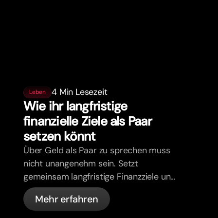
4 Min Lesezeit
Leben
Wie ihr langfristige
finanzielle Ziele als Paar
setzen könnt
Über Geld als Paar zu sprechen muss
nicht unangenehm sein. Setzt
gemeinsam langfristige Finanzziele und
zieht an einem Strang.
Mehr erfahren