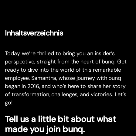
Inhaltsverzeichnis
Today, we’re thrilled to bring you an insider’s
perspective, straight from the heart of bunq. Get
ready to dive into the world of this remarkable
employee, Samantha, whose journey with bunq
began in 2016, and who’s here to share her story
of transformation, challenges, and victories. Let’s
go!
Tell us a little bit about what
made you join bunq.