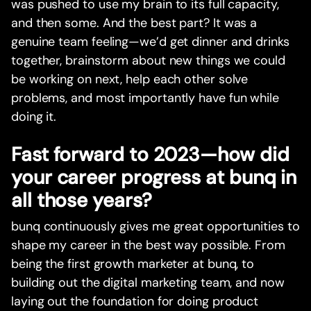
was pushed to use my brain to its full capacity,
and then some. And the best part? It was a
genuine team feeling—we’d get dinner and drinks
together, brainstorm about new things we could
be working on next, help each other solve
problems, and most importantly have fun while
doing it.
Fast forward to 2023—how did
your career progress at bunq in
all those years?
bunq continuously gives me great opportunities to
shape my career in the best way possible. From
being the first growth marketer at bunq, to
building out the digital marketing team, and now
laying out the foundation for doing product