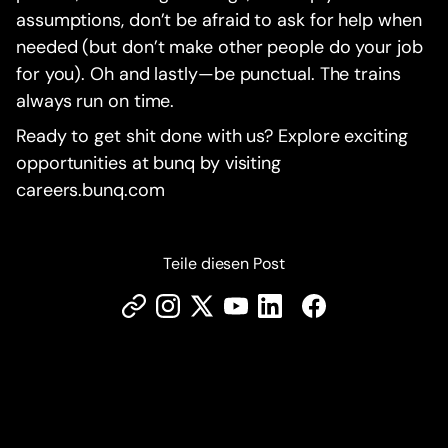
assumptions, don’t be afraid to ask for help when
needed (but don’t make other people do your job
for you). Oh and lastly—be punctual. The trains
always run on time.
Ready to get shit done with us? Explore exciting
opportunities at bunq by visiting
careers.bunq.com
Teile diesen Post