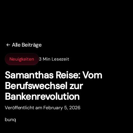
Alle Beiträge
Neuigkeiten
3 Min Lesezeit
Samanthas Reise: Vom
Berufswechsel zur
Bankenrevolution
Veröffentlicht am February 5, 2026
bunq