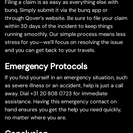
Filing a claim is as easy as everything else with
bunq. Simply submit it via the bunq app or
through Qover’s website. Be sure to file your claim
within 30 days of the incident to keep things
running smoothly. Our simple process means less
stress for you—we’ll focus on resolving the issue
and you can get back to your travels.
Emergency Protocols
If you find yourself in an emergency situation, such
as severe illness or an accident, help is just a call
away. Dial +31 20 808 0723 for immediate
assistance. Having this emergency contact on
hand ensures you get the help you need quickly,
no matter where you are.