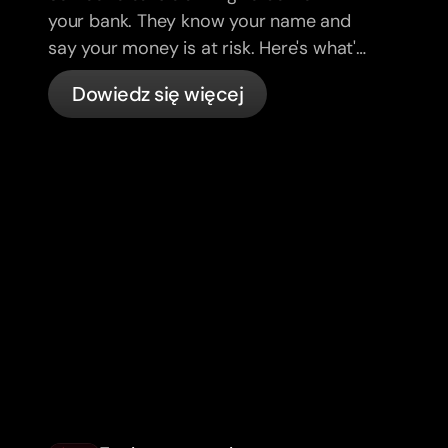
your bank. They know your name and
say your money is at risk. Here's what's
actually happening, and what to do.
Dowiedz się więcej