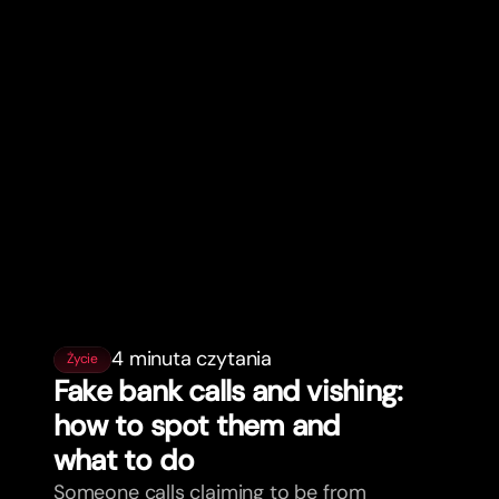
4 minuta czytania
Życie
Fake bank calls and vishing:
how to spot them and
what to do
Someone calls claiming to be from