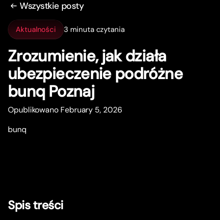
Wszystkie posty
Aktualności
3 minuta czytania
Zrozumienie, jak działa
ubezpieczenie podróżne
bunq Poznaj
Opublikowano February 5, 2026
bunq
Spis treści