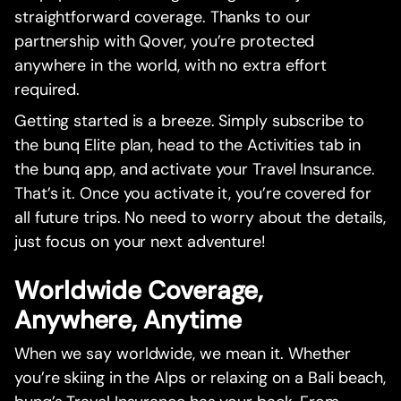
straightforward coverage. Thanks to our
partnership with Qover, you’re protected
anywhere in the world, with no extra effort
required.
Getting started is a breeze. Simply subscribe to
the bunq Elite plan, head to the Activities tab in
the bunq app, and activate your Travel Insurance.
That’s it. Once you activate it, you’re covered for
all future trips. No need to worry about the details,
just focus on your next adventure!
Worldwide Coverage,
Anywhere, Anytime
When we say worldwide, we mean it. Whether
you’re skiing in the Alps or relaxing on a Bali beach,