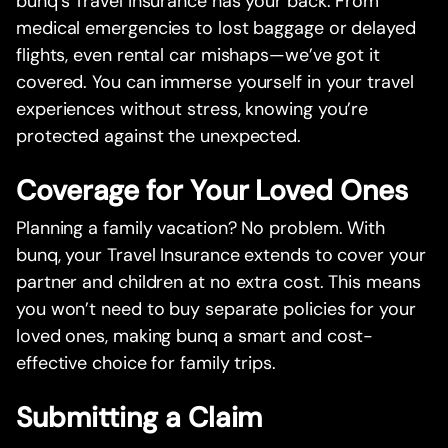
bunq’s Travel Insurance has your back. From
medical emergencies to lost baggage or delayed
flights, even rental car mishaps—we’ve got it
covered. You can immerse yourself in your travel
experiences without stress, knowing you’re
protected against the unexpected.
Coverage for Your Loved Ones
Planning a family vacation? No problem. With
bunq, your Travel Insurance extends to cover your
partner and children at no extra cost. This means
you won’t need to buy separate policies for your
loved ones, making bunq a smart and cost-
effective choice for family trips.
Submitting a Claim