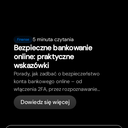
5 minuta czytania
Finanse
Bezpieczne bankowanie
online: praktyczne
wskazówki
Porady, jak zadbać o bezpieczeństwo
konta bankowego online – od
włączenia 2FA, przez rozpoznawanie
phishing, kontrolę kart, aż po to, co
Dowiedz się więcej
bunq załatwia automatycznie.