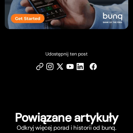
Udostępnij ten post
Powiązane ar
t
ykuły
Odkryj więcej porad i historii od bunq.