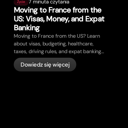
7 minuta czytania
Życie
Moving to France from the
US: Visas, Money, and Expat
Banking
Moving to France from the US? Learn
about visas, budgeting, healthcare,
taxes, driving rules, and expat banking
in France with bunq.
Dowiedz się więcej