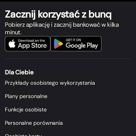
Zacznij korzystać z bunq
Pobierz aplikację i zacznij bankować w kilka
minut.
Dla Ciebie
Przykłady osobistego wykorzystania
Plany personalne
Funkcje osobiste
Personalne porównania