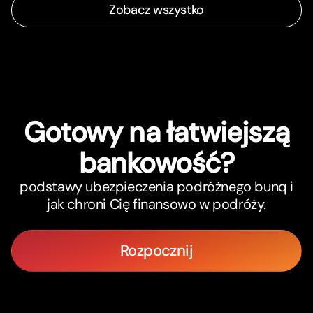
Zobacz wszystko
Gotowy na łatwiejszą
bankowość?
podstawy ubezpieczenia podróżnego bunq i
jak chroni Cię finansowo w podróży.
Rozpocznij