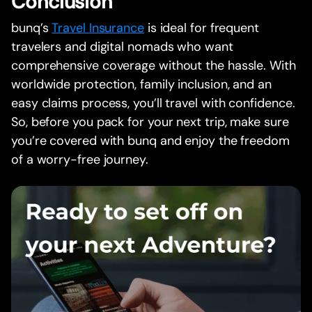
Conclusion
bunq’s
Travel Insurance
is ideal for frequent
travelers and digital nomads who want
comprehensive coverage without the hassle. With
worldwide protection, family inclusion, and an
easy claims process, you’ll travel with confidence.
So, before you pack for your next trip, make sure
you’re covered with bunq and enjoy the freedom
of a worry-free journey.