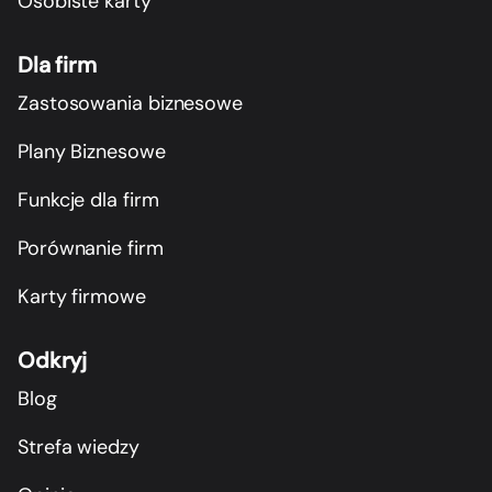
Osobiste karty
Dla firm
Zastosowania biznesowe
Plany Biznesowe
Funkcje dla firm
Porównanie firm
Karty firmowe
Odkryj
Blog
Strefa wiedzy