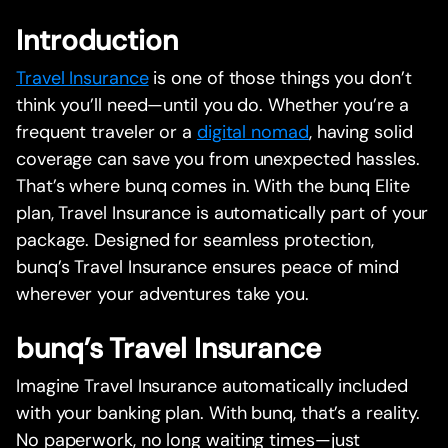
Introduction
Travel Insurance
is one of those things you don’t
think you’ll need—until you do. Whether you’re a
frequent traveler or a
digital nomad
, having solid
coverage can save you from unexpected hassles.
That’s where bunq comes in. With the bunq Elite
plan, Travel Insurance is automatically part of your
package. Designed for seamless protection,
bunq’s Travel Insurance ensures peace of mind
wherever your adventures take you.
bunq’s Travel Insurance
Imagine Travel Insurance automatically included
with your banking plan. With bunq, that’s a reality.
No paperwork, no long waiting times—just