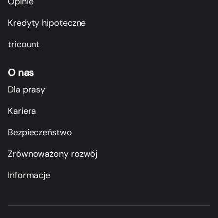
Opinie
Kredyty hipoteczne
tricount
O nas
Dla prasy
Kariera
Bezpieczeństwo
Zrównoważony rozwój
Informacje