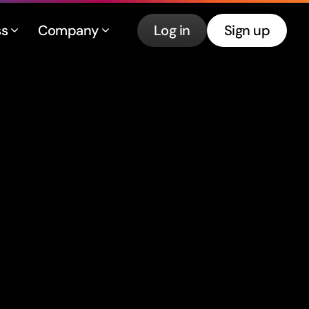
ss
Company
Log in
Sign up