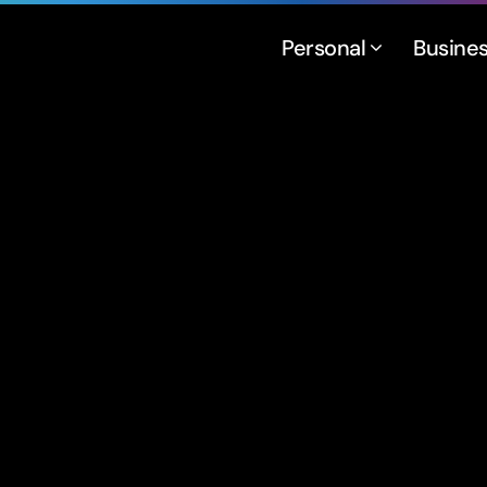
Personal
Busine