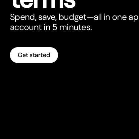
Spend, save, budget—all in one a
account in 5 minutes.
Get started