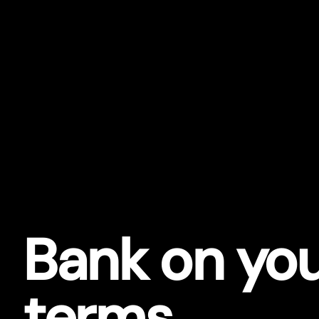
Bank on yo
terms