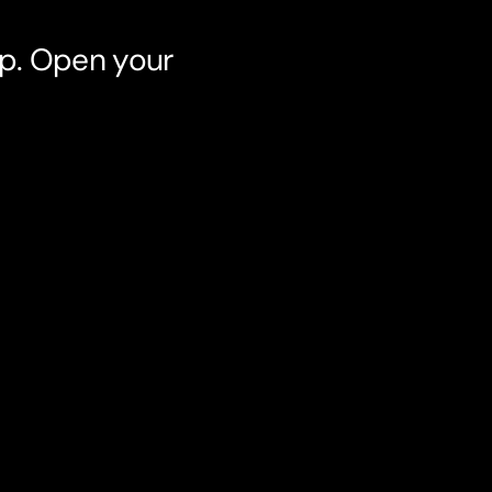
pp. Open your