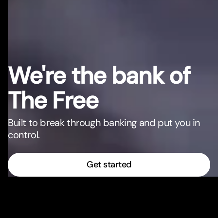
We're the bank of
The Free
Built to break through banking and put you in
control.
Get started