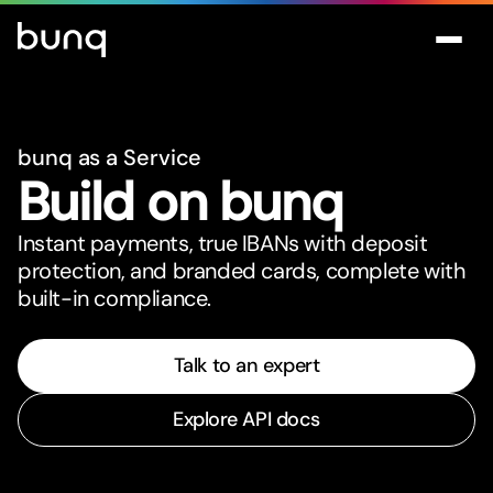
bunq as a Service
Build on bunq
Instant payments, true IBANs with deposit
protection, and branded cards, complete with
built-in compliance.
Talk to an expert
Explore API docs