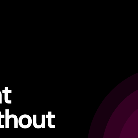
t
thout