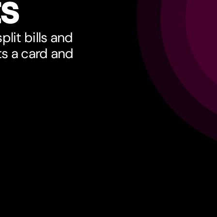
ts
lit bills and
ts a card and