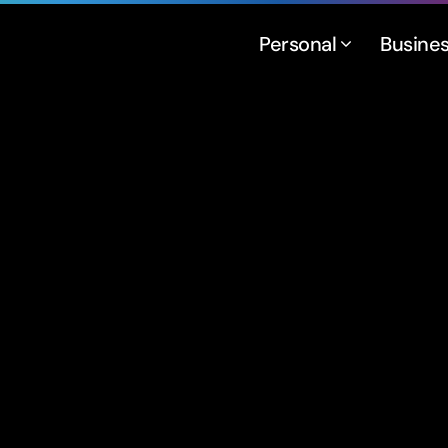
Personal
Busine