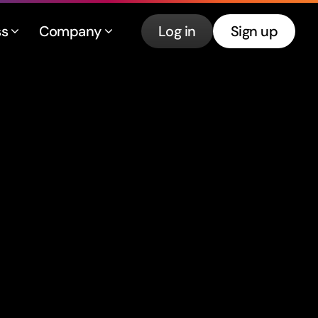
ss
Company
Log in
Sign up