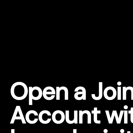
Open a Join
Account wi