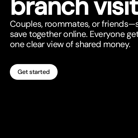
branch visi
Couples, roommates, or friends—sp
save together online. Everyone ge
one clear view of shared money.
Get started