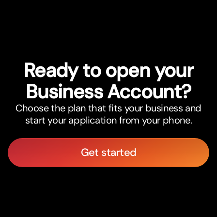
International Savings Accounts
Ready to open your
Business Account?
Choose the plan that fits your business and
start your application from your phone.
Get started