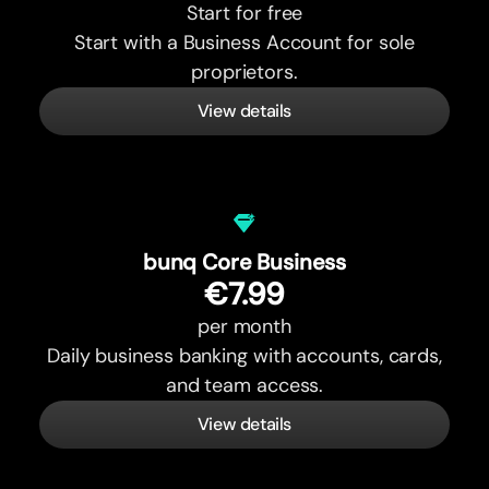
Start for free
Start with a Business Account for sole
proprietors.
View details
bunq Core Business
€7.99
per month
Daily business banking with accounts, cards,
and team access.
View details