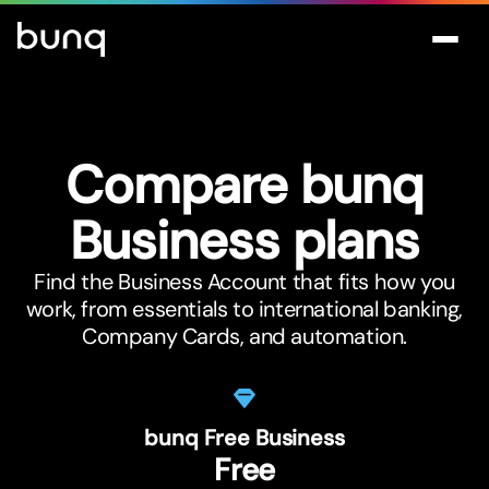
Compare bunq
Business plans
Find the Business Account that fits how you
work, from essentials to international banking,
Company Cards, and automation.
bunq Free Business
Free