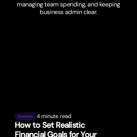
managing team spending, and keeping
business admin clear.
4 minute read
Business
How to Set Realistic
Financial Goals for Your