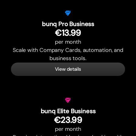
bunq Pro Business
€13.99
per month
Scale with Company Cards, automation, and
business tools.
View details
bunq Elite Business
€23.99
per month