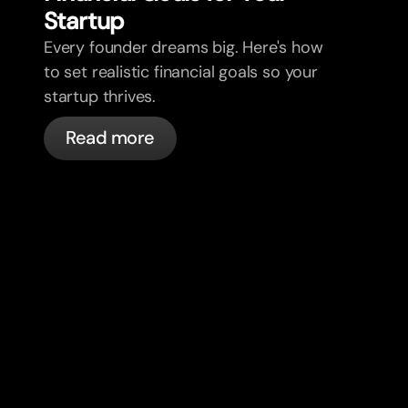
Star
t
up
Every founder dreams big. Here's how
to set realistic financial goals so your
startup thrives.
Read more