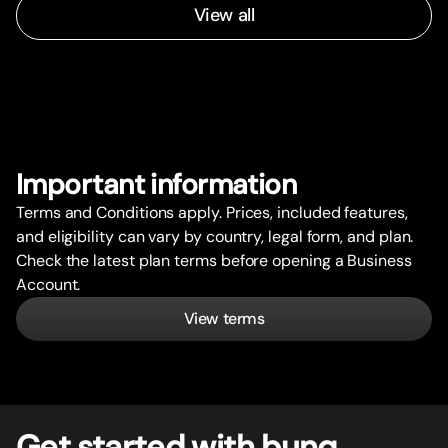
View all
Impor
t
ant information
Terms and Conditions apply. Prices, included features,
and eligibility can vary by country, legal form, and plan.
Check the latest plan terms before opening a Business
Account.
View terms
Get star
t
ed with bunq