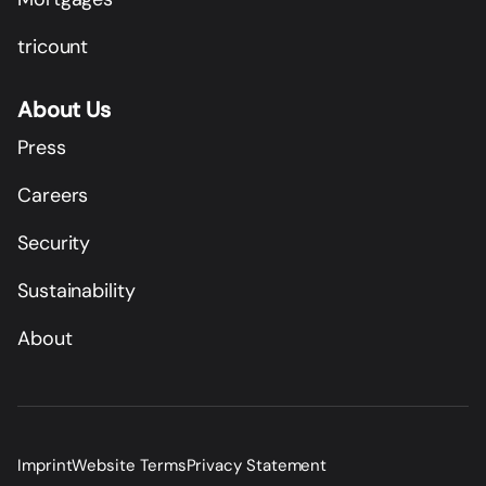
tricount
About Us
Press
Careers
Security
Sustainability
About
Imprint
Website Terms
Privacy Statement