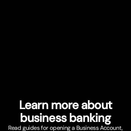
Learn more about
business banking
Read guides for opening a Business Account,