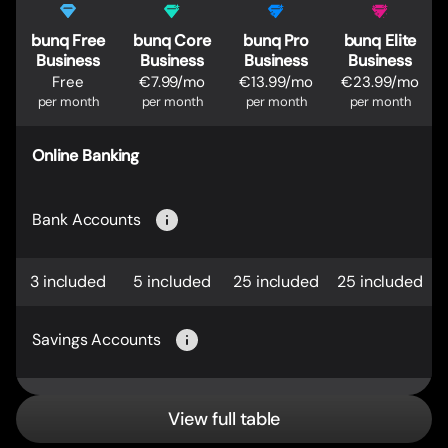
bunq Free
bunq Core
bunq Pro
bunq Elite
Business
Business
Business
Business
Free
€7.99/mo
€13.99/mo
€23.99/mo
per month
per month
per month
per month
Online Banking
Bank Accounts
3 included
5 included
25 included
25 included
Savings Accounts
View full table