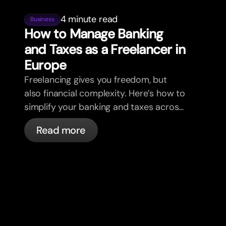
4 minute read
Business
How to Manage Banking
and Taxes as a Freelancer in
Europe
Freelancing gives you freedom, but
also financial complexity. Here’s how to
simplify your banking and taxes across
borders, clients, and currencies.
Read more