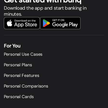
Download the app and start banking in
minutes.
For You
Personal Use Cases
Personal Plans
Personal Features
Personal Comparisons
Personal Cards