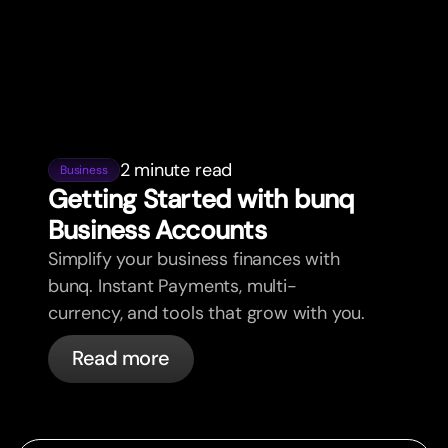
2 minute read
Business
Getting Star
t
ed with bunq
Business Accounts
Simplify your business finances with
bunq. Instant Payments, multi-
currency, and tools that grow with you.
Read more