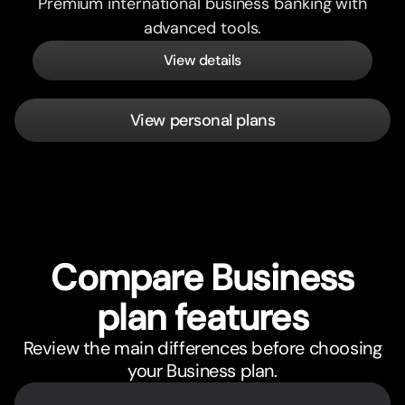
Premium international business banking with
advanced tools.
View details
View personal plans
Compare Business
plan features
Review the main differences before choosing
your Business plan.
Feature
Pricing comparison