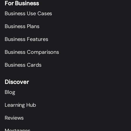
For Business
Business Use Cases
Business Plans
Business Features
Business Comparisons
Business Cards
Discover
Blog
Learning Hub
Reviews
Mortgages