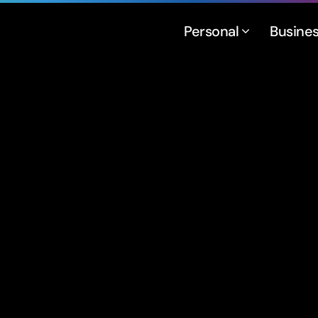
Personal
Busine