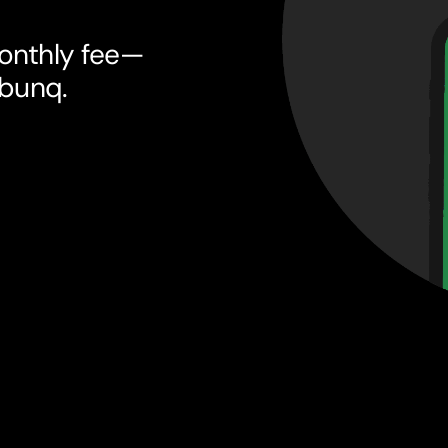
onthly fee—
 bunq.