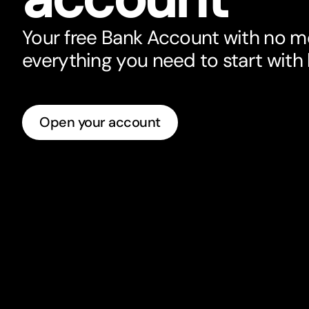
Your free Bank Account with no m
everything you need to star
t
with
Open your account