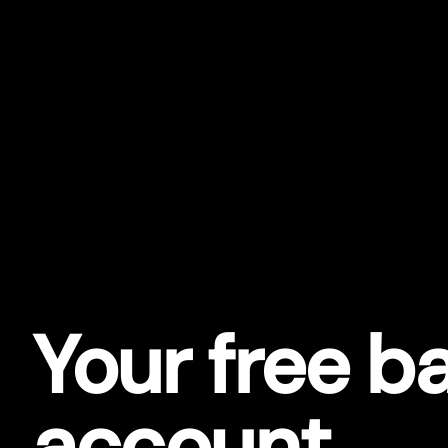
Your free b
account