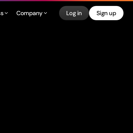
ss
Company
Log in
Sign up