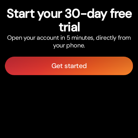
Star
t
your 30-day free
trial
Open your account in 5 minutes, directly from
your phone.
Get started