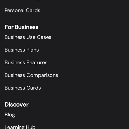
Personal Cards
For Business
Business Use Cases
Business Plans
Business Features
Business Comparisons
Business Cards
Discover
Blog
Learning Hub