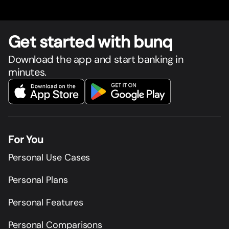
Get star
t
ed with bunq
Download the app and start banking in
minutes.
For You
Personal Use Cases
Personal Plans
Personal Features
Personal Comparisons