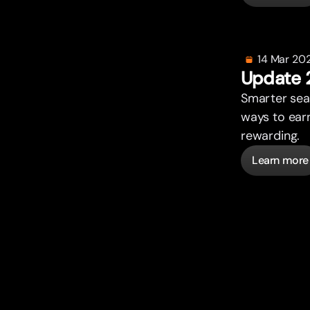
14 Mar 20
Update 
Smar
t
er se
ways to ear
rewarding.
Learn more