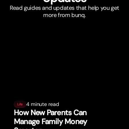
Read guides and updates that help you get
more from bunq.
4 minute read
Life
How New Parents Can
Manage Family Money