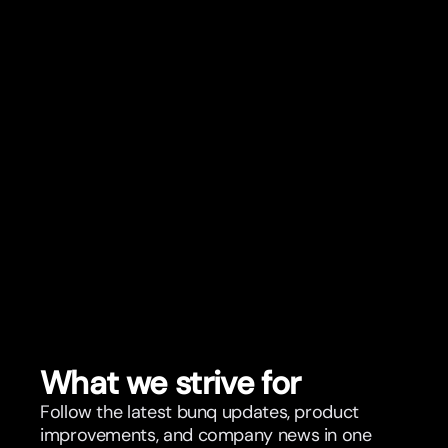
What we strive for
Follow the latest bunq updates, product
improvements, and company news in one