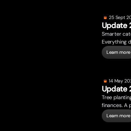
25 Sept 2
Update 
Smar
t
er ca
Everything 
Learn more
14 May 20
Update 
Tree plantin
finances. A 
Learn more