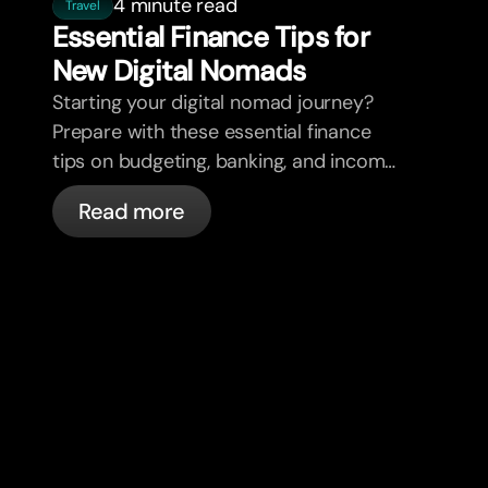
4 minute read
Travel
Essential Finance Tips for
New Digital Nomads
Starting your digital nomad journey?
Prepare with these essential finance
tips on budgeting, banking, and income
diversification.
Read more