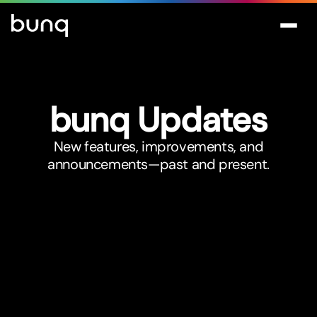
bunq Updates
New features, improvements, and
announcements—past and present.