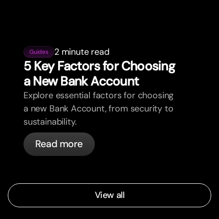
2 minute read
Guides
5 Key Factors for Choosing
a New Bank Account
Explore essential factors for choosing
a new Bank Account, from security to
sustainability.
Read more
View all