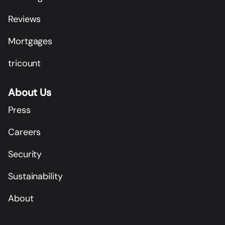
Reviews
Mortgages
tricount
About Us
Press
Careers
Security
Sustainability
About