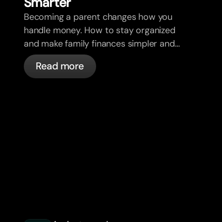
Smar
t
er
Becoming a parent changes how you
handle money. How to stay organized
and make family finances simpler and
less stressful.
Read more