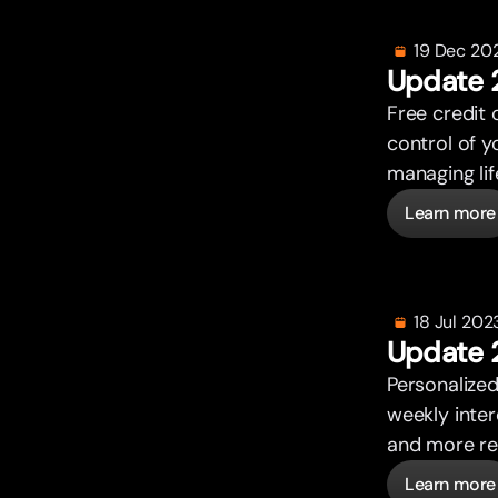
19 Dec 20
Update 
Free credit 
control of y
managing lif
Learn more
18 Jul 202
Update 
Personalized
weekly inte
and more re
Learn more