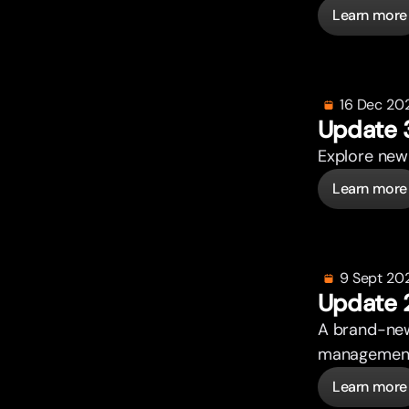
Learn more
16 Dec 20
Update 
Explore new 
Learn more
9 Sept 20
Update 
A brand-new
management. 
Learn more