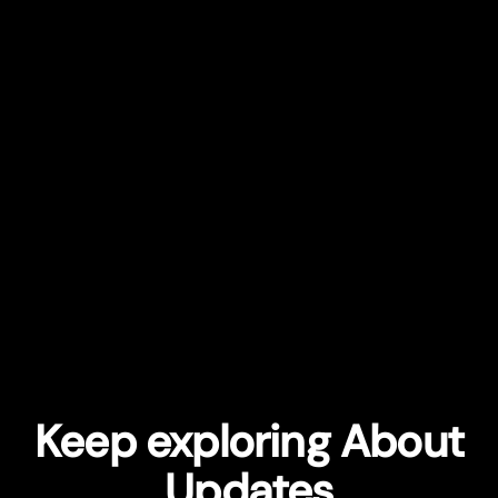
Keep exploring About
Updates