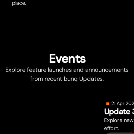
place.
Events
Explore feature launches and announcements
from recent bunq Updates.
21 Apr 20
Update 
Explore new
effor
t
.