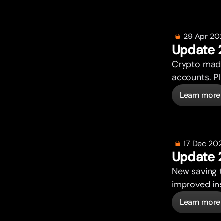
29 Apr 20
Update 
Crypto made
accounts. P
Learn more
17 Dec 20
Update 
New saving 
improved ins
Learn more