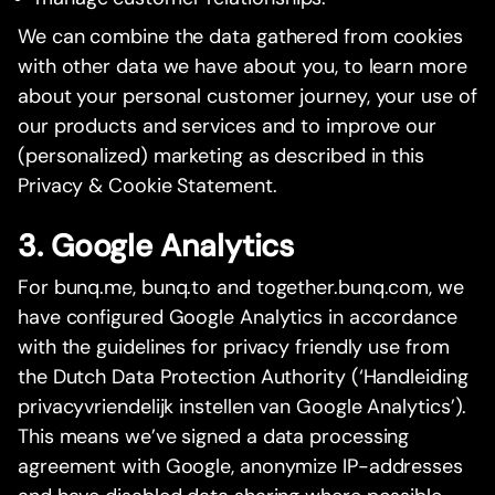
We can combine the data gathered from cookies
with other data we have about you, to learn more
about your personal customer journey, your use of
our products and services and to improve our
(personalized) marketing as described in this
Privacy & Cookie Statement.
3. Google Analytics
For bunq.me, bunq.to and together.bunq.com, we
have configured Google Analytics in accordance
with the guidelines for privacy friendly use from
the Dutch Data Protection Authority (‘Handleiding
privacyvriendelijk instellen van Google Analytics’).
This means we’ve signed a data processing
agreement with Google, anonymize IP-addresses