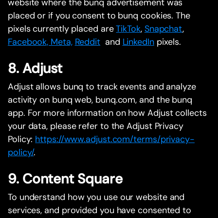
website where the bunq advertisement was
placed or if you consent to bunq cookies. The
pixels currently placed are
TikTok
,
Snapchat
,
Facebook, Meta,
Reddit
and
LinkedIn
pixels.
8. Adjust
Adjust allows bunq to track events and analyze
activity on bunq web, bunq.com, and the bunq
app. For more information on how Adjust collects
your data, please refer to the Adjust Privacy
Policy:
https://www.adjust.com/terms/privacy-
policy/
.
9. Content Square
To understand how you use our website and
services, and provided you have consented to