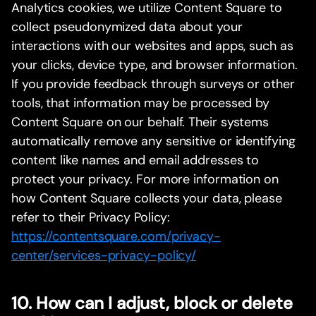
Analytics cookies, we utilize Content Square to
collect pseudonymized data about your
interactions with our websites and apps, such as
your clicks, device type, and browser information.
If you provide feedback through surveys or other
tools, that information may be processed by
Content Square on our behalf. Their systems
automatically remove any sensitive or identifying
content like names and email addresses to
protect your privacy. For more information on
how Content Square collects your data, please
refer to their Privacy Policy:
https://contentsquare.com/privacy-
center/services-privacy-policy/
10. How can I adjust, block or delete