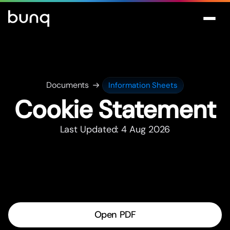
Documents
Information Sheets
Cookie Statement
Last Updated: 4 Aug 2026
Open PDF