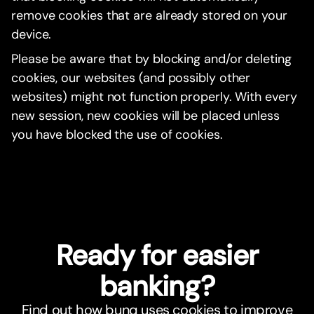
remove cookies that are already stored on your
device.
Please be aware that by blocking and/or deleting
cookies, our websites (and possibly other
websites) might not function properly. With every
new session, new cookies will be placed unless
you have blocked the use of cookies.
Ready for easier
banking?
Find out how bunq uses cookies to improve