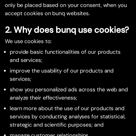
only be placed based on your consent, when you
accept cookies on bunq websites.
2. Why does bunq use cookies?
We use cookies to:
provide basic functionalities of our products
and services;
improve the usability of our products and
services;
show you personalized ads across the web and
analyze their effectiveness;
learn more about the use of our products and
services by conducting analyses for statistical,
strategic and scientific purposes; and
manage customer relationships.