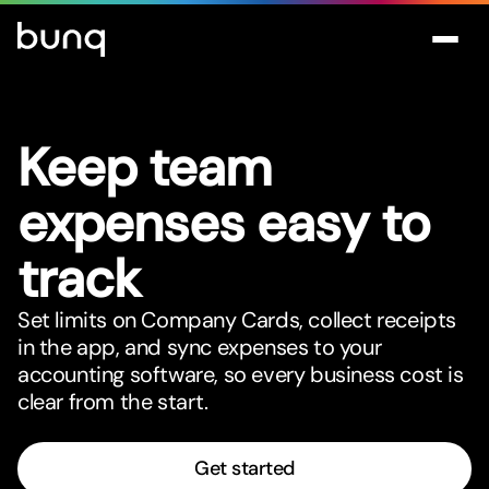
Keep team
expenses easy to
track
Set limits on Company Cards, collect receipts
in the app, and sync expenses to your
accounting software, so every business cost is
clear from the star
t
.
Get started