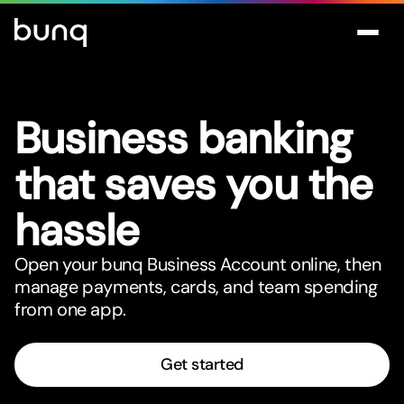
Business banking
that saves you the
hassle
Open your bunq Business Account online, then
manage payments, cards, and team spending
from one app.
Get started