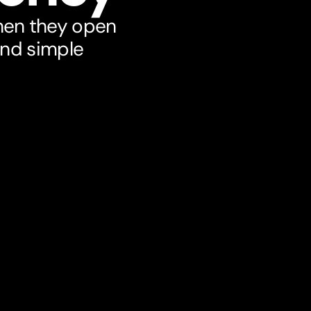
hen they open
and simple