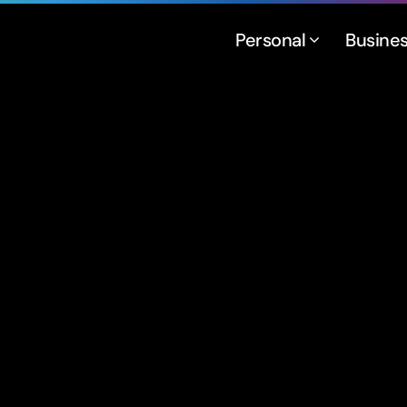
Personal
Busine