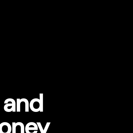
 and
Money