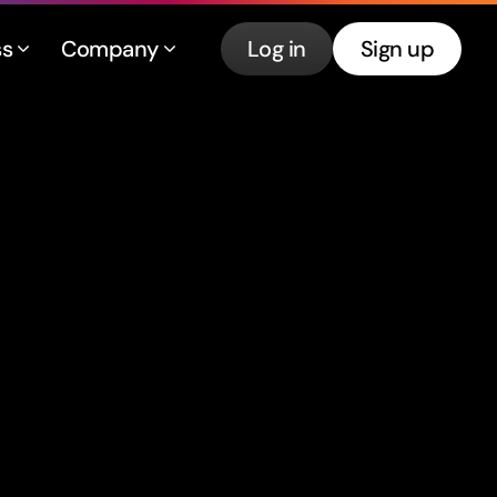
ss
Company
Log in
Sign up