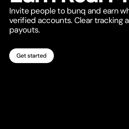
Invite people to bunq and earn w
verified accounts. Clear tracking 
payouts.
Get started