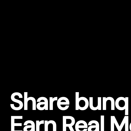
Share bunq
Earn Real 