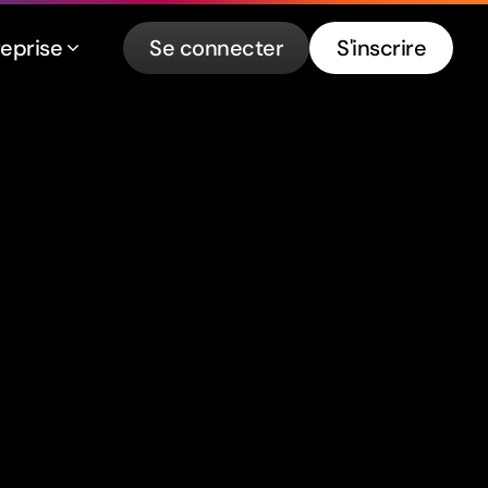
reprise
Se connecter
S'inscrire