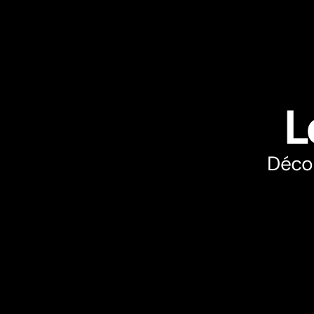
L
Décou