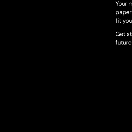
Your 
paperw
fit you
Get s
future