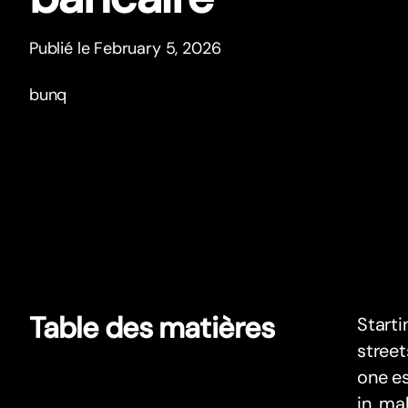
Publié le February 5, 2026
bunq
Table des matières
Starti
street
one es
in, ma