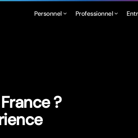
Personnel
Professionnel
Ent
France ?
rience