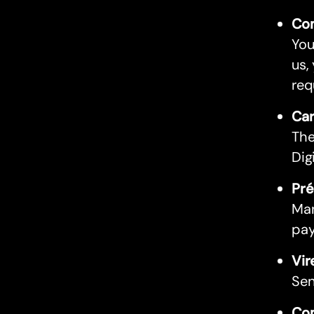
Com
You
us,
req
Car
The
Dig
Pré
Man
pay
Vir
Sen
Com