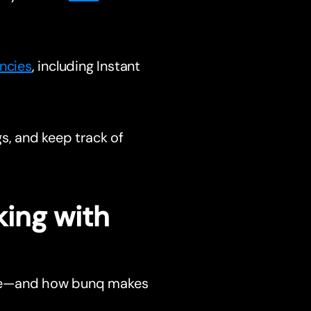
ncies
, including Instant
s, and keep track of
ing with
nce—and how bunq makes