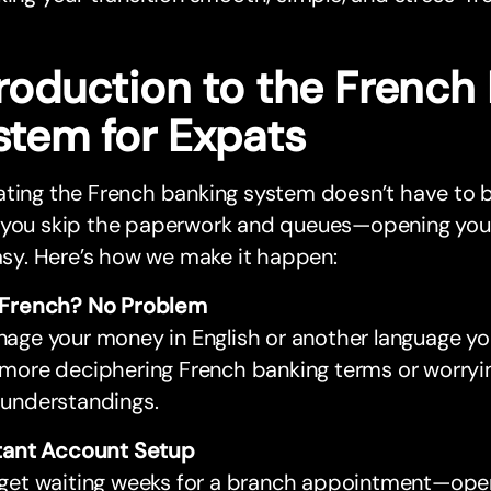
troduction to the French
stem for Expats
ating the French banking system doesn’t have to 
 you skip the paperwork and queues—opening your 
easy. Here’s how we make it happen:
French? No Problem
age your money in English or another language yo
more deciphering French banking terms or worryi
understandings.
tant Account Setup
get waiting weeks for a branch appointment—op