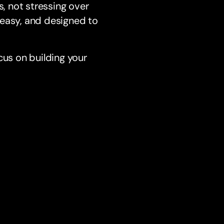
, not stressing over
 easy, and designed to
us on building your