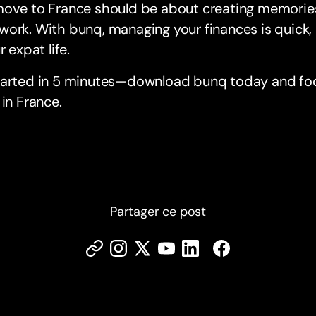
move to France should be about creating memories
ork. With bunq, managing your finances is quick,
r expat life.
tarted in 5 minutes—download bunq today and foc
 in France.
Partager ce post