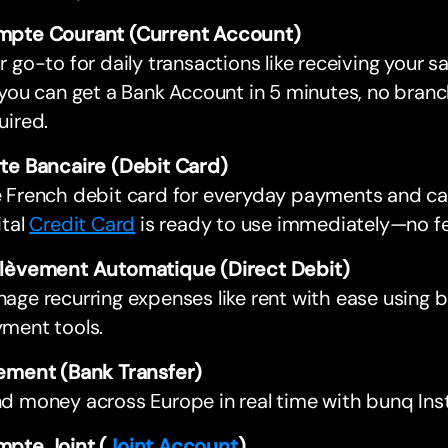
pte Courant (Current Account)
r go-to for daily transactions like receiving your sa
 you can get a Bank Account in 5 minutes, no branc
uired.
te Bancaire (Debit Card)
 French debit card for everyday payments and ca
ital
Credit Card
is ready to use immediately—no fe
lèvement Automatique (Direct Debit)
age recurring expenses like rent with ease using
ment tools.
ement (Bank Transfer)
d money across Europe in real time with bunq In
pte Joint (
Joint Account
)