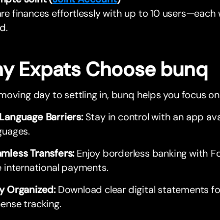
re finances effortlessly with up to 10 users—each
d.
y Expats Choose bunq
oving day to settling in, bunq helps you focus o
Language Barriers:
Stay in control with an app ava
guages.
mless Transfers:
Enjoy borderless banking with F
e international payments.
y Organized:
Download clear digital statements f
ense tracking.