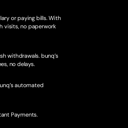
lary or paying bills. With
h visits, no paperwork
sh withdrawals. bunq’s
es, no delays.
 bunq’s automated
stant Payments.