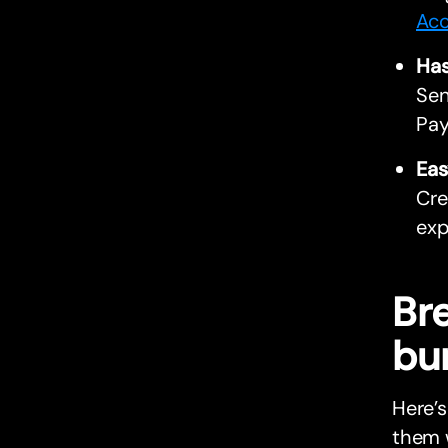
Acc
Has
Sen
Pay
Eas
Cre
exp
Br
bu
Here’
them w