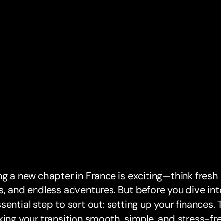
ng a new chapter in France is exciting—think fresh
s, and endless adventures. But before you dive into
sential step to sort out: setting up your finances
king your transition smooth, simple, and stress-fre