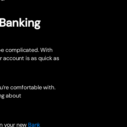
 Banking
be complicated. With
account is as quick as
u’re comfortable with.
ng about
en your new
Bank