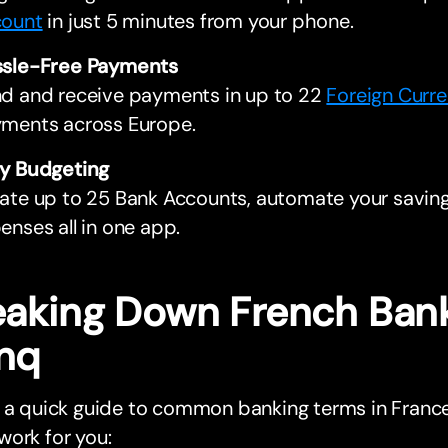
ount
in just 5 minutes from your phone.
sle-Free Payments
d and receive payments in up to 22
Foreign Curre
ments across Europe.
y Budgeting
ate up to 25 Bank Accounts, automate your saving
enses all in one app.
eaking Down French Bank
nq
s a quick guide to common banking terms in Fra
ork for you: