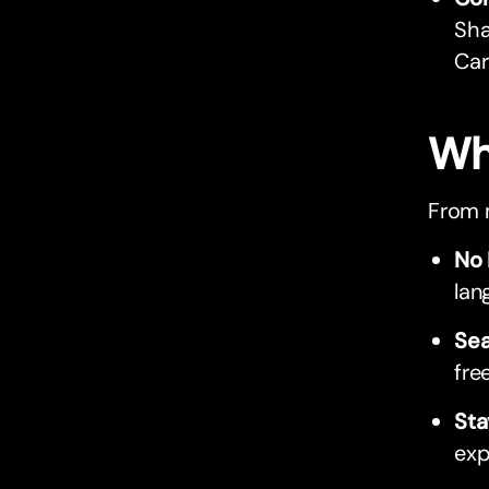
Sha
Car
Wh
From m
No 
lan
Sea
fre
Sta
exp