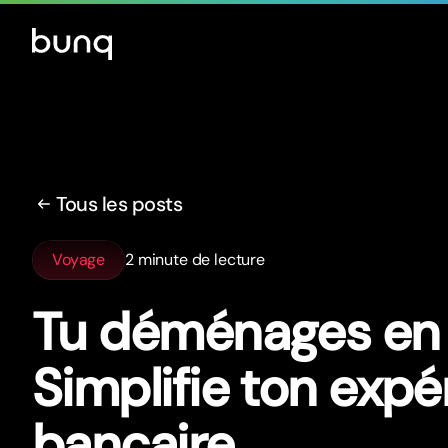
Tous les posts
Voyage
2 minute de lecture
Tu déménages en 
Simplifie ton expé
bancaire