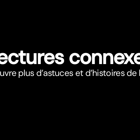
ectures connex
vre plus d’astuces et d’histoires de