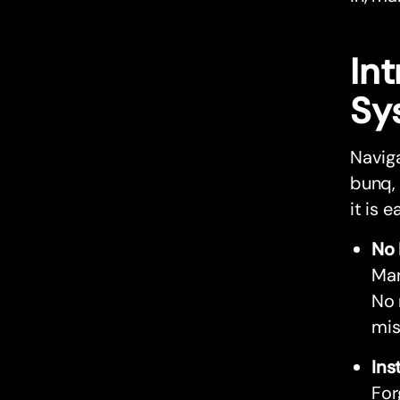
In
Sy
Navig
bunq,
it is 
No 
Man
No 
mis
Ins
For