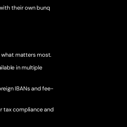
 with their own bunq
n what matters most.
ilable in multiple
oreign IBANs and fee-
or tax compliance and