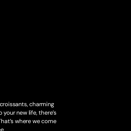
 croissants, charming
 your new life, there’s
. That’s where we come
e.