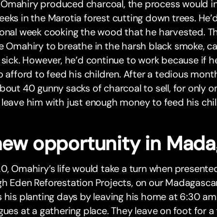
Omahiry produced charcoal, the process would in
eks in the Marotia forest cutting down trees. He’
ional week cooking the wood that he harvested. T
e Omahiry to breathe in the harsh black smoke, c
 sick. However, he’d continue to work because if h
o afford to feed his children. After a tedious mont
bout 40 gunny sacks of charcoal to sell, for only on
leave him with just enough money to feed his chil
new opportunity in Mada
0, Omahiry’s life would take a turn when presente
gh Eden Reforestation Projects, on our Madagasc
 his planting days by leaving his home at 6:30 a
gues at a gathering place. They leave on foot for 