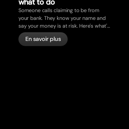
what to do
Someone calls claiming to be from
your bank. They know your name and
say your money is at risk. Here's what's
actually happening, and what to do.
En savoir plus