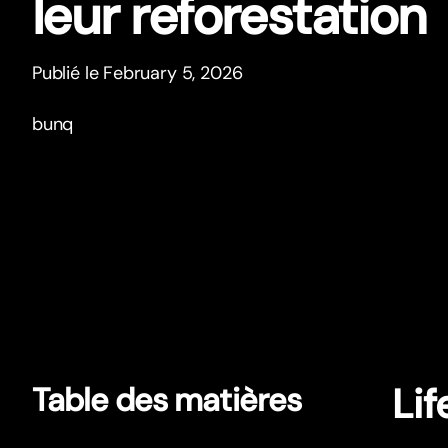
leur reforestation
Publié le February 5, 2026
bunq
Lif
Table des matières