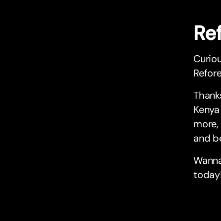
Re
Curio
Refore
Thanks
Kenya 
more, 
and be
Wanna
today