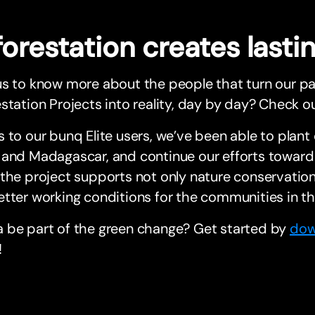
forestation creates last
us to know more about the people that turn our p
station Projects into reality, day by day? Check ou
 to our bunq Elite users, we’ve been able to plant o
and Madagascar, and continue our efforts toward 
the project supports not only nature conservation,
tter working conditions for the communities in th
 be part of the green change? Get started by
dow
!