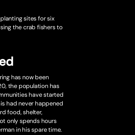
lanting sites for six
sing the crab fishers to
ged
ring has now been
20, the population has
ommunities have started
This had never happened
d food, shelter,
not only spends hours
rman in his spare time.