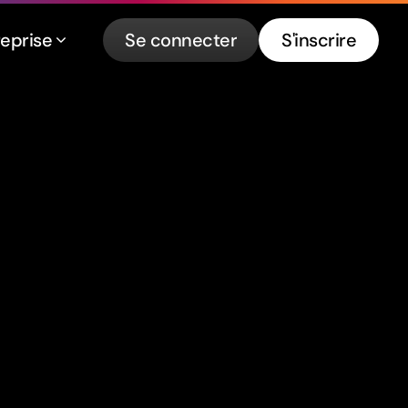
reprise
Se connecter
S'inscrire