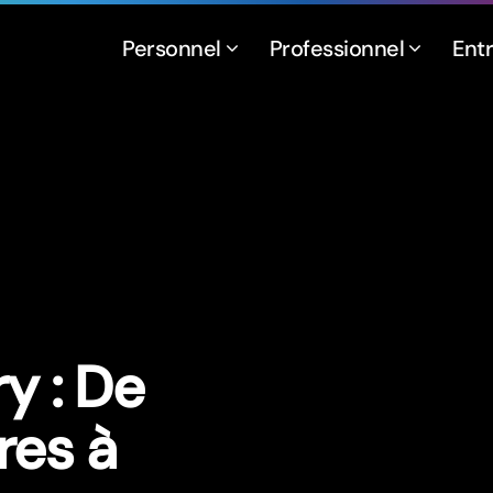
Personnel
Professionnel
Ent
y : De
res à