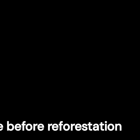
e before reforestation