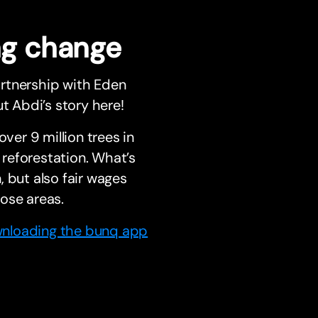
ing change
artnership with Eden
t Abdi’s story here!
ver 9 million trees in
reforestation. What’s
 but also fair wages
ose areas.
nloading the bunq app