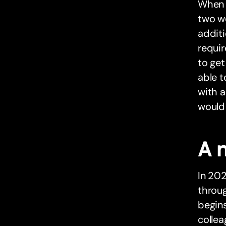
When 
two we
addit
requir
to get
able t
with a
would 
A 
In 202
throu
begins
collea