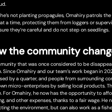
ud.
e’s not planting propagules, Omahiry patrols the p
at a time, protecting them from loggers or supervi
ure they’re careful and do not step on seedlings.
w the community chan
munity that was once considered to be disappea
n. Since Omahiry and our team’s work began in 20
ased by a quarter, and people from surrounding c
own micro-enterprises by selling local products. 
. For Omahiry, he now has the opportunity to affor
ng, and other expenses, thanks to a fair wage. He 
ting the environment, but can also work as a fishe