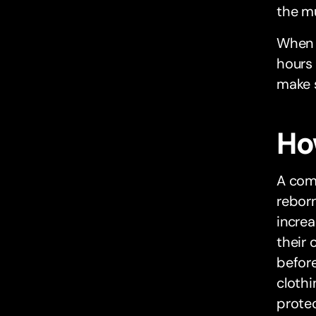
the m
When h
hours 
make s
Ho
A com
rebor
incre
their 
before
clothi
protec