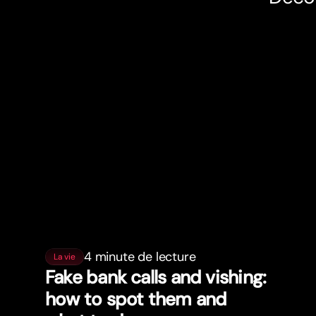
4 minute de lecture
La vie
Fake bank calls and vishing:
how to spot them and