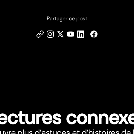
Partager ce post
ectures connex
vre plus d’astuces et d’histoires de