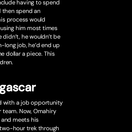
clude having to spend
d then spend an
his process would
ausing him most times
e didn’t, he wouldn’t be
h-long job, he’d end up
e dollar a piece. This
dren.
gascar
d with a job opportunity
ar team. Now, Omahiry
m and meets his
a two-hour trek through