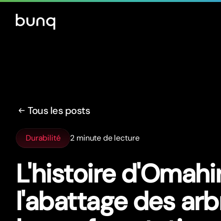
Tous les posts
Durabilité
2 minute de lecture
L'histoire d'Omahir
l'abattage des arb