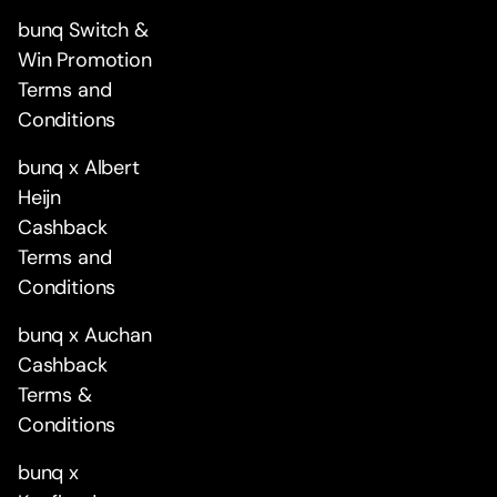
bunq Switch &
Win Promotion
Terms and
Conditions
bunq x Albert
Heijn
Cashback
Terms and
Conditions
bunq x Auchan
Cashback
Terms &
Conditions
bunq x