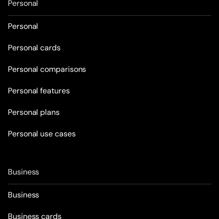
Personal
Personal
Personal cards
Personal comparisons
Personal features
Personal plans
Personal use cases
Business
Business
Business cards