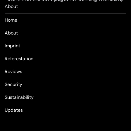
About
Home
About
Imprint
Reforestation
Reviews
Security
Sustainability
Updates