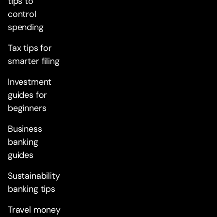
tips to
control
spending
Tax tips for
smarter filing
Investment
guides for
beginners
Business
banking
guides
Sustainability
banking tips
Travel money