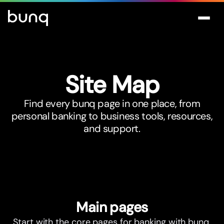
Site Map
Find every bunq page in one place, from
personal banking to business tools, resources,
and support.
Main pages
Start with the core pages for banking with bunq.