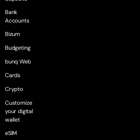
Bank
Accounts
Bizum
Budgeting
bunq Web
Cards
Crypto
Customize
your digital
wallet
eSIM