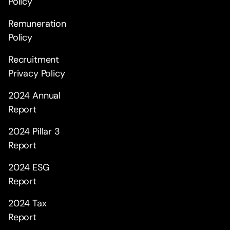
Policy
Remuneration
Policy
Recruitment
Privacy Policy
2024 Annual
Report
2024 Pillar 3
Report
2024 ESG
Report
2024 Tax
Report