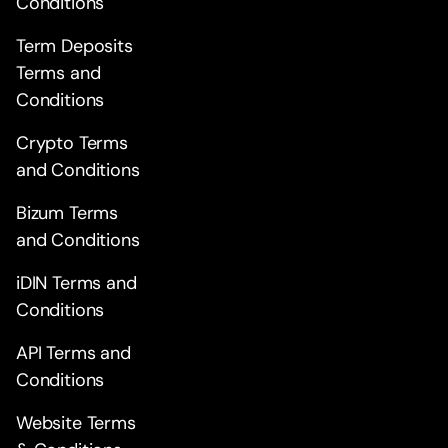
Conditions
Term Deposits
Terms and
Conditions
Crypto Terms
and Conditions
Bizum Terms
and Conditions
iDIN Terms and
Conditions
API Terms and
Conditions
Website Terms