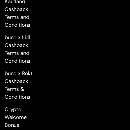
Kaufland
Cashback
Terms and
Conditions
bunq x Lidl
Cashback
Terms and
Conditions
bunq x Rokt
Cashback
Terms &
Conditions
Crypto
Welcome
Bonus