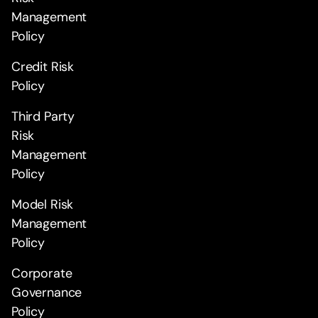
Management
Policy
Credit Risk
Policy
Third Party
Risk
Management
Policy
Model Risk
Management
Policy
Corporate
Governance
Policy