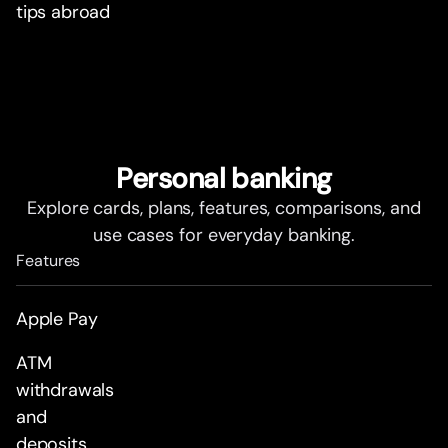
tips abroad
Personal banking
Explore cards, plans, features, comparisons, and
use cases for everyday banking.
Features
Apple Pay
ATM
withdrawals
and
deposits