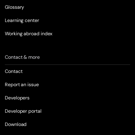
Glossary
Learning center
Working abroad index
Contact & more
Contact
Report an issue
Developers
Developer portal
Download