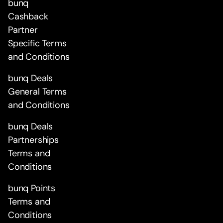
bunq
Cashback
Partner
Specific Terms
and Conditions
bunq Deals
General Terms
and Conditions
bunq Deals
Partnerships
Terms and
Conditions
bunq Points
Terms and
Conditions