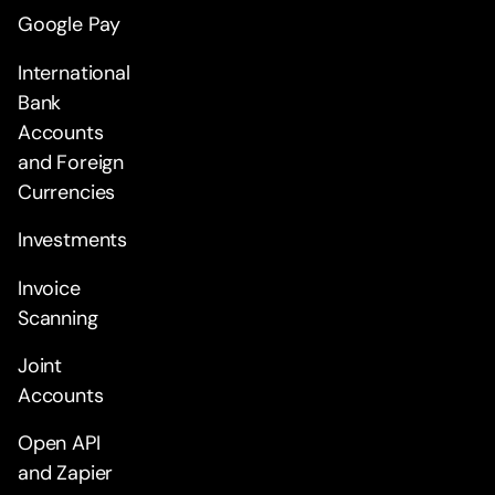
Google Pay
International
Bank
Accounts
and Foreign
Currencies
Investments
Invoice
Scanning
Joint
Accounts
Open API
and Zapier