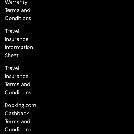
Warranty
Terms and
Conditions
Travel
Insurance
Information
Sheet
Travel
Insurance
Terms and
Conditions
Booking.com
Cashback
Terms and
Conditions