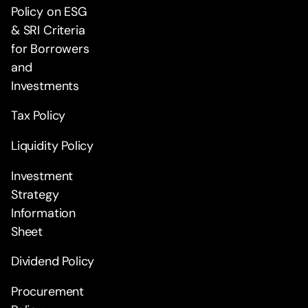
Policy on ESG
& SRI Criteria
for Borrowers
and
Investments
Tax Policy
Liquidity Policy
Investment
Strategy
Information
Sheet
Dividend Policy
Procurement