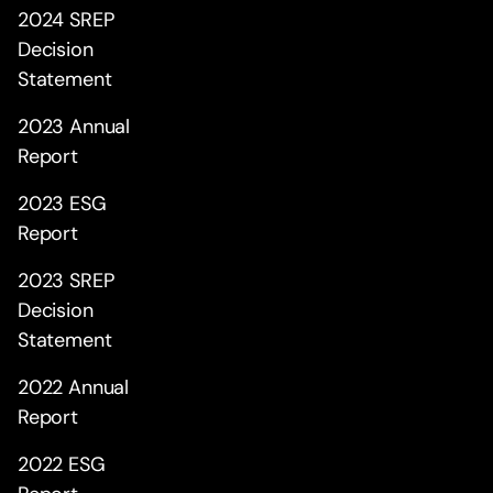
2024 SREP
Decision
Statement
2023 Annual
Report
2023 ESG
Report
2023 SREP
Decision
Statement
2022 Annual
Report
2022 ESG