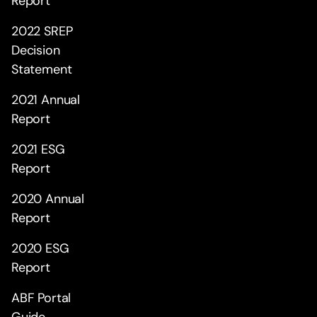
Report
2022 SREP
Decision
Statement
2021 Annual
Report
2021 ESG
Report
2020 Annual
Report
2020 ESG
Report
ABF Portal