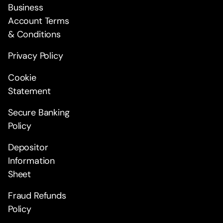
Business
Account Terms
& Conditions
Privacy Policy
Cookie
Statement
Secure Banking
Policy
Depositor
Information
Sheet
Fraud Refunds
Policy