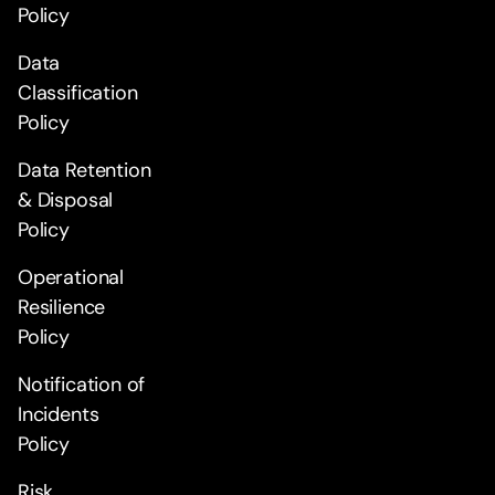
Policy
Data
Classification
Policy
Data Retention
& Disposal
Policy
Operational
Resilience
Policy
Notification of
Incidents
Policy
Risk