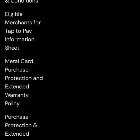
& Conditions
Eligible
Merchants for
Tap to Pay
Information
Sheet
Metal Card
Purchase
Protection and
Extended
Warranty
Policy
Purchase
Protection &
Extended