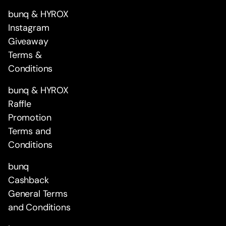
bunq & HYROX
Instagram
Giveaway
Terms &
Conditions
bunq & HYROX
Raffle
Promotion
Terms and
Conditions
bunq
Cashback
General Terms
and Conditions