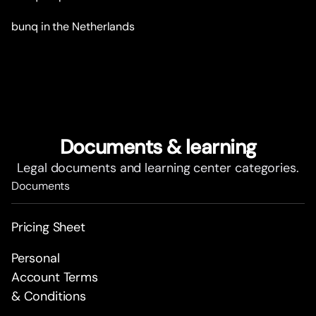
bunq in the Netherlands
Documents & learning
Legal documents and learning center categories.
Documents
Pricing Sheet
Personal
Account Terms
& Conditions