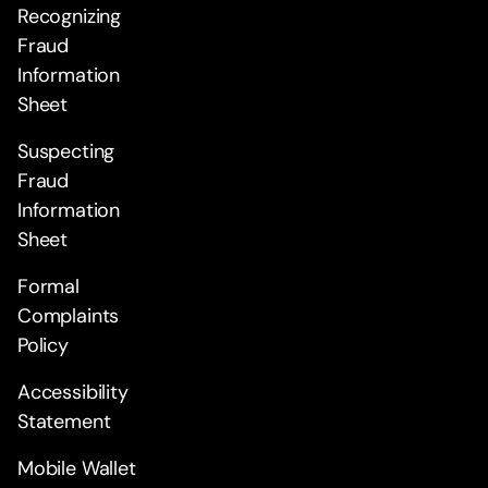
Recognizing
Fraud
Information
Sheet
Suspecting
Fraud
Information
Sheet
Formal
Complaints
Policy
Accessibility
Statement
Mobile Wallet