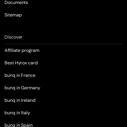
Documents
Sitemap
Discover
Affiliate program
Best Hyrox card
bunq in France
bunq in Germany
bunq in Ireland
bunq in Italy
bunq in Spain