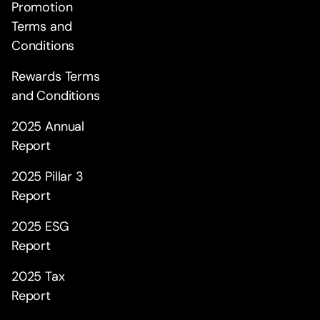
Promotion
Terms and
Conditions
Rewards Terms
and Conditions
2025 Annual
Report
2025 Pillar 3
Report
2025 ESG
Report
2025 Tax
Report