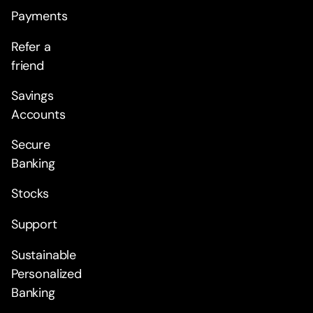
Payments
Refer a
friend
Savings
Accounts
Secure
Banking
Stocks
Support
Sustainable
Personalized
Banking