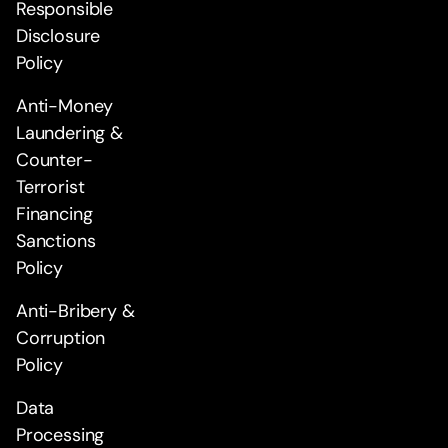
Responsible
Disclosure
Policy
Anti-Money
Laundering &
Counter-
Terrorist
Financing
Sanctions
Policy
Anti-Bribery &
Corruption
Policy
Data
Processing