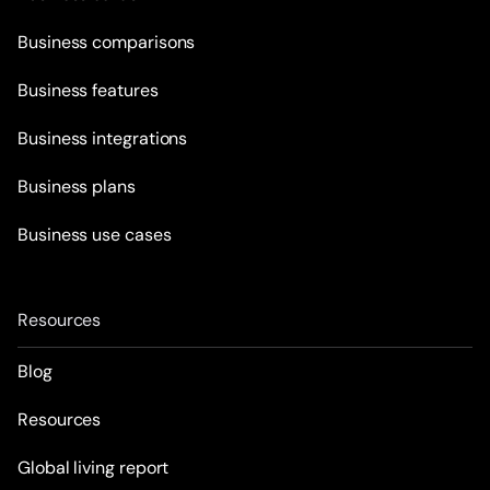
Business comparisons
Business features
Business integrations
Business plans
Business use cases
Resources
Blog
Resources
Global living report