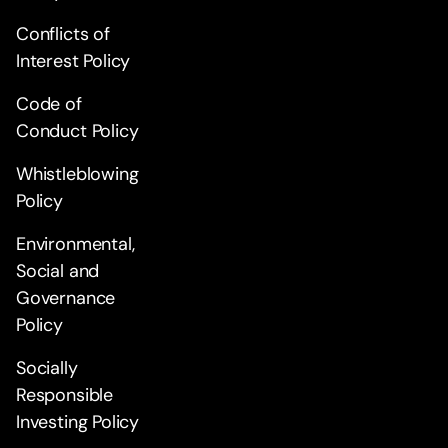
Conflicts of
Interest Policy
Code of
Conduct Policy
Whistleblowing
Policy
Environmental,
Social and
Governance
Policy
Socially
Responsible
Investing Policy