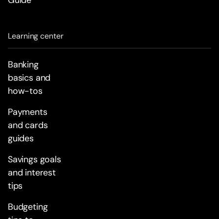
Guide
Learning center
Banking
basics and
how-tos
Payments
and cards
guides
Savings goals
and interest
tips
Budgeting