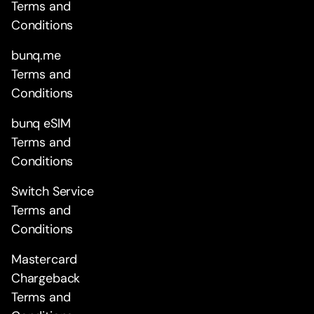
Terms and
Conditions
bunq.me
Terms and
Conditions
bunq eSIM
Terms and
Conditions
Switch Service
Terms and
Conditions
Mastercard
Chargeback
Terms and