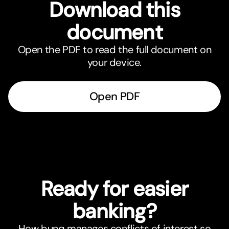
Download this
document
Open the PDF to read the full document on
your device.
Open PDF
Ready for easier
banking?
How bunq manages conflicts of interest so