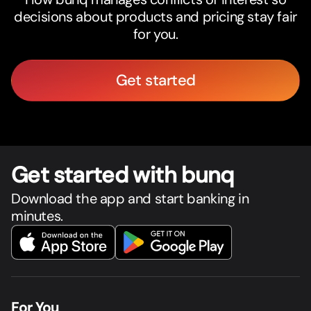
decisions about products and pricing stay fair
for you.
Get started
Get star
t
ed with bunq
Download the app and start banking in
minutes.
For You