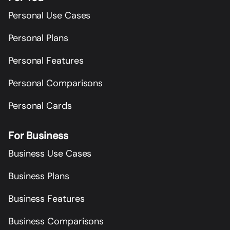
Personal Use Cases
Personal Plans
Personal Features
Personal Comparisons
Personal Cards
For Business
Business Use Cases
Business Plans
Business Features
Business Comparisons