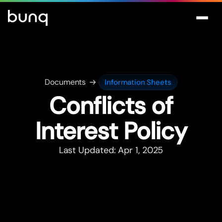
Documents
Information Sheets
Conflicts of
Interest Policy
Last Updated: Apr 1, 2025