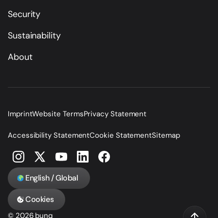
Security
Sustainability
About
Imprint
Website Terms
Privacy Statement
Accessibility Statement
Cookie Statement
Sitemap
English / Global
Cookies
© 2026 bunq