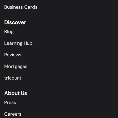
Business Cards
Discover
Blog
Learning Hub
Reviews
Mortgages
tricount
About Us
Press
Careers