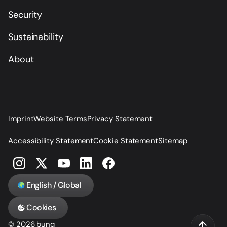
Security
Sustainability
About
Imprint
Website Terms
Privacy Statement
Accessibility Statement
Cookie Statement
Sitemap
English / Global
Cookies
© 2026 bunq