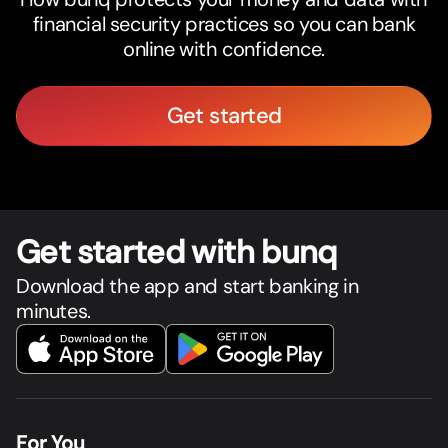
financial security practices so you can bank
online with confidence.
Get started
Get star
t
ed with bunq
Download the app and start banking in
minutes.
For You