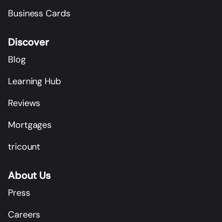
Business Cards
Discover
Blog
Learning Hub
Reviews
Mortgages
tricount
About Us
Press
Careers