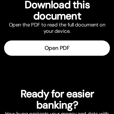
Download this
document
Open the PDF to read the full document on
your device.
Open PDF
Ready for easier
banking?
How bunq protects your money and data with