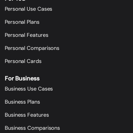
Personal Use Cases
Personal Plans
Personal Features
Personal Comparisons
Personal Cards
For Business
Business Use Cases
Business Plans
Business Features
Business Comparisons