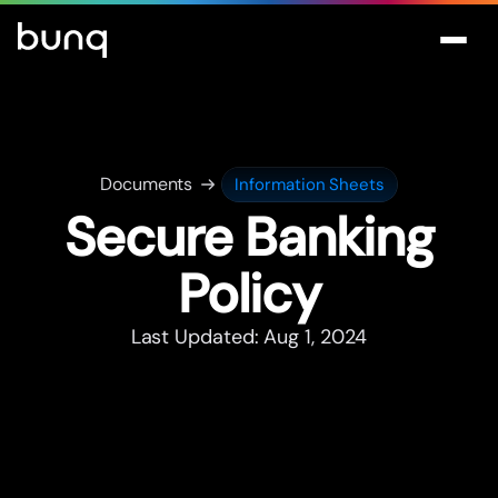
Documents
Information Sheets
Secure Banking
Policy
Last Updated: Aug 1, 2024