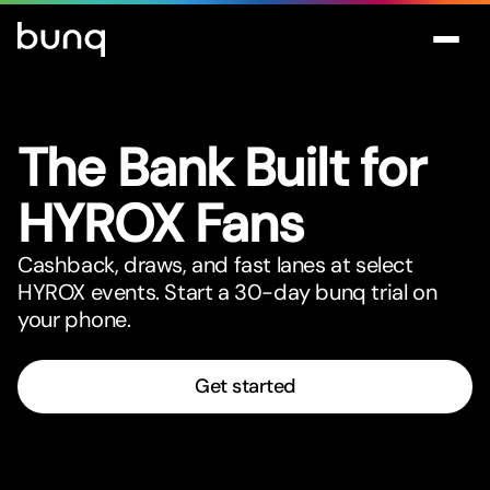
The Bank Built for
HYROX Fans
Cashback, draws, and fast lanes at select
HYROX events. Start a 30-day bunq trial on
your phone.
Get started