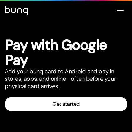
Pay with Google
Pay
Add your bunq card to Android and pay in
stores, apps, and online—often before your
physical card arrives.
Get started