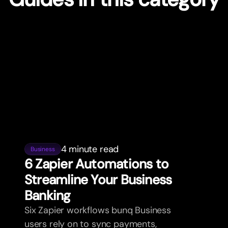
4 minute read
Business
6 Zapier Automations to
Streamline Your Business
Banking
Six Zapier workflows bunq Business
users rely on to sync payments,