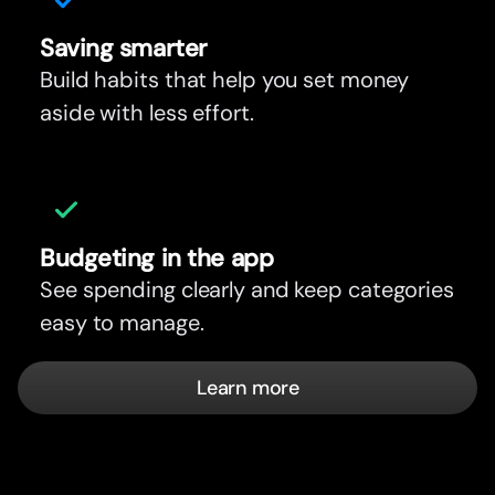
Saving smar
t
er
Build habits that help you set money
aside with less effort.
Budgeting in the app
See spending clearly and keep categories
easy to manage.
Learn more