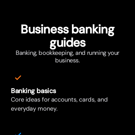
Business banking
guides
Banking, bookkeeping, and running your
business.
Banking basics
Core ideas for accounts, cards, and
everyday money.