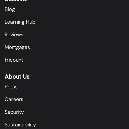
Blog
Learning Hub
Reviews
Mortgages
tricount
About Us
Press
Careers
Security
Sustainability