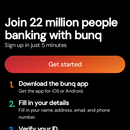
Join 22 million people
banking with bunq
Sign up in just 5 minutes
Get started
1.
Download the bunq app
Get the app for iOS or Android.
2.
Fill in your details
Fill in your name, address, email, and phone
number.
Verify your ID