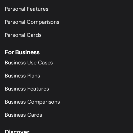
Personal Features
Personal Comparisons
Personal Cards
For Business
Business Use Cases
Business Plans
Business Features
Business Comparisons
Business Cards
Discover