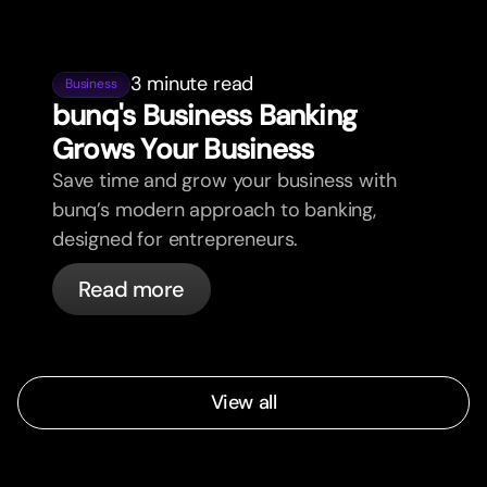
3 minute read
Business
bunq's Business Banking
Grows Your Business
Save time and grow your business with
bunq’s modern approach to banking,
designed for entrepreneurs.
Read more
View all