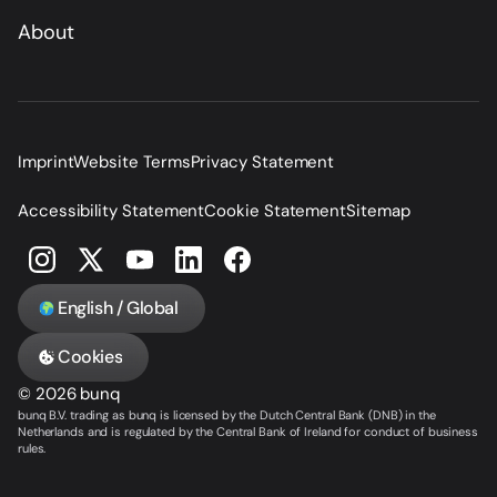
About
Imprint
Website Terms
Privacy Statement
Accessibility Statement
Cookie Statement
Sitemap
English / Global
Cookies
© 2026 bunq
bunq B.V. trading as bunq is licensed by the Dutch Central Bank (DNB) in the
Netherlands and is regulated by the Central Bank of Ireland for conduct of business
rules.