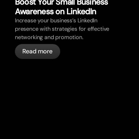
Boost Your Small Business
Awareness on LinkedIn
Increase your business’s LinkedIn
presence with strategies for effective
networking and promotion.
Read more