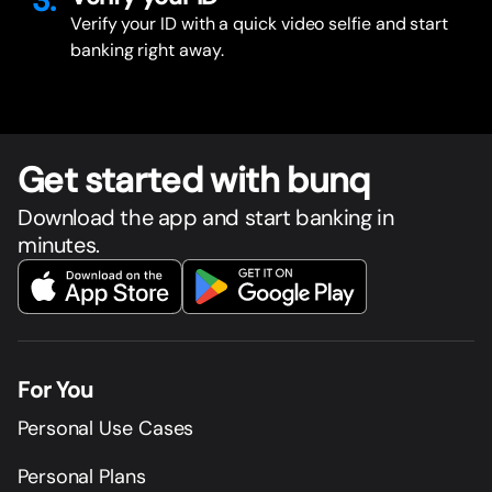
3.
Verify your ID with a quick video selfie and start
banking right away.
Get star
t
ed with bunq
Download the app and start banking in
minutes.
For You
Personal Use Cases
Personal Plans