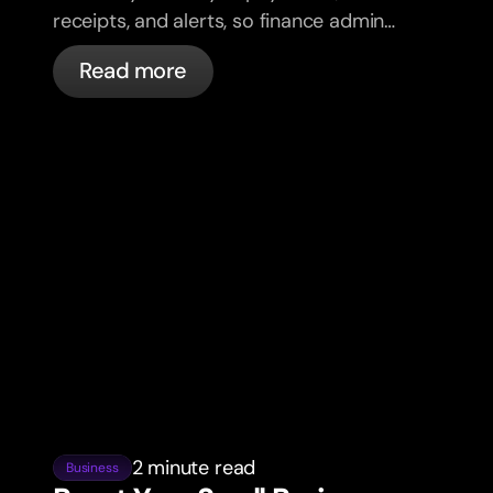
receipts, and alerts, so finance admin
takes less of your week.
Read more
2 minute read
Business