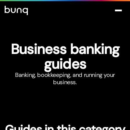
Business banking
guides
Banking, bookkeeping, and running your
business.
Guides in this category