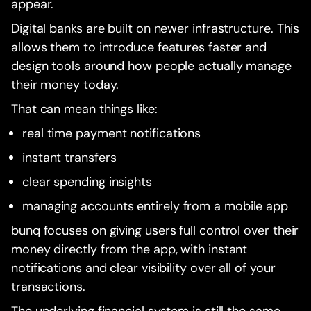
appear.
Digital banks are built on newer infrastructure. This
allows them to introduce features faster and
design tools around how people actually manage
their money today.
That can mean things like:
real time payment notifications
instant transfers
clear spending insights
managing accounts entirely from a mobile app
bunq focuses on giving users full control over their
money directly from the app, with instant
notifications and clear visibility over all of your
transactions.
The underlying financial system is still the same,