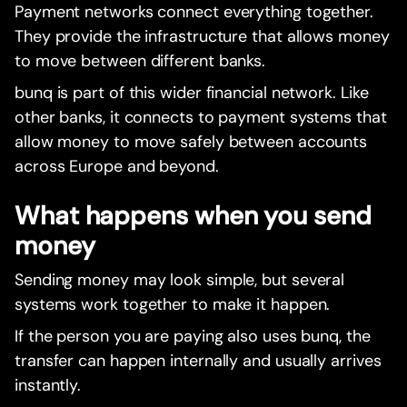
Payment networks connect everything together.
They provide the infrastructure that allows money
to move between different banks.
bunq is part of this wider financial network. Like
other banks, it connects to payment systems that
allow money to move safely between accounts
across Europe and beyond.
What happens when you send
money
Sending money may look simple, but several
systems work together to make it happen.
If the person you are paying also uses bunq, the
transfer can happen internally and usually arrives
instantly.