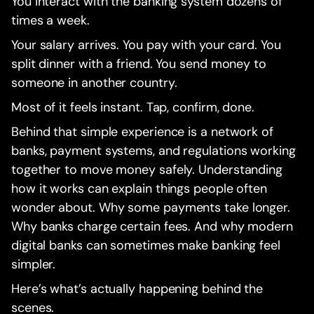
You interact with the banking system dozens of
times a week.
Your salary arrives. You pay with your card. You
split dinner with a friend. You send money to
someone in another country.
Most of it feels instant. Tap, confirm, done.
Behind that simple experience is a network of
banks, payment systems, and regulations working
together to move money safely. Understanding
how it works can explain things people often
wonder about. Why some payments take longer.
Why banks charge certain fees. And why modern
digital banks can sometimes make banking feel
simpler.
Here’s what’s actually happening behind the
scenes.