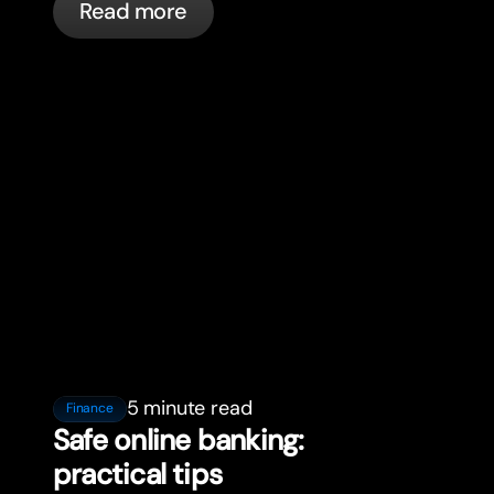
Read more
5 minute read
Finance
Safe online banking:
practical tips