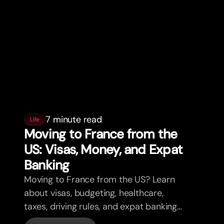
7 minute read
Life
Moving to France from the
US: Visas, Money, and Expat
Banking
Moving to France from the US? Learn
about visas, budgeting, healthcare,
taxes, driving rules, and expat banking
in France with bunq.