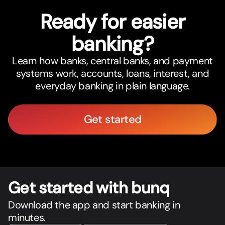
Ready for easier
banking?
Learn how banks, central banks, and payment
systems work, accounts, loans, interest, and
everyday banking in plain language.
Get started
Get star
t
ed with bunq
Download the app and start banking in
minutes.