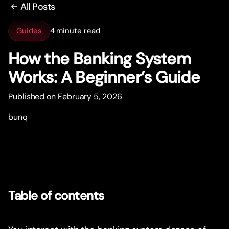
All Posts
Guides
4 minute read
How the Banking System
Works: A Beginner’s Guide
Published on February 5, 2026
bunq
Table of contents