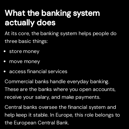
What the banking system
actually does
At its core, the banking system helps people do
three basic things:
store money
move money
access financial services
Commercial banks handle everyday banking.
These are the banks where you open accounts,
receive your salary, and make payments.
Central banks oversee the financial system and
help keep it stable. In Europe, this role belongs to
the European Central Bank.