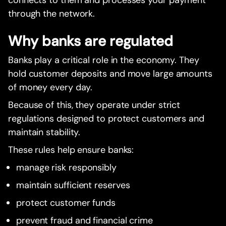
through the network.
Why banks are regulated
Banks play a critical role in the economy. They
hold customer deposits and move large amounts
of money every day.
Because of this, they operate under strict
regulations designed to protect customers and
maintain stability.
These rules help ensure banks:
manage risk responsibly
maintain sufficient reserves
protect customer funds
prevent fraud and financial crime