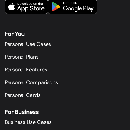
For You
Personal Use Cases
Personal Plans
Personal Features
Personal Comparisons
Personal Cards
For Business
Business Use Cases