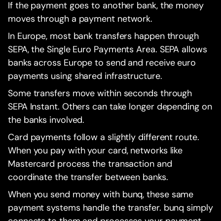
If the payment goes to another bank, the money
moves through a payment network.
In Europe, most bank transfers happen through
SEPA, the Single Euro Payments Area. SEPA allows
banks across Europe to send and receive euro
payments using shared infrastructure.
Some transfers move within seconds through
SEPA Instant. Others can take longer depending on
the banks involved.
Card payments follow a slightly different route.
When you pay with your card, networks like
Mastercard process the transaction and
coordinate the transfer between banks.
When you send money with bunq, these same
payment systems handle the transfer. bunq simply
connects to them and processes your payment