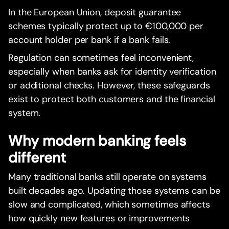
In the European Union, deposit guarantee
schemes typically protect up to €100,000 per
account holder per bank if a bank fails.
Regulation can sometimes feel inconvenient,
especially when banks ask for identity verification
or additional checks. However, these safeguards
exist to protect both customers and the financial
system.
Why modern banking feels
different
Many traditional banks still operate on systems
built decades ago. Updating those systems can be
slow and complicated, which sometimes affects
how quickly new features or improvements