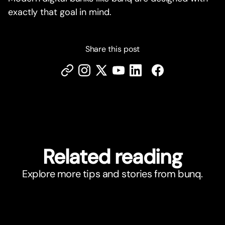
exactly that goal in mind.
Share this post
Related reading
Explore more tips and stories from bunq.