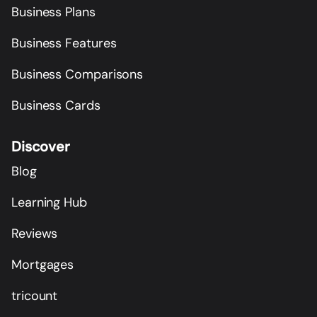
Business Plans
Business Features
Business Comparisons
Business Cards
Discover
Blog
Learning Hub
Reviews
Mortgages
tricount