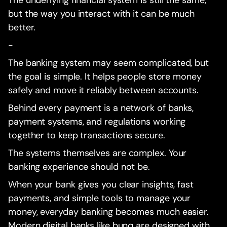
but the way you interact with it can be much
better.
-
The banking system may seem complicated, but
the goal is simple. It helps people store money
safely and move it reliably between accounts.
Behind every payment is a network of banks,
payment systems, and regulations working
together to keep transactions secure.
The systems themselves are complex. Your
banking experience should not be.
When your bank gives you clear insights, fast
payments, and simple tools to manage your
money, everyday banking becomes much easier.
Modern digital banks like bunq are designed with