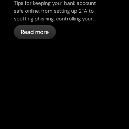
Tips for keeping your bank account
safe online, from setting up 2FA to
spotting phishing, controlling your
cards, and what bunq handles
Read more
automatically.