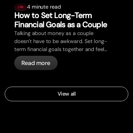
4 minute read
Life
How to Set Long-Term
Financial Goals as a Couple
Talking about money as a couple
doesn't have to be awkward. Set long-
term financial goals together and feel
more aligned.
Read more
View all