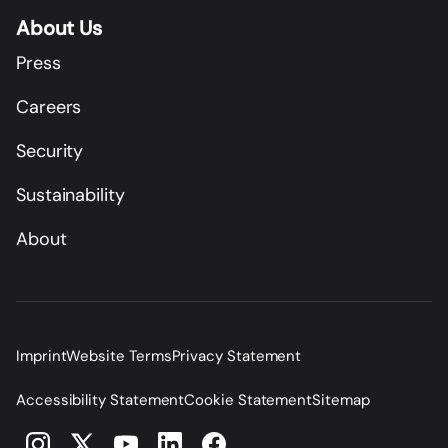
About Us
Press
Careers
Security
Sustainability
About
Imprint
Website Terms
Privacy Statement
Accessibility Statement
Cookie Statement
Sitemap