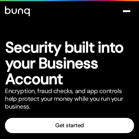
Security built into
your Business
Account
Encryption, fraud checks, and app controls
help protect your money while you run your
business.
Get started