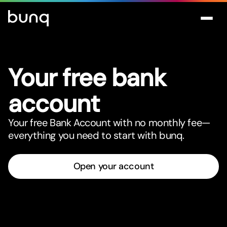
Your free bank
account
Your free Bank Account with no monthly fee—
everything you need to star
t
with bunq.
Open your account