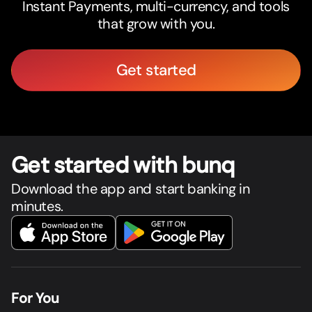
Instant Payments, multi-currency, and tools
that grow with you.
Get started
Get star
t
ed with bunq
Download the app and start banking in
minutes.
For You