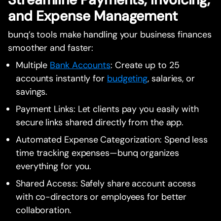
and Expense Management
bunq’s tools make handling your business finances
smoother and faster:
Multiple
Bank Accounts
: Create up to 25
accounts instantly for
budgeting
, salaries, or
savings.
Payment Links: Let clients pay you easily with
secure links shared directly from the app.
Automated Expense Categorization: Spend less
time tracking expenses—bunq organizes
everything for you.
Shared Access: Safely share account access
with co-directors or employees for better
collaboration.