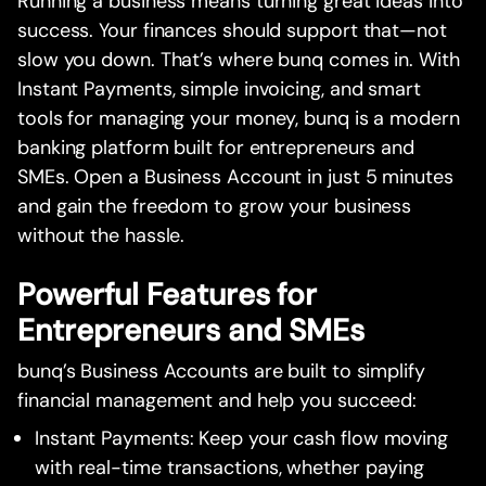
Running a business means turning great ideas into
success. Your finances should support that—not
slow you down. That’s where bunq comes in. With
Instant Payments, simple invoicing, and smart
tools for managing your money, bunq is a modern
banking platform built for entrepreneurs and
SMEs. Open a Business Account in just 5 minutes
and gain the freedom to grow your business
without the hassle.
Powerful Features for
Entrepreneurs and SMEs
bunq’s Business Accounts are built to simplify
financial management and help you succeed:
Instant Payments: Keep your cash flow moving
with real-time transactions, whether paying