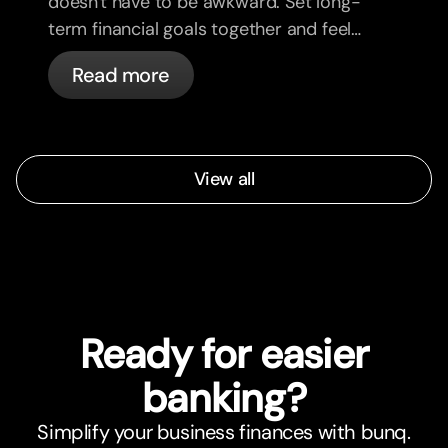
doesn't have to be awkward. Set long-
term financial goals together and feel
more aligned.
Read more
View all
Ready for easier
banking?
Simplify your business finances with bunq.