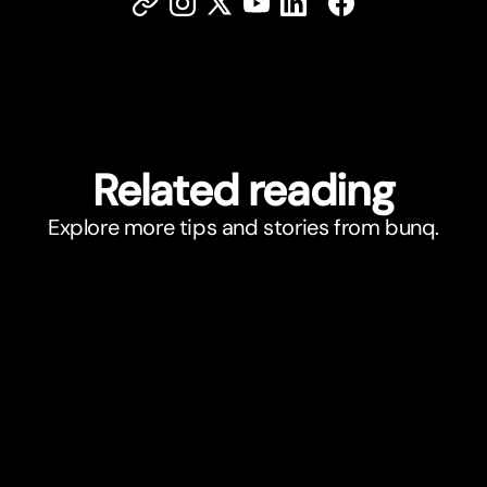
Related reading
Explore more tips and stories from bunq.