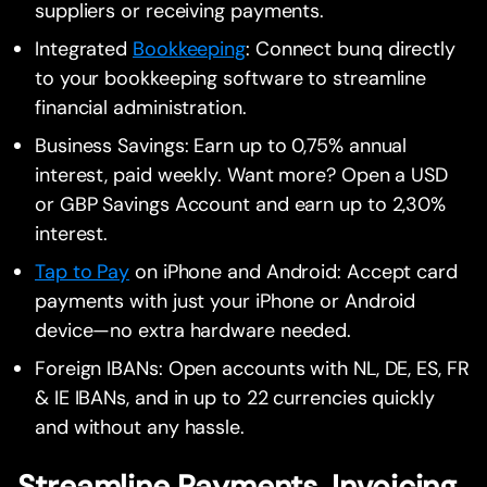
suppliers or receiving payments.
Integrated
Bookkeeping
: Connect bunq directly
to your bookkeeping software to streamline
financial administration.
Business Savings: Earn up to 0,75% annual
interest, paid weekly. Want more? Open a USD
or GBP Savings Account and earn up to 2,30%
interest.
Tap to Pay
on iPhone and Android: Accept card
payments with just your iPhone or Android
device—no extra hardware needed.
Foreign IBANs: Open accounts with NL, DE, ES, FR
& IE IBANs, and in up to 22 currencies quickly
and without any hassle.
Streamline Payments, Invoicing,