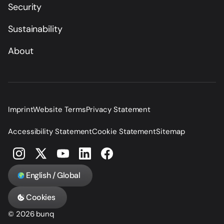
Security
Sustainability
About
Imprint
Website Terms
Privacy Statement
Accessibility Statement
Cookie Statement
Sitemap
English / Global
Cookies
© 2026 bunq