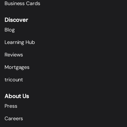
Business Cards
Discover
Blog
Learning Hub
Reviews
Mortgages
tricount
About Us
Press
Careers