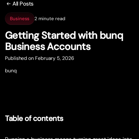
All Posts
Business
2 minute read
Getting Star
t
ed with bunq
Business Accounts
Published on February 5, 2026
bunq
Table of contents