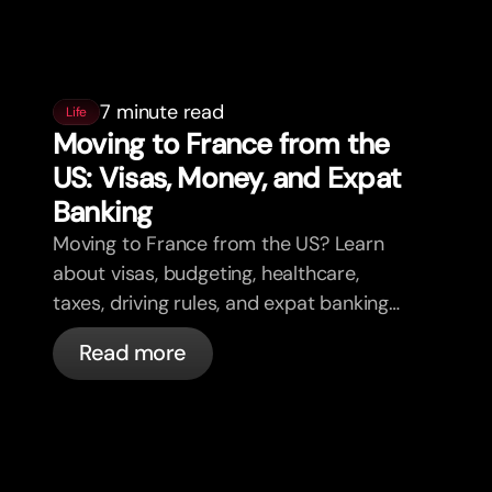
7 minute read
Life
Moving to France from the
US: Visas, Money, and Expat
Banking
Moving to France from the US? Learn
about visas, budgeting, healthcare,
taxes, driving rules, and expat banking
in France with bunq.
Read more