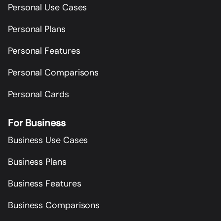
Personal Use Cases
Personal Plans
Personal Features
Personal Comparisons
Personal Cards
For Business
Business Use Cases
Business Plans
Business Features
Business Comparisons