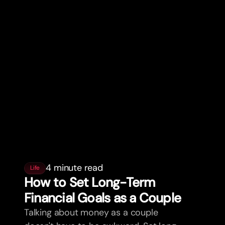
4 minute read
Life
How to Set Long-Term
Financial Goals as a Couple
Talking about money as a couple