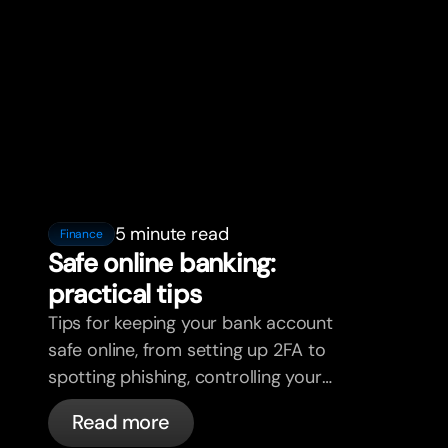
5 minute read
Finance
Safe online banking:
practical tips
Tips for keeping your bank account
safe online, from setting up 2FA to
spotting phishing, controlling your
cards, and what bunq handles
Read more
automatically.