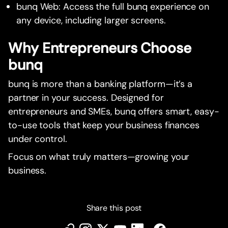
bunq Web: Access the full bunq experience on
any device, including larger screens.
Why Entrepreneurs Choose
bunq
bunq is more than a banking platform—it’s a
partner in your success. Designed for
entrepreneurs and SMEs, bunq offers smart, easy-
to-use tools that keep your business finances
under control.
Focus on what truly matters—growing your
business.
Share this post