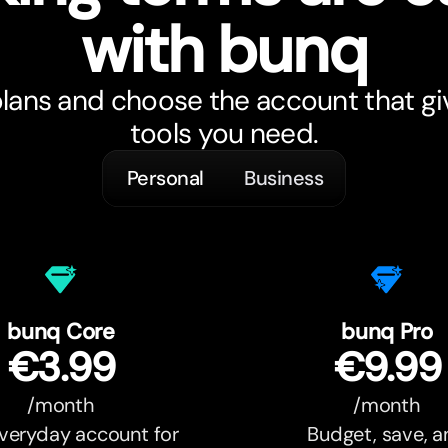
with bunq
ans and choose the account that gi
tools you need.
Personal
Business
bunq Core
bunq Pro
€3.99
€9.99
/month
/month
veryday account for
Budget, save, 