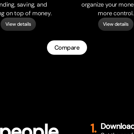
nding, saving, and
organize your mone
ng on top of money.
more control.
View details
View details
Compare
 people
1.
Download