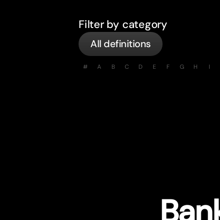
Filter by category
All definitions
#
A
B
C
D
E
F
G
H
I
Bank