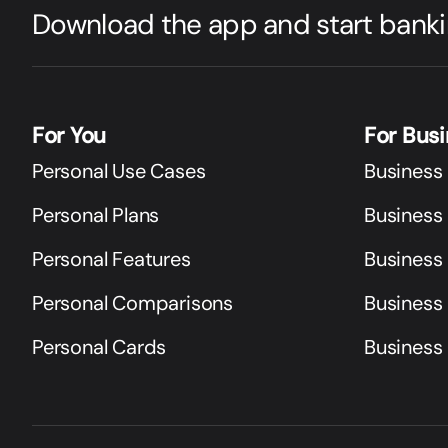
Download the app and start banki
For You
For Bus
Personal Use Cases
Business
Personal Plans
Business 
Personal Features
Business
Personal Comparisons
Business
Personal Cards
Business