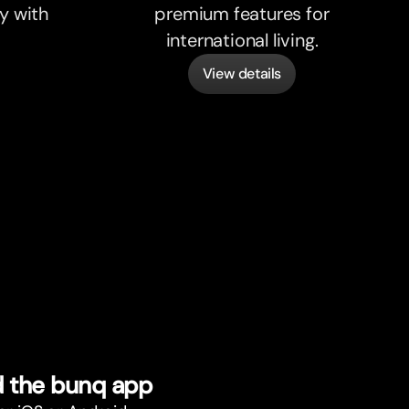
y with
premium features for
international living.
View details
 the bunq app