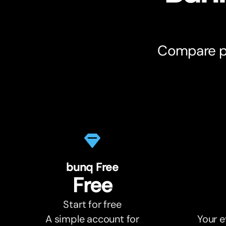
Compare pl
bunq Free
Free
Start for free
A simple account for
Your e