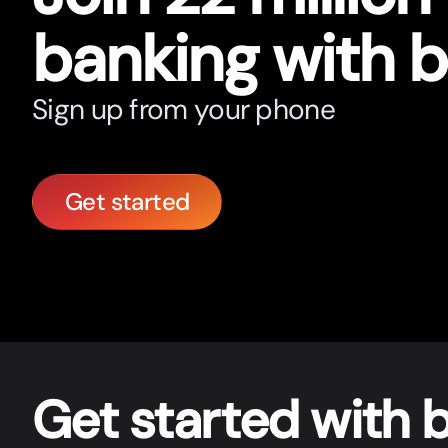
banking with 
Sign up from your phone
Get started
Get star
t
ed with 