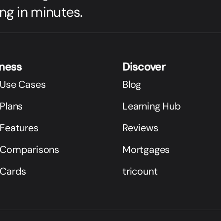
ng in minutes.
iness
Discover
 Use Cases
Blog
Plans
Learning Hub
 Features
Reviews
 Comparisons
Mortgages
 Cards
tricount