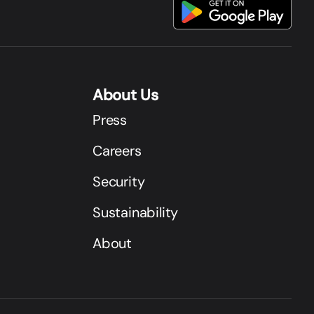
About Us
Press
Careers
Security
Sustainability
About