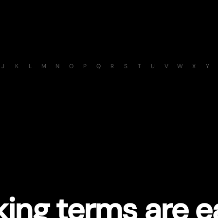
J
K
L
M
N
O
P
Q
R
S
T
U
V
W
X
Y
ing terms are e