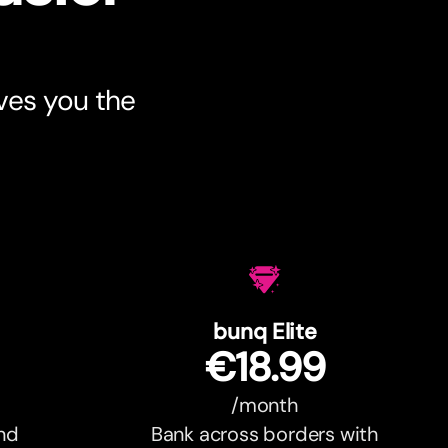
ves you the
bunq Elite
€18.99
/month
and
Bank across borders with