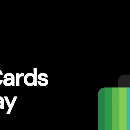
ards
ay