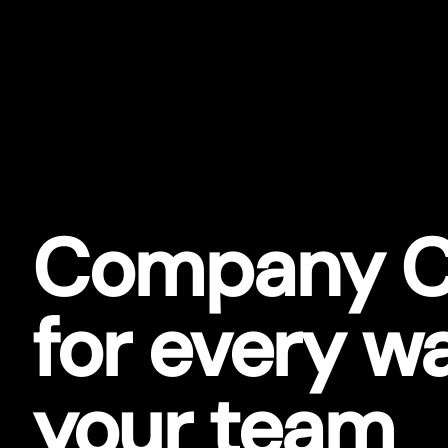
Company C
for every w
your team