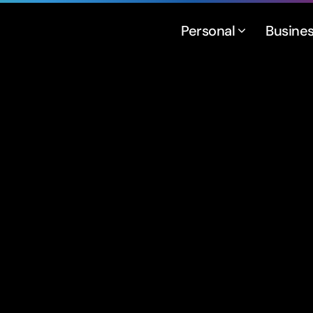
Personal
Busine