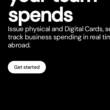
spends
Issue physical and Digital Cards, se
track business spending in real ti
abroad.
Get started