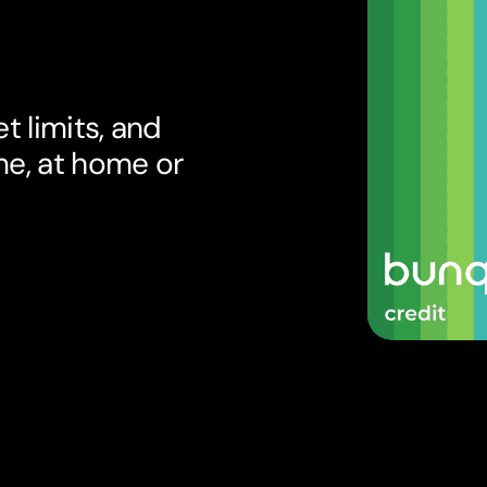
t limits, and
me, at home or