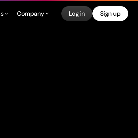
ss
Company
Log in
Sign up