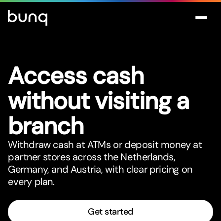
Access cash
without visiting a
branch
Withdraw cash at ATMs or deposit money at
par
t
ner stores across the Netherlands,
Germany, and Austria, with clear pricing on
every plan.
Get started