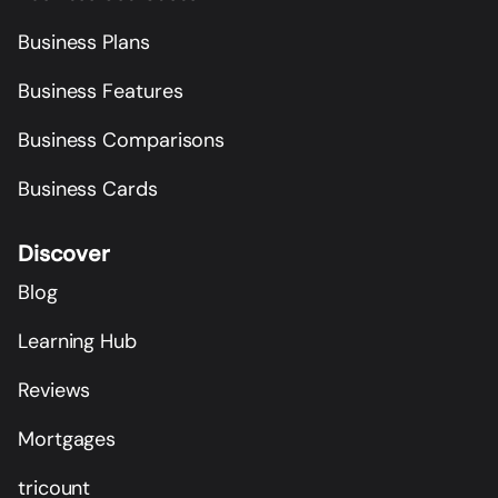
Business Plans
Business Features
Business Comparisons
Business Cards
Discover
Blog
Learning Hub
Reviews
Mortgages
tricount