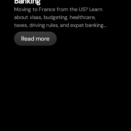
Banking
Moving to France from the US? Learn
about visas, budgeting, healthcare,
taxes, driving rules, and expat banking
in France with bunq.
Read more