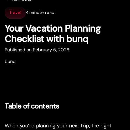
Travel
4 minute read
Your Vacation Planning
Checklist with bunq
Published on February 5, 2026
bunq
Table of contents
When you’re planning your next trip, the right