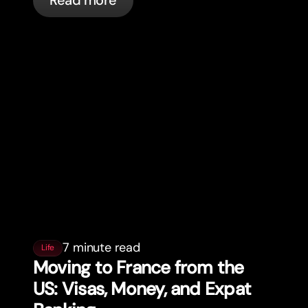
Read more
7 minute read
Life
Moving to France from the
US: Visas, Money, and Expat