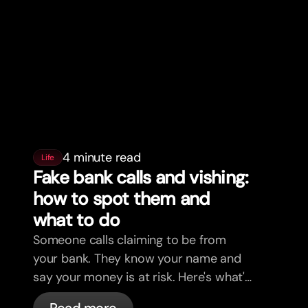
4 minute read
Life
Fake bank calls and vishing:
how to spot them and
what to do
Someone calls claiming to be from
your bank. They know your name and
say your money is at risk. Here's what's
actually happening, and what to do.