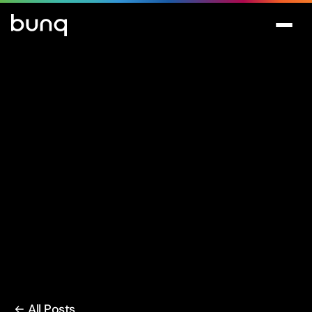
All Posts