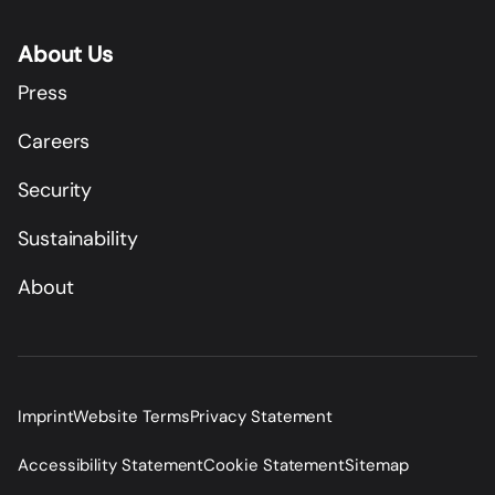
About Us
Press
Careers
Security
Sustainability
About
Imprint
Website Terms
Privacy Statement
Accessibility Statement
Cookie Statement
Sitemap