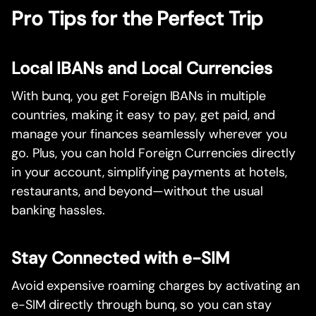
Pro Tips for the Perfect Trip
Local IBANs and Local Currencies
With bunq, you get Foreign IBANs in multiple
countries, making it easy to pay, get paid, and
manage your finances seamlessly wherever you
go. Plus, you can hold Foreign Currencies directly
in your account, simplifying payments at hotels,
restaurants, and beyond—without the usual
banking hassles.
Stay Connected with e-SIM
Avoid expensive roaming charges by activating an
e-SIM directly through bunq, so you can stay