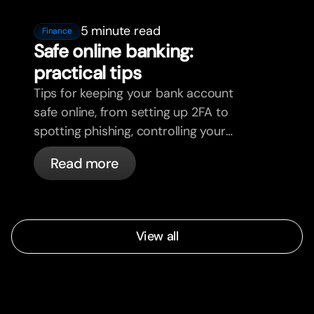
5 minute read
Finance
Safe online banking:
practical tips
Tips for keeping your bank account
safe online, from setting up 2FA to
spotting phishing, controlling your
cards, and what bunq handles
Read more
automatically.
View all