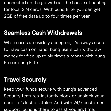
connected on the go without the hassle of hunting
for local SIM cards. With bunq Elite, you can get
2GB of free data up to four times per year.
Seamless Cash Withdrawals
While cards are widely accepted, it’s always useful
to have cash on hand. bunq users can withdraw
money for free up to six times a month with bunq
Pro or bunq Elite.
Travel Securely
Keep your funds secure with bunq’s advanced
Security features. Instantly block or unblock your
card if it’s lost or stolen. And with 24/7 customer
support, bunq is there to assist you anytime,