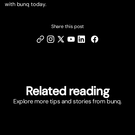
with bunq today.
Share this post
Related reading
Explore more tips and stories from bunq.