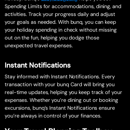
Spending Limits for accommodations, dining, and
activities. Track your progress daily and adjust
your goals as needed. With bunq, you can keep
your holiday spending in check without missing
out on the fun, helping you dodge those
unexpected travel expenses.
Instant Notifications
Stay informed with Instant Notifications. Every
transaction with your bunq Card will bring you
real-time updates, helping you keep track of your
expenses. Whether you’re dining out or booking
excursions, bunq’s Instant Notifications ensure
you’re always in control of your finances.