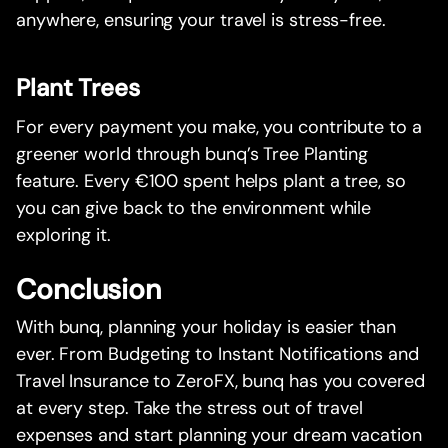
anywhere, ensuring your travel is stress-free.
Plant Trees
For every payment you make, you contribute to a
greener world through bunq’s Tree Planting
feature. Every €100 spent helps plant a tree, so
you can give back to the environment while
exploring it.
Conclusion
With bunq, planning your holiday is easier than
ever. From Budgeting to Instant Notifications and
Travel Insurance to ZeroFX, bunq has you covered
at every step. Take the stress out of travel
expenses and start planning your dream vacation