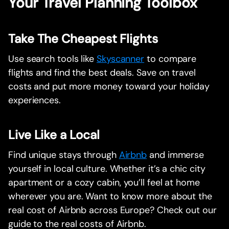
Your Travel Planning Toolbox
Take The Cheapest Flights
Use search tools like
Skyscanner
to compare
flights and find the best deals. Save on travel
costs and put more money toward your holiday
experiences.
Live Like a Local
Find unique stays through
Airbnb
and immerse
yourself in local culture. Whether it’s a chic city
apartment or a cozy cabin, you’ll feel at home
wherever you are. Want to know more about the
real cost of Airbnb across Europe? Check out our
guide to the real costs of Airbnb.