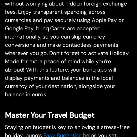
without worrying about hidden foreign exchange
fees. Enjoy transparent spending across
currencies and pay securely using Apple Pay or
Google Pay. bunq Cards are accepted
internationally, so you can skip currency
conversions and make contactless payments
wherever you go. Don’t forget to activate Holiday
Mode for extra peace of mind while you’re
abroad! With this feature, your bunq app will
display payments and balances in the local
currency of your destination, alongside your
balance in euros.
Master Your Travel Budget
Staying on budget is key to enjoying a stress-free
holiday. bunq’s
Easy Budgeting
helps you set