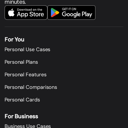
minutes.
For You
Personal Use Cases
Personal Plans
Personal Features
Personal Comparisons
Personal Cards
For Business
Business Use Cases