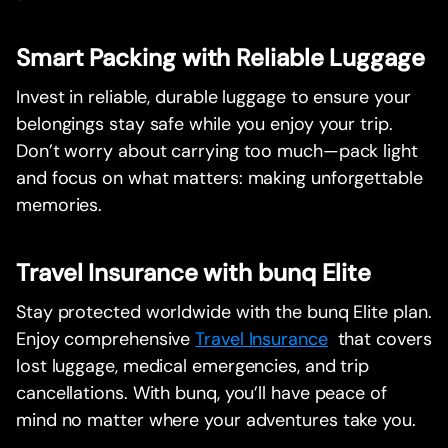
Smart Packing with Reliable Luggage
Invest in reliable, durable luggage to ensure your
belongings stay safe while you enjoy your trip.
Don’t worry about carrying too much—pack light
and focus on what matters: making unforgettable
memories.
Travel Insurance with bunq Elite
Stay protected worldwide with the bunq Elite plan.
Enjoy comprehensive
Travel Insurance
that covers
lost luggage, medical emergencies, and trip
cancellations. With bunq, you’ll have peace of
mind no matter where your adventures take you.