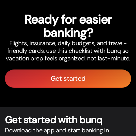
Ready for easier
banking?
Flights, insurance, daily budgets, and travel-
friendly cards, use this checklist with bunq so
vacation prep feels organized, not last-minute.
Get started
Get star
t
ed with bunq
Download the app and start banking in