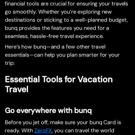
financial tools are crucial for ensuring your travels
go smoothly. Whether you’re exploring new
destinations or sticking to a well-planned budget,
bunq provides the features you need for a
seamless, hassle-free travel experience.
Here’s how bunq—and a few other travel
essentials—can help you plan smarter for your
trip:
Essential Tools for Vacation
Travel
Go everywhere with bunq
Before you jet off, make sure your bunq Card is
ready. With
ZeroFX
, you can travel the world