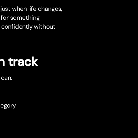
just when life changes,
g for something
 confidently without
n track
 can:
tegory