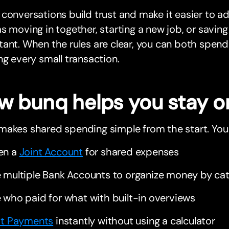
conversations build trust and make it easier to ad
s moving in together, starting a new job, or savin
ant. When the rules are clear, you can both spend
ng every small transaction.
w bunq helps you stay o
makes shared spending simple from the start. You
en a
Joint Account
for shared expenses
 multiple Bank Accounts to organize money by ca
 who paid for what with built-in overviews
it Payments
instantly without using a calculator