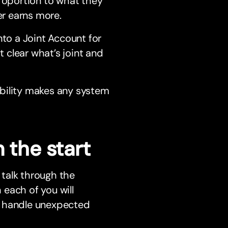
roportion to what they
er earns more.
nto a Joint Account for
 clear what’s joint and
bility makes any system
 the start
talk through the
each of you will
o handle unexpected