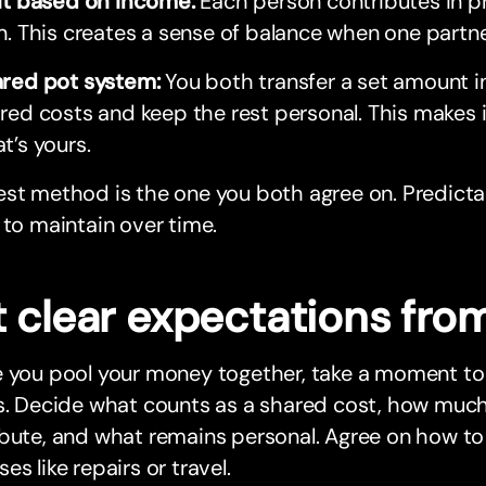
it based on income:
Each person contributes in p
n. This creates a sense of balance when one partn
red pot system:
You both transfer a set amount i
red costs and keep the rest personal. This makes it
t’s yours.
st method is the one you both agree on. Predicta
 to maintain over time.
 clear expectations from
 you pool your money together, take a moment to 
s. Decide what counts as a shared cost, how much 
ibute, and what remains personal. Agree on how t
es like repairs or travel.