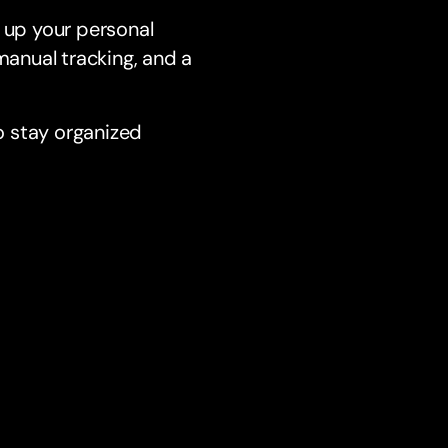
g up your personal
anual tracking, and a
o stay organized