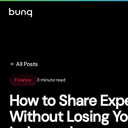
All Posts
Finance
3 minute read
How to Share Exp
Without Losing Yo