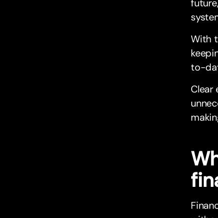
future
syste
With t
keepin
to-day
Clear 
unnece
making
Wh
fi
Finan