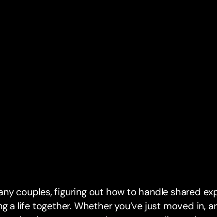
ny couples, figuring out how to handle shared exp
ng a life together. Whether you’ve just moved in, ar