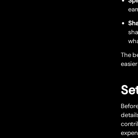
Spl
ear
Sha
sha
wha
The be
easier
Set
Before
detail
contr
expens