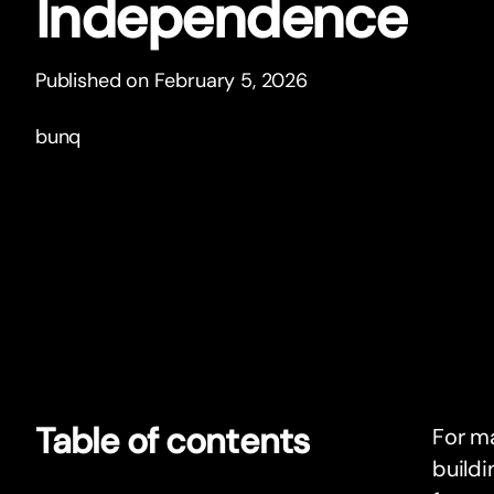
Independence
Published on February 5, 2026
bunq
Table of contents
For ma
buildi