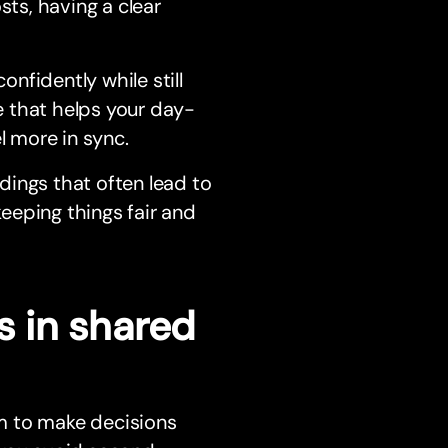
sts, having a clear
nfidently while still
ce that helps your day-
l more in sync.
dings that often lead to
keeping things fair and
 in shared
m to make decisions