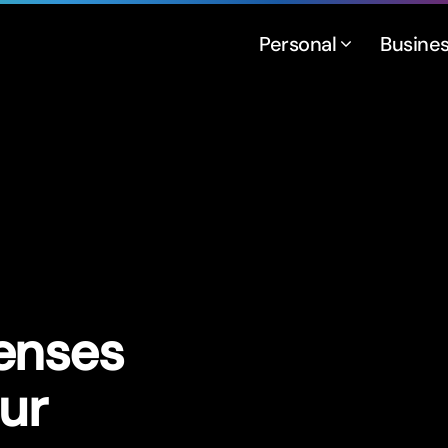
Personal
Busine
enses
ur