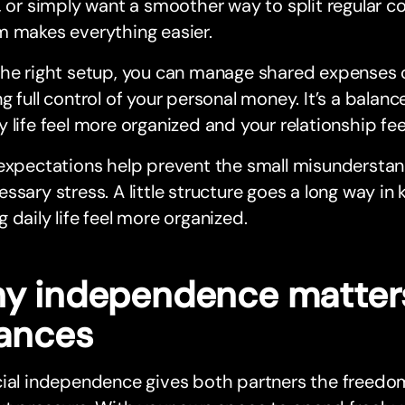
, or simply want a smoother way to split regular co
m makes everything easier.
he right setup, you can manage shared expenses co
g full control of your personal money. It’s a balan
 life feel more organized and your relationship fee
expectations help prevent the small misunderstan
ssary stress. A little structure goes a long way in 
 daily life feel more organized.
y independence matters
nances
cial independence gives both partners the freedo