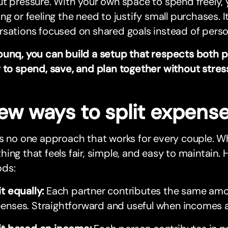
t pressure. With your own space to spend freely,
ng or feeling the need to justify small purchases. 
sations focused on shared goals instead of perso
bunq, you can build a setup that respects both p
 to spend, save, and plan together without stres
few ways to split expens
s no one approach that works for every couple. W
ing that feels fair, simple, and easy to maintain
ds:
it equally:
Each partner contributes the same am
enses. Straightforward and useful when incomes ar