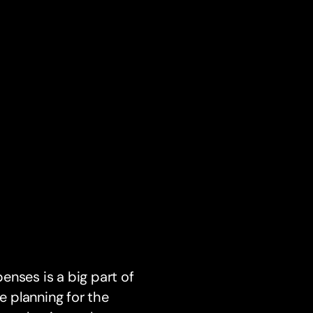
enses is a big part of
e planning for the