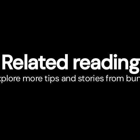
Related reading
plore more tips and stories from bu