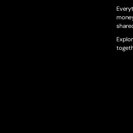
Everyt
money
shared
Explo
togeth