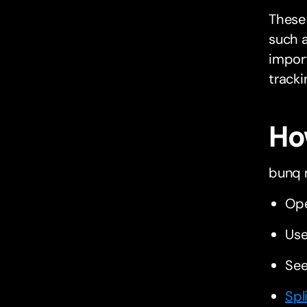
These 
such a
import
tracki
Ho
bunq 
Op
Use
See
Spl