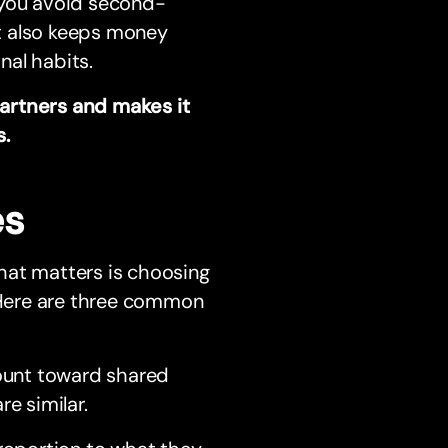
 you avoid second-
It also keeps money
nal habits.
artners and makes it
s.
es
hat matters is choosing
. Here are three common
ount toward shared
e similar.