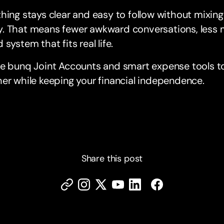
hing stays clear and easy to follow without mixin
. That means fewer awkward conversations, less m
 system that fits real life.
re bunq Joint Accounts and smart expense tools t
er while keeping your financial independence.
Share this post