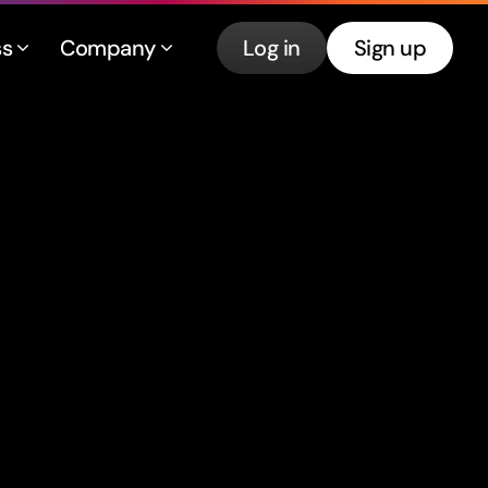
ss
Company
Log in
Sign up