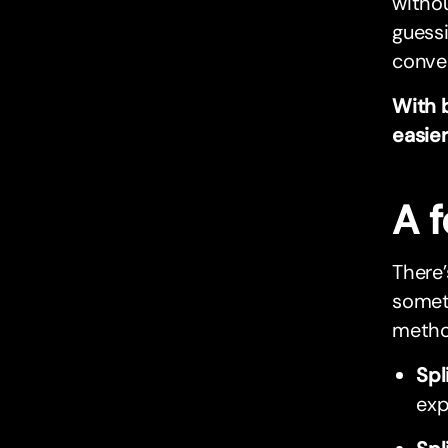
withou
guessi
conver
With 
easier
A 
There’
someth
metho
Spl
exp