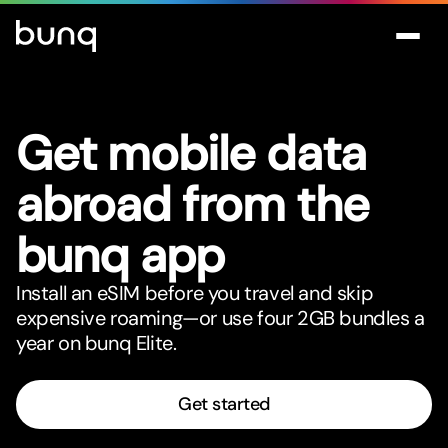
Get mobile data
abroad from the
bunq app
Install an eSIM before you travel and skip
expensive roaming—or use four 2GB bundles a
year on bunq Elite.
Get started