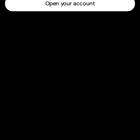
Open your account