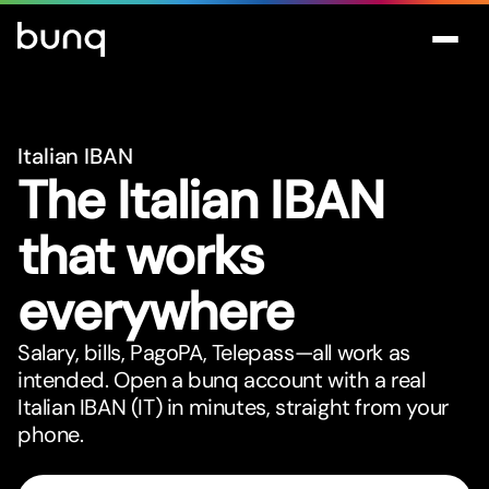
Italian IBAN
The Italian IBAN
that works
Salary, bills, PagoPA, Telepass—all work as
intended. Open a bunq account with a real
Italian IBAN (IT) in minutes, straight from your
phone.